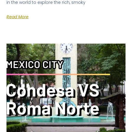
in the world to explore the rich, smoky
Read More