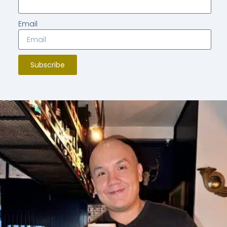
Email
Subscribe