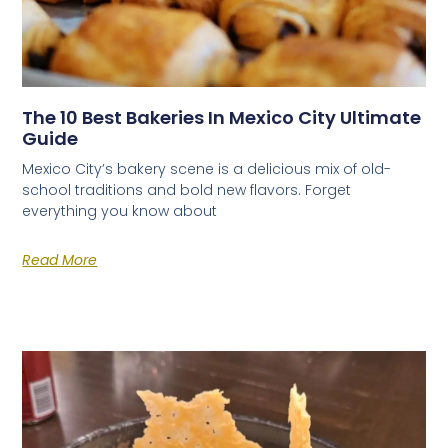
The 10 Best Bakeries In Mexico City Ultimate
Guide
Mexico City’s bakery scene is a delicious mix of old-
school traditions and bold new flavors. Forget
everything you know about
Read More