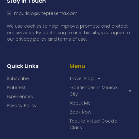
Stay In Touch
mauricio@vitepresenta.com
We use cookies to help improve, promote and protect
our services. By continuing to use this site, you agree to
our privacy policy and terms of use.
Quick Links
Menu
Subscribe
Travel Blog
Pinterest
Experiences in Mexico
City
Experiences
About Me
Privacy Policy
Book Now
Tequila Virtual Cocktail
Class