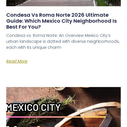
Condesa Vs Roma Norte 2026 Ultimate
Guide: Which Mexico City Neighborhood Is
Best For You?
Condesa vs. Roma Norte: An Overview Mexico City’s
urban landscape is dotted with diverse neighborhoods,
each with its unique charm
Read More