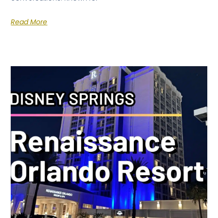
Read More