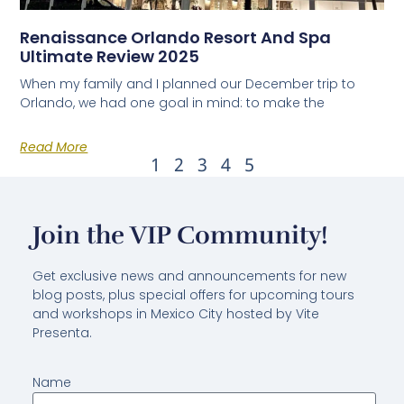
Renaissance Orlando Resort And Spa
Ultimate Review 2025
When my family and I planned our December trip to
Orlando, we had one goal in mind: to make the
Read More
1
2
3
4
5
Join the VIP Community!
Get exclusive news and announcements for new
blog posts, plus special offers for upcoming tours
and workshops in Mexico City hosted by Vite
Presenta.
Name