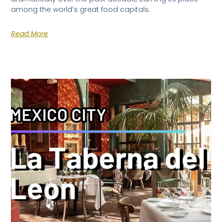
among the world’s great food capitals.
Read More