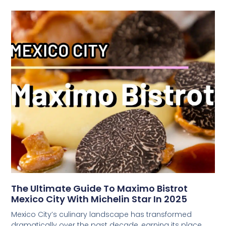
The Ultimate Guide To Maximo Bistrot
Mexico City With Michelin Star In 2025
Mexico City’s culinary landscape has transformed
dramatically over the past decade, earning its place