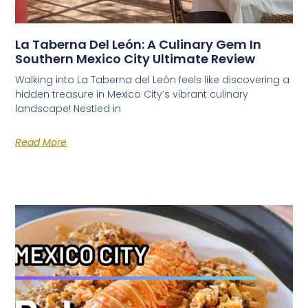
La Taberna Del León: A Culinary Gem In
Southern Mexico City Ultimate Review
Walking into La Taberna del León feels like discovering a
hidden treasure in Mexico City’s vibrant culinary
landscape! Nestled in
Read More