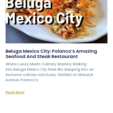
Beluga Mexico City: Polanco’s Amazing
Seafood And Steak Restaurant
Where Luxury Meets Culinary Mastery Walking
into Beluga Mexico City feels like stepping into an
exclusive culinary sanctuary. Nestled on Masaryk
Avenue, Polanco’s
Read More