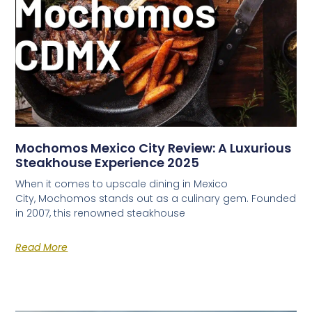
Mochomos Mexico City Review: A Luxurious
Steakhouse Experience 2025
When it comes to upscale dining in Mexico
City, Mochomos stands out as a culinary gem. Founded
in 2007, this renowned steakhouse
Read More