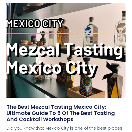
The Best Mezcal Tasting Mexico City:
Ultimate Guide To 5 Of The Best Tasting
And Cocktail Workshops
Did you know that Mexico City is one of the best places