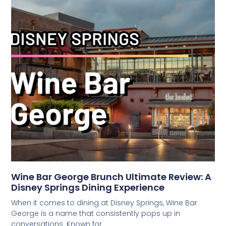
Wine Bar George Brunch Ultimate Review: A
Disney Springs Dining Experience
When it comes to dining at Disney Springs, Wine Bar
George is a name that consistently pops up in
conversations. Known for