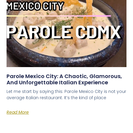
Parole Mexico City: A Chaotic, Glamorous,
And Unforgettable Italian Experience
Let me start by saying this: Parole Mexico City is not your
average Italian restaurant. It’s the kind of place
Read More