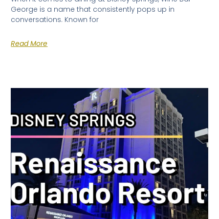
George is a name that consistently pops up in
conversations. Known for
Read More