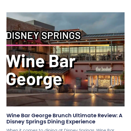
Wine Bar George Brunch Ultimate Review: A
Disney Springs Dining Experience
When it comes to dining at Disney Springs, Wine Bar