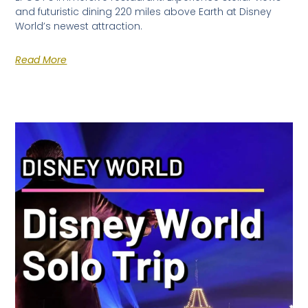
and futuristic dining 220 miles above Earth at Disney
World’s newest attraction.
Read More