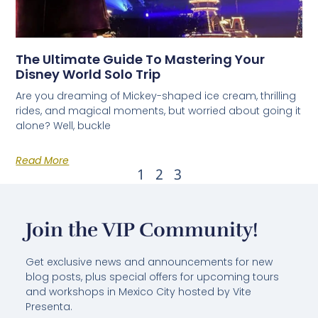
The Ultimate Guide To Mastering Your
Disney World Solo Trip
Are you dreaming of Mickey-shaped ice cream, thrilling
rides, and magical moments, but worried about going it
alone? Well, buckle
Read More
1
2
3
Join the VIP Community!
Get exclusive news and announcements for new
blog posts, plus special offers for upcoming tours
and workshops in Mexico City hosted by Vite
Presenta.