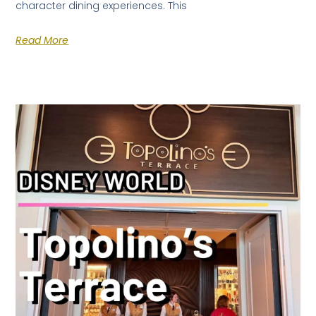
character dining experiences. This
Read More