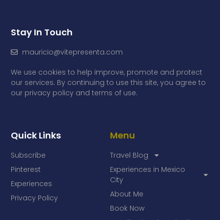
Stay In Touch
mauricio@vitepresenta.com
We use cookies to help improve, promote and protect
our services. By continuing to use this site, you agree to
our privacy policy and terms of use.
Quick Links
Menu
Subscribe
Travel Blog
Pinterest
Experiences in Mexico
City
Experiences
About Me
Privacy Policy
Book Now