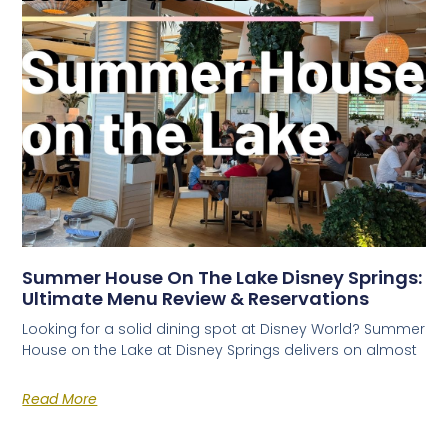
Summer House On The Lake Disney Springs:
Ultimate Menu Review & Reservations
Looking for a solid dining spot at Disney World? Summer
House on the Lake at Disney Springs delivers on almost
Read More