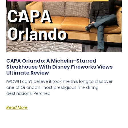
CAPA Orlando: A Michelin-Starred
Steakhouse With Disney Fireworks Views
Ultimate Review
!WOW! I can’t believe it took me this long to discover
one of Orlando’s most prestigious fine dining
destinations. Perched
Read More