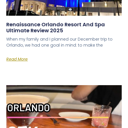
Renaissance Orlando Resort And Spa
Ultimate Review 2025
When my family and I planned our December trip to
Orlando, we had one goal in mind: to make the
Read More