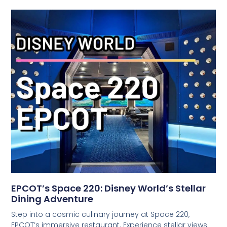
EPCOT’s Space 220: Disney World’s Stellar
Dining Adventure
Step into a cosmic culinary journey at Space 220,
EPCOT’s immersive restaurant. Experience stellar views