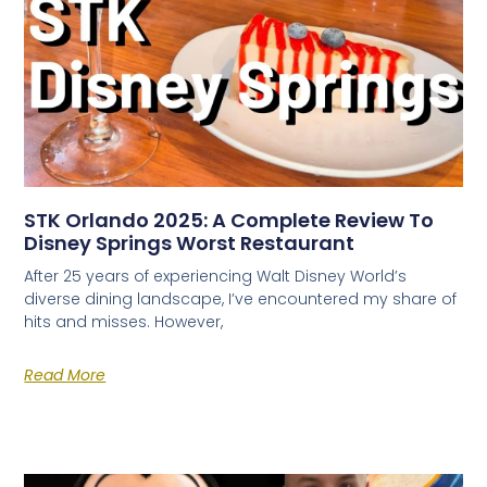
STK Orlando 2025: A Complete Review To
Disney Springs Worst Restaurant
After 25 years of experiencing Walt Disney World’s
diverse dining landscape, I’ve encountered my share of
hits and misses. However,
Read More