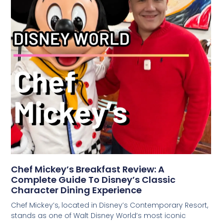
Chef Mickey’s Breakfast Review: A
Complete Guide To Disney’s Classic
Character Dining Experience
Chef Mickey’s, located in Disney’s Contemporary Resort,
stands as one of Walt Disney World’s most iconic