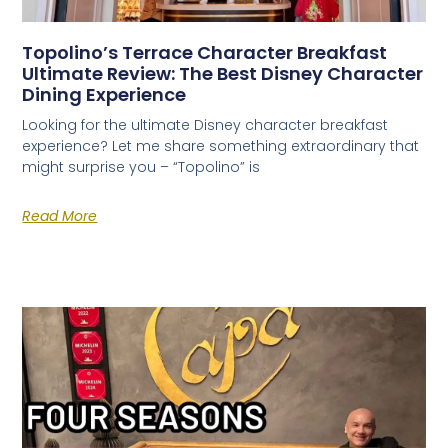
Topolino’s Terrace Character Breakfast
Ultimate Review: The Best Disney Character
Dining Experience
Looking for the ultimate Disney character breakfast
experience? Let me share something extraordinary that
might surprise you – “Topolino” is
Read More