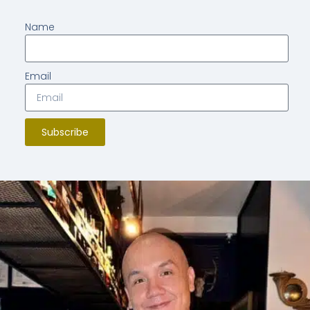
Name
Email
Subscribe