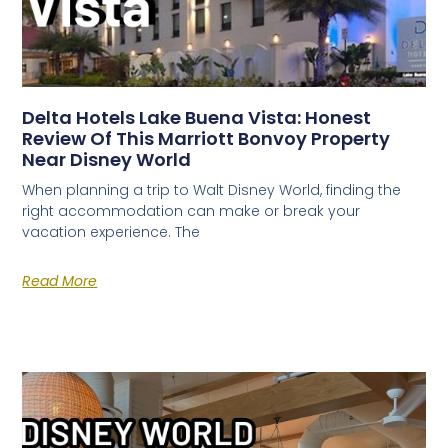
Delta Hotels Lake Buena Vista: Honest
Review Of This Marriott Bonvoy Property
Near Disney World
When planning a trip to Walt Disney World, finding the
right accommodation can make or break your
vacation experience. The
Read More