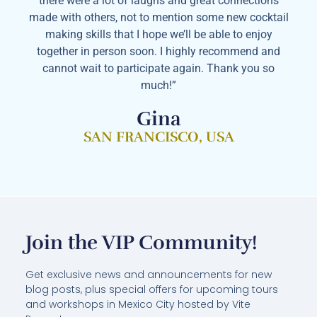
there were a lot of laughs and great connections
made with others, not to mention some new cocktail
making skills that I hope we’ll be able to enjoy
together in person soon. I highly recommend and
cannot wait to participate again. Thank you so
much!”
Gina
SAN FRANCISCO, USA
Join the VIP Community!
Get exclusive news and announcements for new
blog posts, plus special offers for upcoming tours
and workshops in Mexico City hosted by Vite