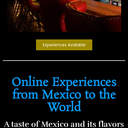
Experiences Available
Online Experiences
from Mexico to the
World
A taste of Mexico and its flavors