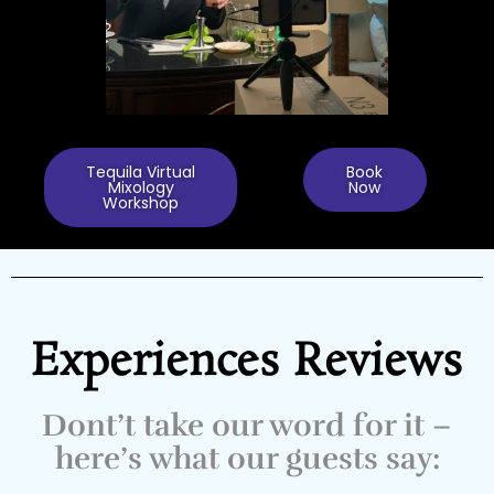
Tequila Virtual
Book
Mixology
Now
Workshop
Experiences Reviews
Dont’t take our word for it –
here’s what our guests say: