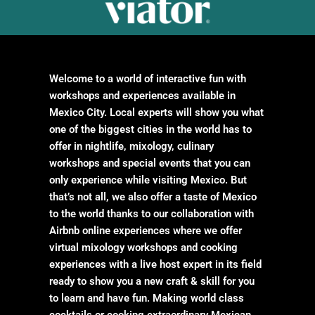
Welcome to a world of interactive fun with
workshops and experiences available in
Mexico City. Local experts will show you what
one of the biggest cities in the world has to
offer in nightlife, mixology, culinary
workshops and special events that you can
only experience while visiting Mexico. But
that’s not all, we also offer a taste of Mexico
to the world thanks to our collaboration with
Airbnb online experiences where we offer
virtual mixology workshops and cooking
experiences with a live host expert in its field
ready to show you a new craft & skill for you
to learn and have fun. Making world class
cocktails or cooking extraordinary Mexican