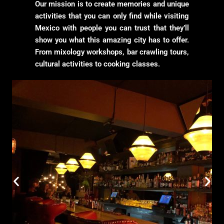
Our mission is to create memories and unique
activities that you can only find while visiting
Mexico with people you can trust that they’ll
show you what this amazing city has to offer.
From mixology workshops, bar crawling tours,
cultural activities to cooking classes.