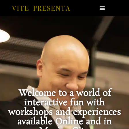
Welcome to a world of
interactive fun with
workshops and experiences
available Online and in