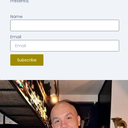
Presenta.
Name
Email
Subscribe