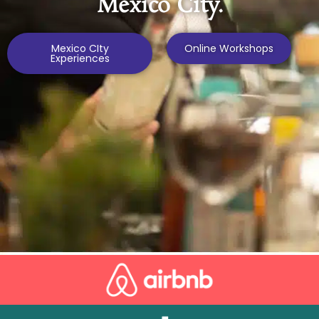
Mexico City.
Mexico CIty
Online Workshops
Experiences