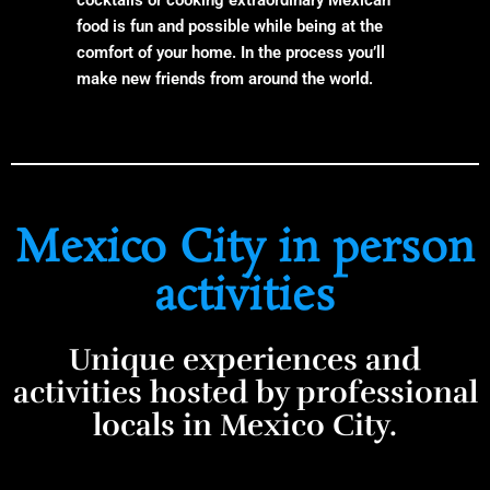
food is fun and possible while being at the
comfort of your home. In the process you’ll
make new friends from around the world.
Mexico City in person
activities
Unique experiences and
activities hosted by professional
locals in Mexico City.