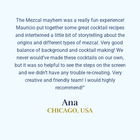
The Mezcal mayhem was a really fun experience!
Mauricio put together some great cocktail recipes
and intertwined a little bit of storytelling about the
origins and different types of mezcal. Very good
balance of background and cocktail making! We
never would’ve made these cocktails on our own,
but it was so helpful to see the steps on the screen
and we didn’t have any trouble re-creating. Very
creative and friendly team! I would highly
recommend!“
Ana
CHICAGO, USA