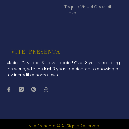
Tequila Virtual Cocktail
Class
Mexico City local & travel addict! Over 8 years exploring
the world, with the last 3 years dedicated to showing off
my incredible hometown.
Vite Presenta © All Rights Reserved.