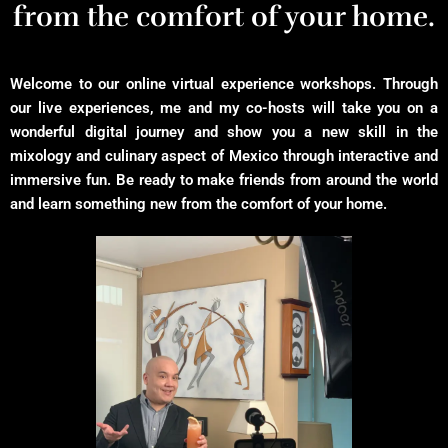
from the comfort of your home.
Welcome to our online virtual experience workshops. Through
our live experiences, me and my co-hosts will take you on a
wonderful digital journey and show you a new skill in the
mixology and culinary aspect of Mexico through interactive and
immersive fun. Be ready to make friends from around the world
and learn something new from the comfort of your home.