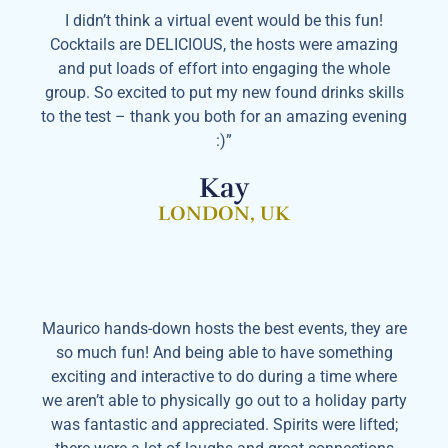
I didn’t think a virtual event would be this fun!
Cocktails are DELICIOUS, the hosts were amazing
and put loads of effort into engaging the whole
group. So excited to put my new found drinks skills
to the test – thank you both for an amazing evening
:)”
Kay
LONDON, UK
Maurico hands-down hosts the best events, they are
so much fun! And being able to have something
exciting and interactive to do during a time where
we aren’t able to physically go out to a holiday party
was fantastic and appreciated. Spirits were lifted;