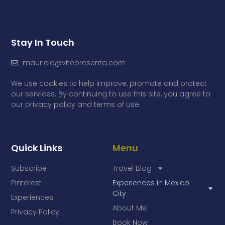
Stay In Touch
mauricio@vitepresenta.com
We use cookies to help improve, promote and protect
our services. By continuing to use this site, you agree to
our privacy policy and terms of use.
Quick Links
Menu
Subscribe
Travel Blog
Pinterest
Experiences in Mexico
City
Experiences
About Me
Privacy Policy
Book Now