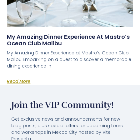
My Amazing Dinner Experience At Mastro’s
Ocean Club Malibu
My Amazing Dinner Experience at Mastro’s Ocean Club
Malibu Embarking on a quest to discover a memorable
dining experience in
Read More
Join the VIP Community!
Get exclusive news and announcements for new
blog posts, plus special offers for upcoming tours
and workshops in Mexico City hosted by Vite
Presenta.