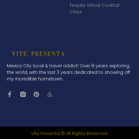
Tequila Virtual Cocktail
Class
Mexico City local & travel addict! Over 8 years exploring
the world, with the last 3 years dedicated to showing off
my incredible hometown.
Vite Presenta © All Rights Reserved.