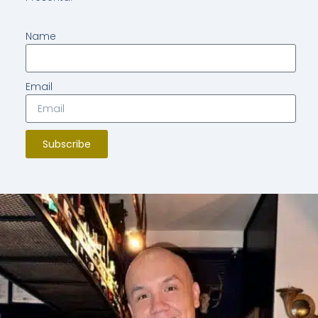
Name
Email
Subscribe