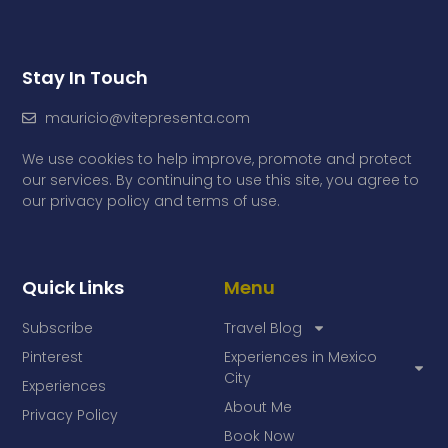
Stay In Touch
mauricio@vitepresenta.com
We use cookies to help improve, promote and protect
our services. By continuing to use this site, you agree to
our privacy policy and terms of use.
Quick Links
Menu
Subscribe
Travel Blog
Pinterest
Experiences in Mexico
City
Experiences
About Me
Privacy Policy
Book Now