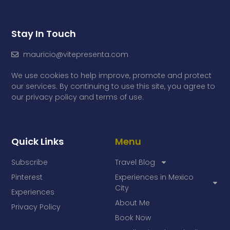
Stay In Touch
mauricio@vitepresenta.com
We use cookies to help improve, promote and protect
our services. By continuing to use this site, you agree to
our privacy policy and terms of use.
Quick Links
Menu
Subscribe
Travel Blog
Pinterest
Experiences in Mexico
City
Experiences
About Me
Privacy Policy
Book Now