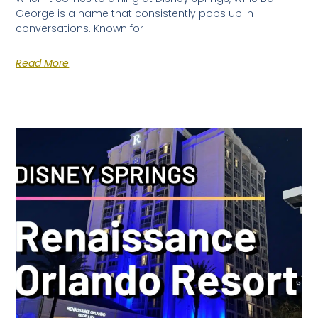
George is a name that consistently pops up in
conversations. Known for
Read More