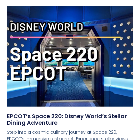
EPCOT’s Space 220: Disney World’s Stellar
Dining Adventure
Step into a cosmic culinary journey at Space 220,
EPCOT’s immersive restaurant. Experience stellar views