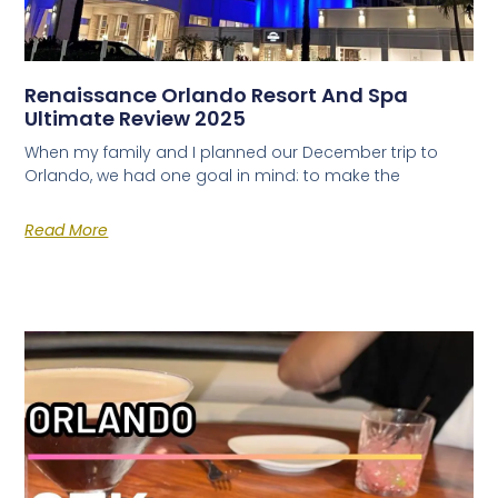
Renaissance Orlando Resort And Spa
Ultimate Review 2025
When my family and I planned our December trip to
Orlando, we had one goal in mind: to make the
Read More