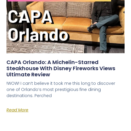
CAPA Orlando: A Michelin-Starred
Steakhouse With Disney Fireworks Views
Ultimate Review
!WOW! I can’t believe it took me this long to discover
one of Orlando’s most prestigious fine dining
destinations. Perched
Read More