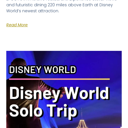
and futuristic dining 220 miles above Earth at Disney
World’s newest attraction.
Read More