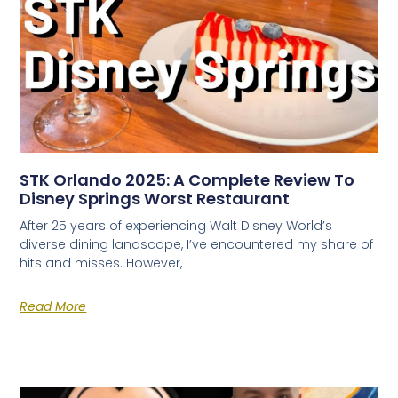
STK Orlando 2025: A Complete Review To
Disney Springs Worst Restaurant
After 25 years of experiencing Walt Disney World’s
diverse dining landscape, I’ve encountered my share of
hits and misses. However,
Read More