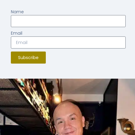
Name
Email
Subscribe