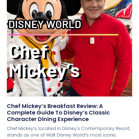
Chef Mickey’s Breakfast Review: A
Complete Guide To Disney’s Classic
Character Dining Experience
Chef Mickey’s, located in Disney’s Contemporary Resort,
stands as one of Walt Disney World’s most iconic