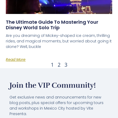
The Ultimate Guide To Mastering Your
Disney World Solo Trip
Are you dreaming of Mickey-shaped ice cream, thrilling
rides, and magical moments, but worried about going it
alone? Well, buckle
Read More
1
2
3
Join the VIP Community!
Get exclusive news and announcements for new
blog posts, plus special offers for upcoming tours
and workshops in Mexico City hosted by Vite
Presenta.