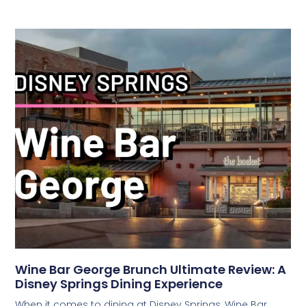
Wine Bar George Brunch Ultimate Review: A
Disney Springs Dining Experience
When it comes to dining at Disney Springs, Wine Bar