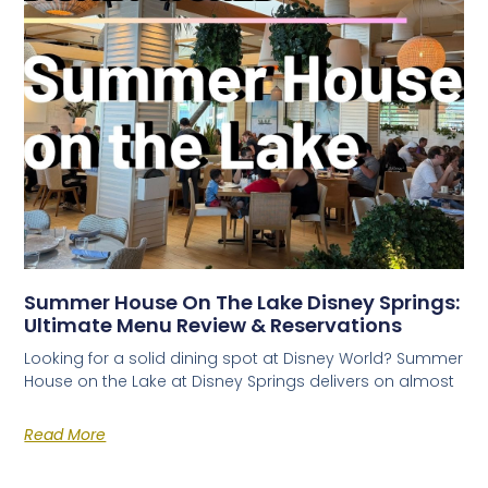
Summer House On The Lake Disney Springs:
Ultimate Menu Review & Reservations
Looking for a solid dining spot at Disney World? Summer
House on the Lake at Disney Springs delivers on almost
Read More