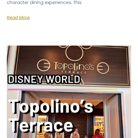
character dining experiences. This
Read More
×
FREE DOWNLOAD · BY VITE PRESENTA
FREE INSIDER GUIDE
Mexico City
Nightlife Guide
The guide the locals don't share.
Michelin restaurants & Bib Gourmand 2026