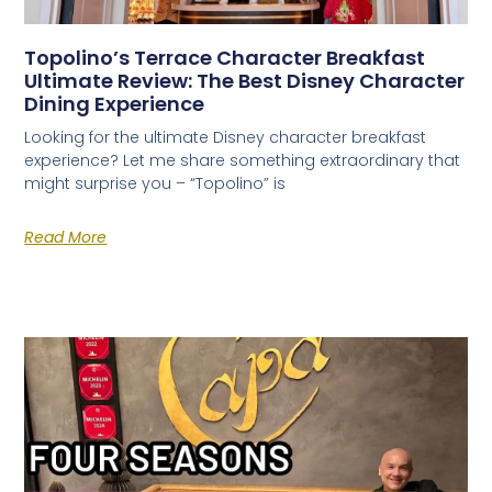
World's 50 Best Bars in CDMX
Exclusive nightclubs & rooftop bars
Topolino’s Terrace Character Breakfast
Safety tips from a local expert
Ultimate Review: The Best Disney Character
Dining Experience
Looking for the ultimate Disney character breakfast
experience? Let me share something extraordinary that
might surprise you – “Topolino” is
Read More
📥 SEND ME THE FREE GUIDE
No thanks, I'll figure it out myself
🔒 No spam. Unsubscribe anytime.