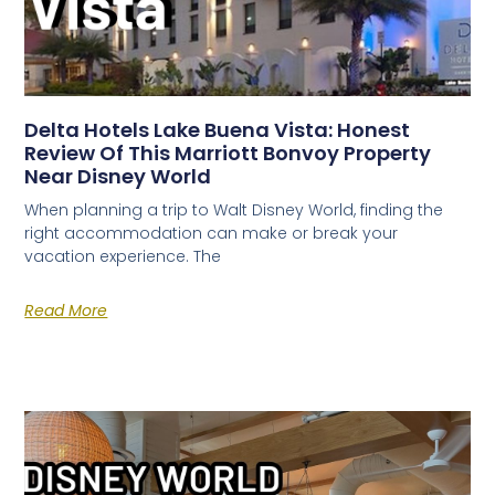
Delta Hotels Lake Buena Vista: Honest
Review Of This Marriott Bonvoy Property
Near Disney World
When planning a trip to Walt Disney World, finding the
right accommodation can make or break your
vacation experience. The
Read More