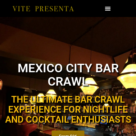
MEXICO CITY BAR
CRAWL
THE ULTIMATE BAR CRAWL
EXPERIENCE FOR NIGHTLIFE
AND COCKTAIL ENTHUSIASTS