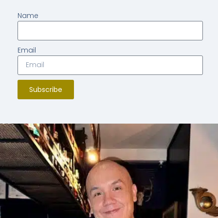
Name
Email
Subscribe