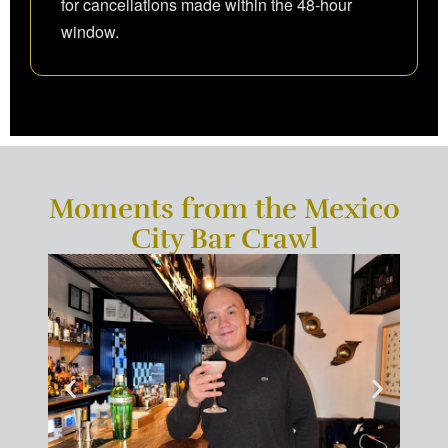
for cancellations made within the 48-hour
window.
Moments from the Mexico
City Bar Crawl
×