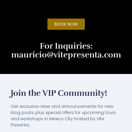
BOOK NOW
For Inquiries:
mauricio@vitepresenta.com
Join the VIP Community!
Get exclusive news and announcements for new
blog posts, plus special offers for upcoming tours
and workshops in Mexico City hosted by Vite
Presenta.