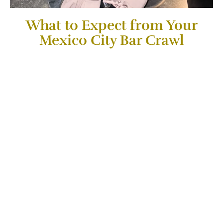
What to Expect from Your
Mexico City Bar Crawl​
During our nightlife adventure, I will take you to
3 of what I
consider to be some of the best bars in Mexico City
.
Depending on the day that you book the Experience you
will visit Bars in this tour that has
something unique to
offer in cocktails
, Bar Vibes, Views and Ambiance.
Some of the Bar Options you might get are listed here: A
Skydeck Bar with one of the Best Views in Mexico
, A 50
Best Bars in the World Award winning Bar, a
Speakeasy
Bar or a Hot Spot Local Favorite in Roma
. (Three of these
bars will be picked by the Host on the day of the
experience)
I will also recommend you the
Best Drinks on each
place
also a
Brief History of why each of these Bars are
Famous For
. All while meeting new people and making
friends during this Experience.