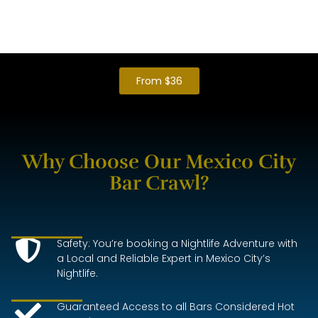
1 hour Maximum on each Bar to be on time for the
next reservations
Transportation is Free of Charge for Guests.
From $36
Why Choose Our Mexico City
Bar Crawl?
Safety: You’re booking a Nightlife Adventure with
a Local and Reliable Expert in Mexico City’s
Nightlife.
Guaranteed Access to all Bars Considered Hot