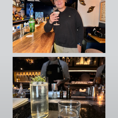
No thanks, I'll figure it out myself
🔒 No spam. Unsubscribe anytime.