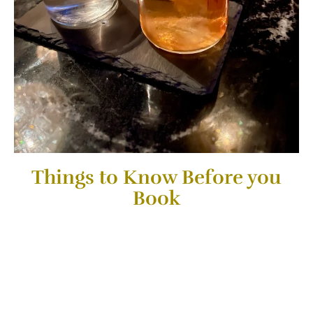
Things to Know Before you
Book
This is an Ultimate Bar Crawl Experience for people that
love Cocktails, great Vibes & different types of Ambiance.
Drinks are NOT Included and cost between 9-17 USD
on each Bar. “Pick what you like, Drink and pay the
amount of cocktails you want to try on each
place”