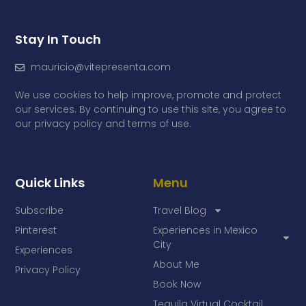
Stay In Touch
mauricio@vitepresenta.com
We use cookies to help improve, promote and protect
our services. By continuing to use this site, you agree to
our privacy policy and terms of use.
Quick Links
Menu
Subscribe
Travel Blog
Pinterest
Experiences in Mexico
City
Experiences
About Me
Privacy Policy
Book Now
Tequila Virtual Cocktail