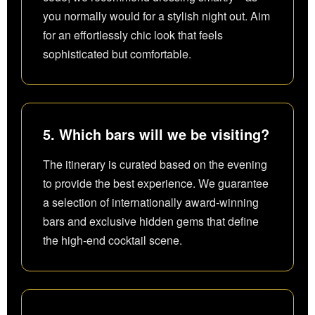
you normally would for a stylish night out. Aim
for an effortlessly chic look that feels
sophisticated but comfortable.
5. Which bars will we be visiting?
The itinerary is curated based on the evening
to provide the best experience. We guarantee
a selection of internationally award-winning
bars and exclusive hidden gems that define
the high-end cocktail scene.