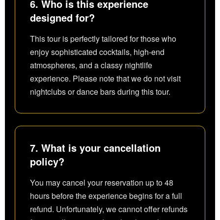
6. Who is this experience
designed for?
This tour is perfectly tailored for those who
enjoy sophisticated cocktails, high-end
atmospheres, and a classy nightlife
experience. Please note that we do not visit
nightclubs or dance bars during this tour.
7. What is your cancellation
policy?
You may cancel your reservation up to 48
hours before the experience begins for a full
refund. Unfortunately, we cannot offer refunds