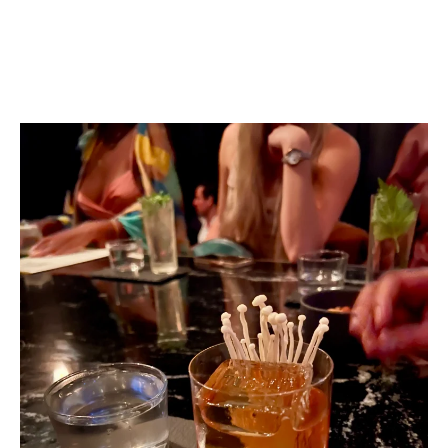
Bar Crawling has never been so Fun and Classier. Let me
share with you why I love Mexico City’s Bar Scene so
much.