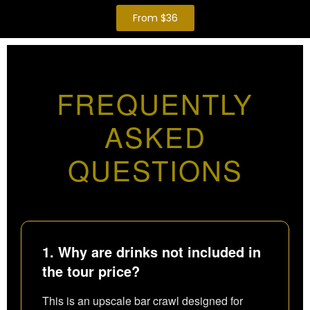
From $36
FREQUENTLY
ASKED
QUESTIONS
1. Why are drinks not included in
the tour price?
This is an upscale bar crawl designed for