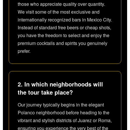
those who appreciate quality over quantity.
We visit some of the most exclusive and
internationally recognized bars in Mexico City.
Instead of standard free beers or cheap shots,
you have the freedom to select and enjoy the
premium cocktails and spirits you genuinely
prefer.
2. In which neighborhoods will
the tour take place?
Our journey typically begins in the elegant
Polanco neighborhood before heading to the
vibrant and stylish districts of Juarez or Roma,
ensuring you experience the very best of the