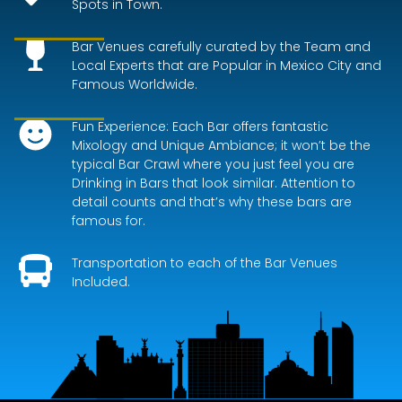
Spots in Town.
Bar Venues carefully curated by the Team and
Local Experts that are Popular in Mexico City and
Famous Worldwide.
Fun Experience: Each Bar offers fantastic
Mixology and Unique Ambiance; it won’t be the
typical Bar Crawl where you just feel you are
Drinking in Bars that look similar. Attention to
detail counts and that’s why these bars are
famous for.
Transportation to each of the Bar Venues
Included.