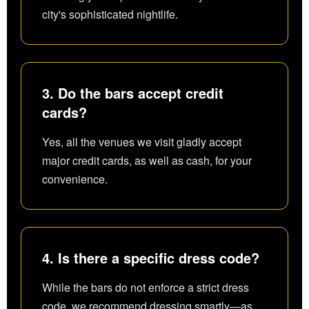
city's sophisticated nightlife.
3. Do the bars accept credit
cards?
Yes, all the venues we visit gladly accept
major credit cards, as well as cash, for your
convenience.
4. Is there a specific dress code?
While the bars do not enforce a strict dress
code, we recommend dressing smartly—as