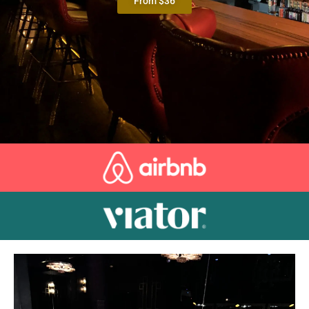
From $36