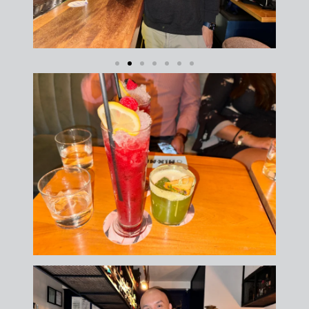
FREE DOWNLOAD · BY VITE PRESENTA
FREE INSIDER GUIDE
Mexico City
Nightlife Guide
The guide the locals don't share.
Michelin restaurants & Bib Gourmand 2026
World's 50 Best Bars in CDMX
Exclusive nightclubs & rooftop bars
Safety tips from a local expert
📥 SEND ME THE FREE GUIDE