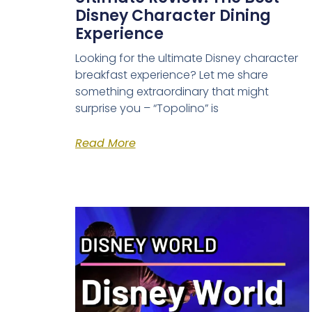
Disney Character Dining
Experience
Looking for the ultimate Disney character
breakfast experience? Let me share
something extraordinary that might
surprise you – “Topolino” is
Read More