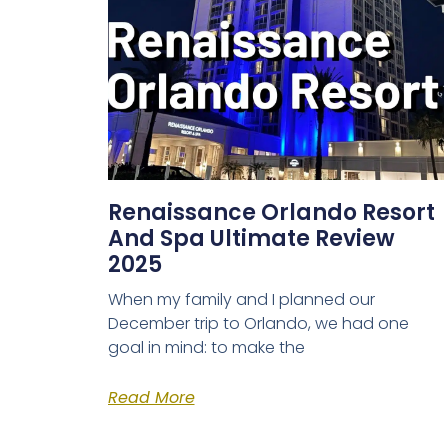
Renaissance Orlando Resort
And Spa Ultimate Review
2025
When my family and I planned our
December trip to Orlando, we had one
goal in mind: to make the
Read More