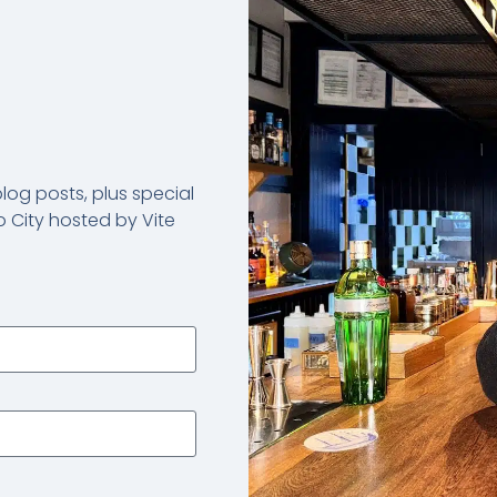
og posts, plus special
 City hosted by Vite