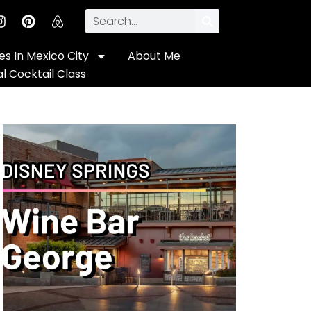
s In Mexico City
About Me
al Cocktail Class