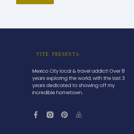
Mexico City local & travel addict! Over 8
years exploring the world, with the last 3
years dedicated to showing off my
incredible hometown.