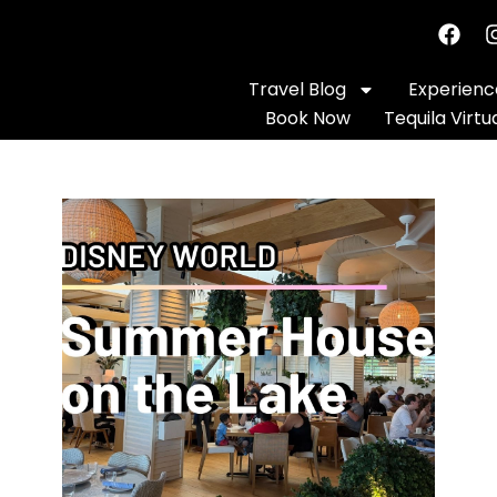
Travel Blog
Experience
Book Now
Tequila Virtu