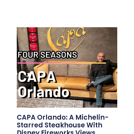
CAPA Orlando: A Michelin-
Starred Steakhouse With
Disney Fireworks Views