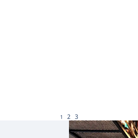
2
3
1