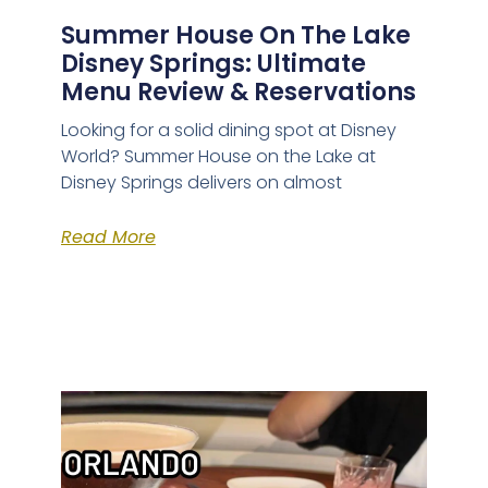
Summer House On The Lake
Disney Springs: Ultimate
Menu Review & Reservations
Looking for a solid dining spot at Disney
World? Summer House on the Lake at
Disney Springs delivers on almost
Read More