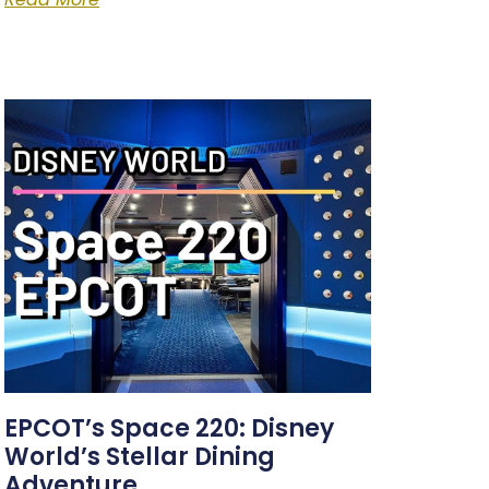
EPCOT’s Space 220: Disney
World’s Stellar Dining
Adventure