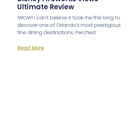
Ultimate Review
!WOW! I can’t believe it took me this long to
discover one of Orlando’s most prestigious
fine dining destinations. Perched
Read More