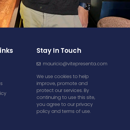
inks
Stay In Touch
mauricio@vitepresenta.com
We use cookies to help
es
improve, promote and
protect our services. By
icy
continuing to use this site,
you agree to our privacy
policy and terms of use.