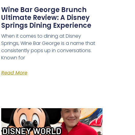
Wine Bar George Brunch
Ultimate Review: A Disney
Springs Dining Experience
When it comes to dining at Disney
Springs, Wine Bar George is a name that
consistently pops up in conversations.
Known for
Read More