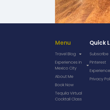
Menu
Quick L
Travel Blog
Subscribe
Experiences in
Pinterest
Mexico City
Experienc
About Me
Privacy Pol
Book Now
Tequila Virtual
Cocktail Class