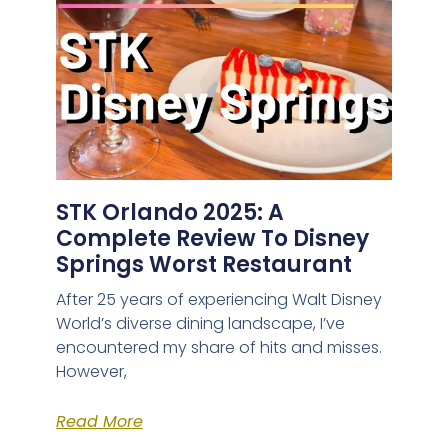
STK Orlando 2025: A
Complete Review To Disney
Springs Worst Restaurant
After 25 years of experiencing Walt Disney
World’s diverse dining landscape, I’ve
encountered my share of hits and misses.
However,
Read More