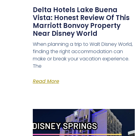
Delta Hotels Lake Buena
Vista: Honest Review Of This
Marriott Bonvoy Property
Near Disney World
When planning a trip to Walt Disney World,
finding the right accommodation can
make or break your vacation experience.
The
Read More