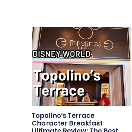
Topolino’s Terrace
Character Breakfast
Ultimate Review: The Best