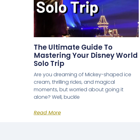
The Ultimate Guide To
Mastering Your Disney World
Solo Trip
Are you dreaming of Mickey-shaped ice
cream, thrilling rides, and magical
moments, but worried about going it
alone? Well, buckle
Read More