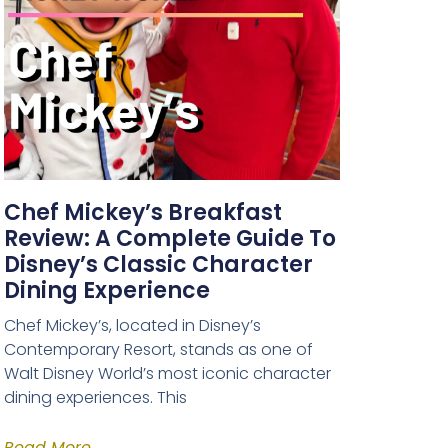
Chef Mickey’s Breakfast
Review: A Complete Guide To
Disney’s Classic Character
Dining Experience
Chef Mickey’s, located in Disney’s
Contemporary Resort, stands as one of
Walt Disney World’s most iconic character
dining experiences. This
Read More