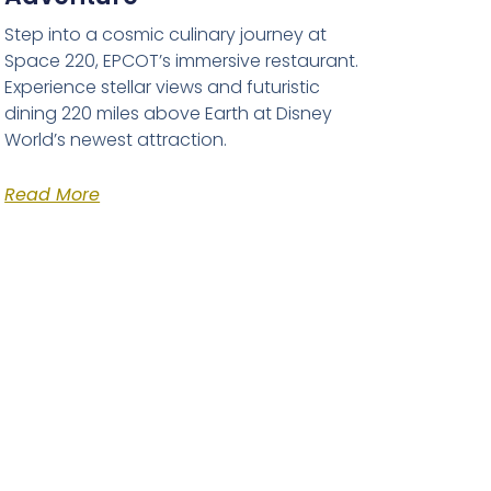
Step into a cosmic culinary journey at
Space 220, EPCOT’s immersive restaurant.
Experience stellar views and futuristic
dining 220 miles above Earth at Disney
World’s newest attraction.
Read More