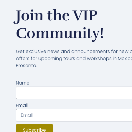
Join the VIP
Community!
Get exclusive news and announcements for new bl
offers for upcoming tours and workshops in Mexico
Presenta.
Name
Email
Subscribe