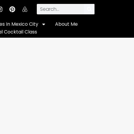
s In Mexico City
About Me
al Cocktail Class