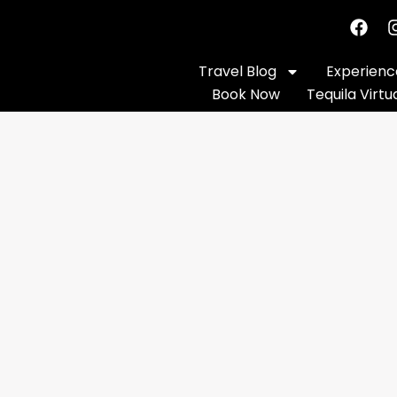
Travel Blog
Experience
Book Now
Tequila Virtu