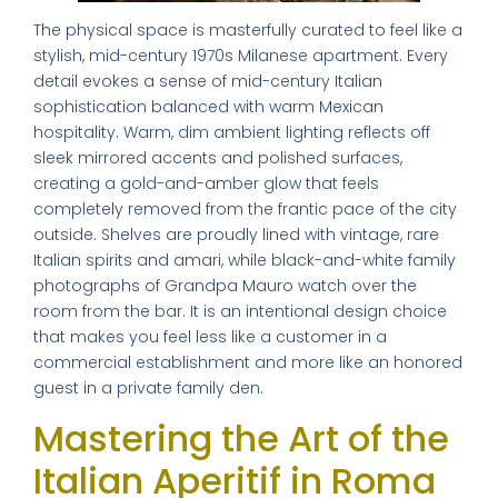
The physical space is masterfully curated to feel like a
stylish, mid-century 1970s Milanese apartment. Every
detail evokes a sense of mid-century Italian
sophistication balanced with warm Mexican
hospitality. Warm, dim ambient lighting reflects off
sleek mirrored accents and polished surfaces,
creating a gold-and-amber glow that feels
completely removed from the frantic pace of the city
outside. Shelves are proudly lined with vintage, rare
Italian spirits and amari, while black-and-white family
photographs of Grandpa Mauro watch over the
room from the bar. It is an intentional design choice
that makes you feel less like a customer in a
commercial establishment and more like an honored
guest in a private family den.
Mastering the Art of the
Italian Aperitif in Roma