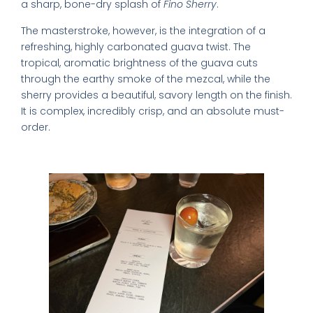
a sharp, bone-dry splash of
Fino Sherry
.
The masterstroke, however, is the integration of a
refreshing, highly carbonated guava twist. The
tropical, aromatic brightness of the guava cuts
through the earthy smoke of the mezcal, while the
sherry provides a beautiful, savory length on the finish.
It is complex, incredibly crisp, and an absolute must-
order.
2. The Mango Salad