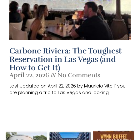
Carbone Riviera: The Toughest
Reservation in Las Vegas (and
How to Get It)
April 22, 2026
No Comments
Last Updated on April 22, 2026 by Mauricio Vite If you
are planning a trip to Las Vegas and looking