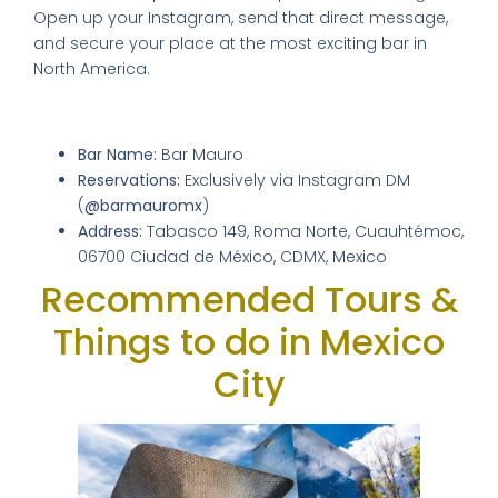
Open up your Instagram, send that direct message,
and secure your place at the most exciting bar in
North America.
Venue Details & Location
Bar Name:
Bar Mauro
Reservations:
Exclusively via Instagram DM
(
@barmauromx
)
Address:
Tabasco 149, Roma Norte, Cuauhtémoc,
06700 Ciudad de México, CDMX, Mexico
Recommended Tours &
Things to do in Mexico
City