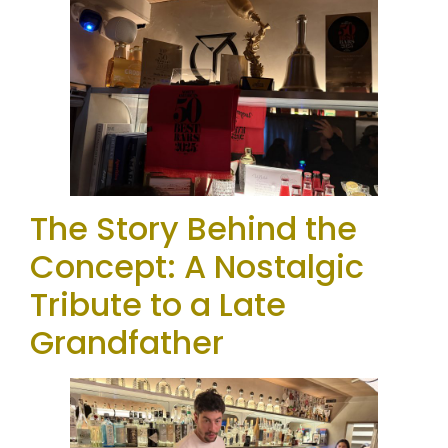
The Story Behind the
Concept: A Nostalgic
Tribute to a Late
Grandfather