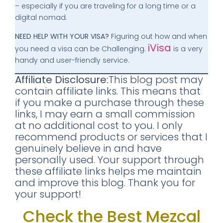
– especially if you are traveling for a long time or a
digital nomad.
NEED HELP WITH YOUR VISA?
Figuring out how and when
iVisa
you need a visa can be Challenging.
is a very
handy and user-friendly service.
Affiliate Disclosure:
This blog post may
contain affiliate links. This means that
if you make a purchase through these
links, I may earn a small commission
at no additional cost to you. I only
recommend products or services that I
genuinely believe in and have
personally used. Your support through
these affiliate links helps me maintain
and improve this blog. Thank you for
your support!
Check the Best Mezcal