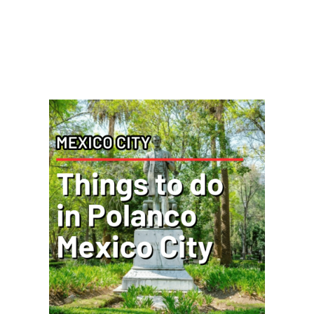
Posts You Might Be
Interested