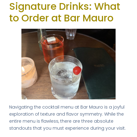
Signature Drinks: What
to Order at Bar Mauro
Navigating the cocktail menu at Bar Mauro is a joyful
exploration of texture and flavor symmetry. While the
entire menu is flawless, there are three absolute
standouts that you must experience during your visit.