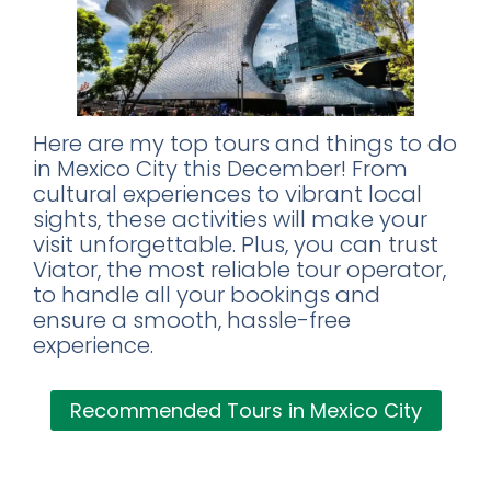
Here are my top tours and things to do
in Mexico City this December! From
cultural experiences to vibrant local
sights, these activities will make your
visit unforgettable. Plus, you can trust
Viator, the most reliable tour operator,
to handle all your bookings and
ensure a smooth, hassle-free
experience.
Recommended Tours in Mexico City