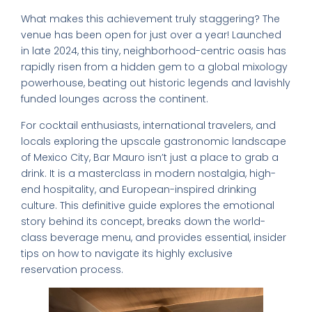
What makes this achievement truly staggering? The
venue has been open for just over a year! Launched
in late 2024, this tiny, neighborhood-centric oasis has
rapidly risen from a hidden gem to a global mixology
powerhouse, beating out historic legends and lavishly
funded lounges across the continent.
For cocktail enthusiasts, international travelers, and
locals exploring the upscale gastronomic landscape
of Mexico City, Bar Mauro isn’t just a place to grab a
drink. It is a masterclass in modern nostalgia, high-
end hospitality, and European-inspired drinking
culture. This definitive guide explores the emotional
story behind its concept, breaks down the world-
class beverage menu, and provides essential, insider
tips on how to navigate its highly exclusive
reservation process.