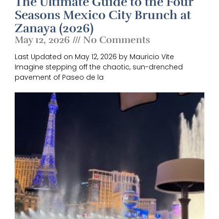
The Ultimate Guide to the Four
Seasons Mexico City Brunch at
Zanaya (2026)
May 12, 2026
No Comments
Last Updated on May 12, 2026 by Mauricio Vite
Imagine stepping off the chaotic, sun-drenched
pavement of Paseo de la