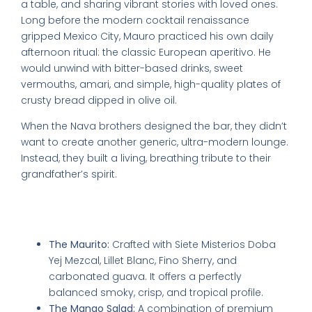
a table, and sharing vibrant stories with loved ones.
Long before the modern cocktail renaissance
gripped Mexico City, Mauro practiced his own daily
afternoon ritual: the classic European aperitivo. He
would unwind with bitter-based drinks, sweet
vermouths, amari, and simple, high-quality plates of
crusty bread dipped in olive oil.
When the Nava brothers designed the bar, they didn’t
want to create another generic, ultra-modern lounge.
Instead, they built a living, breathing tribute to their
grandfather’s spirit.
Quick Reference: Signature Cocktail
Profiles
The Maurito:
Crafted with Siete Misterios Doba
Yej Mezcal, Lillet Blanc, Fino Sherry, and
carbonated guava. It offers a perfectly
balanced smoky, crisp, and tropical profile.
The Mango Salad:
A combination of premium