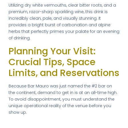
Utilizing dry white vermouths, clear bitter roots, and a
premium, razor-sharp sparkling wine, this drink is
incredibly clean, pale, and visually stunning. It
provides a bright burst of carbonation and alpine
herbs that perfectly primes your palate for an evening
of drinking.
×
Planning Your Visit:
Crucial Tips, Space
Limits, and Reservations
FREE DOWNLOAD · BY VITE PRESENTA
FREE INSIDER GUIDE
Because Bar Mauro was just named the #2 bar on
Mexico City
the continent, demand to get in is at an all-time high.
To avoid disappointment, you must understand the
Nightlife Guide
unique operational reality of the venue before you
The guide the locals don't share.
show up.
⚠️ Operational Update: The
Michelin restaurants & Bib Gourmand 2026