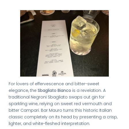
Sbagliato)
For lovers of effervescence and bitter-sweet
elegance, the
Sbagliato Bianco
is a revelation. A
traditional Negroni Sbagliato swaps out gin for
sparkling wine, relying on sweet red vermouth and
bitter Campari. Bar Mauro turns this historic Italian
classic completely on its head by presenting a crisp,
lighter, and white-fleshed interpretation.