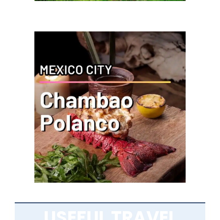
USEFUL TRAVEL