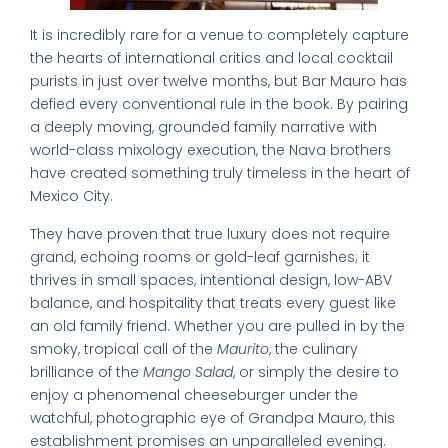
It is incredibly rare for a venue to completely capture
the hearts of international critics and local cocktail
purists in just over twelve months, but Bar Mauro has
defied every conventional rule in the book. By pairing
a deeply moving, grounded family narrative with
world-class mixology execution, the Nava brothers
have created something truly timeless in the heart of
Mexico City.
They have proven that true luxury does not require
grand, echoing rooms or gold-leaf garnishes; it
thrives in small spaces, intentional design, low-ABV
balance, and hospitality that treats every guest like
an old family friend. Whether you are pulled in by the
smoky, tropical call of the
Maurito
, the culinary
brilliance of the
Mango Salad
, or simply the desire to
enjoy a phenomenal cheeseburger under the
watchful, photographic eye of Grandpa Mauro, this
establishment promises an unparalleled evening.