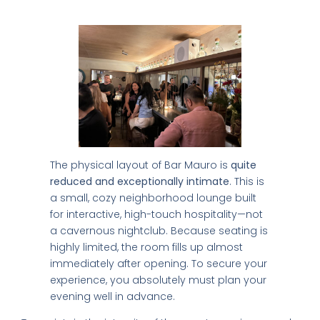
Space Limit
World's 50 Best Bars in CDMX
Exclusive nightclubs & rooftop bars
Safety tips from a local expert
📥 SEND ME THE FREE GUIDE
The physical layout of Bar Mauro is
quite
reduced and exceptionally intimate
. This is
No thanks, I'll figure it out myself
a small, cozy neighborhood lounge built
🔒 No spam. Unsubscribe anytime.
for interactive, high-touch hospitality—not
a cavernous nightclub. Because seating is
highly limited, the room fills up almost
immediately after opening. To secure your
experience, you absolutely must plan your
evening well in advance.