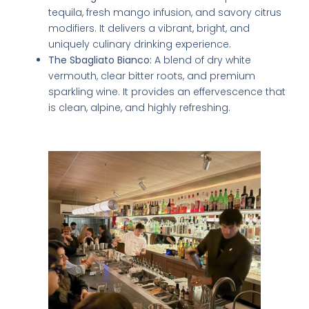
tequila, fresh mango infusion, and savory citrus
modifiers. It delivers a vibrant, bright, and
uniquely culinary drinking experience.
The Sbagliato Bianco:
A blend of dry white
vermouth, clear bitter roots, and premium
sparkling wine. It provides an effervescence that
is clean, alpine, and highly refreshing.