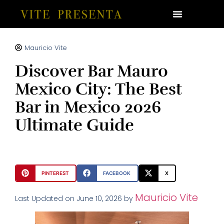
Mauricio Vite
Discover Bar Mauro
Mexico City: The Best
Bar in Mexico 2026
Ultimate Guide
PINTEREST
FACEBOOK
X
Mauricio Vite
Last Updated on June 10, 2026 by