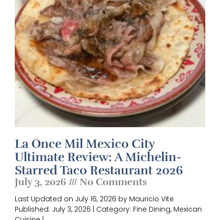
La Once Mil Mexico City
Ultimate Review: A Michelin-
Starred Taco Restaurant 2026
July 3, 2026
No Comments
Last Updated on July 16, 2026 by Mauricio Vite
Published: July 3, 2026 | Category: Fine Dining, Mexican
Cuisine |