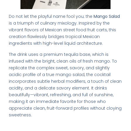
Do not let the playful name fool you; the
Mango Salad
is a triumph of culinary mixology. Inspired by the
vibrant flavors of Mexican street food fruit carts, this
creation flawlessly bridges tropical Mexican
ingredients with high-level liquid architecture.
The drink uses a premium tequila base, which is
infused with the bright, clean oils of fresh mango. To
replicate the complex sweet, savory, and slightly
acidic profile of a true mango salad, the cocktail
incorporates subtle herbal modifiers, a touch of clean
acidity, and a delicate savory element. It drinks
beautifully—vibrant, refreshing, and full of sunshine,
making it an immediate favorite for those who
appreciate clean, fruit-forward profiles without cloying
sweetness.
3. The Sbagliato Bianco (White