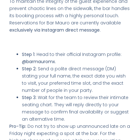
To maintain the integrity of the guest experience and
prevent chaotic lines on the sidewalk, the bar handles
its booking process with a highly personal touch.
Reservations for Bar Mauro are currently available
exclusively via Instagram direct message
.
How to Secure Your Table:
Step 1:
Head to their official Instagram profile:
@barmauromx
.
Step 2:
Send a polite direct message (DM)
stating your full name, the exact date you wish
to visit, your preferred time slot, and the exact
number of people in your party.
Step 3:
Wait for the team to review their intimate
seating chart. They will reply directly to your
message to confirm final availability or suggest
an alternative time.
Pro-Tip:
Do not try to show up unannounced late on a
Friday night expecting a spot at the bar. For the