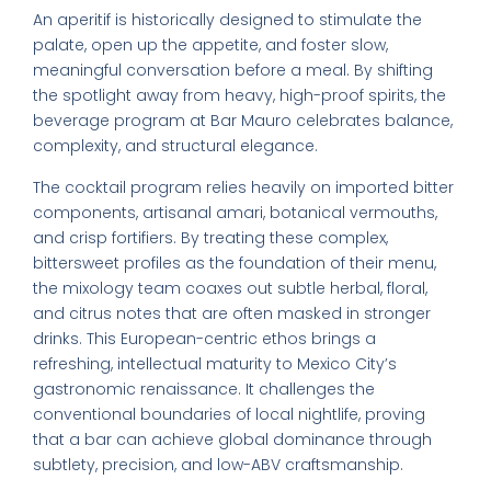
An aperitif is historically designed to stimulate the
palate, open up the appetite, and foster slow,
meaningful conversation before a meal. By shifting
the spotlight away from heavy, high-proof spirits, the
beverage program at Bar Mauro celebrates balance,
complexity, and structural elegance.
The cocktail program relies heavily on imported bitter
components, artisanal amari, botanical vermouths,
and crisp fortifiers. By treating these complex,
bittersweet profiles as the foundation of their menu,
the mixology team coaxes out subtle herbal, floral,
and citrus notes that are often masked in stronger
drinks. This European-centric ethos brings a
refreshing, intellectual maturity to Mexico City’s
gastronomic renaissance. It challenges the
conventional boundaries of local nightlife, proving
that a bar can achieve global dominance through
subtlety, precision, and low-ABV craftsmanship.