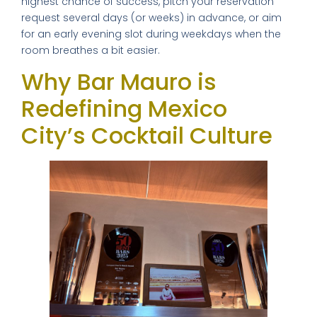
highest chance of success, pitch your reservation
request several days (or weeks) in advance, or aim
for an early evening slot during weekdays when the
room breathes a bit easier.
Why Bar Mauro is
Redefining Mexico
City’s Cocktail Culture