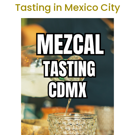
Tasting in Mexico City