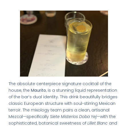
1. The Maurito
The absolute centerpiece signature cocktail of the
house, the
Maurito
, is a stunning liquid representation
of the bar’s dual identity. This drink beautifully bridges
classic European structure with soul-stirring Mexican
terroir. The mixology team pairs a clean, artisanal
Mezcal—specifically
Siete Misterios Doba Yej
—with the
sophisticated, botanical sweetness of
Lillet Blanc
and