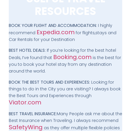
RESOURCES
BOOK YOUR FLIGHT AND ACCOMMODATION:
I highly
Expedia.com
recommend
for flights,stays and
Car Rentals for your Destination
BEST HOTEL DEALS:
If you’re looking for the best hotel
Booking.com
Deals, I’ve found that
is the best for
you to book your hotel stay from any destination
around the world.
BOOK THE BEST TOURS AND EXPERIENCES:
Looking for
things to do in the City you are visiting? I always book
the Best Tours and Experiences through
Viator.com
BEST TRAVEL INSURANCE:
Many People ask me about the
Best Insurance when Traveling. I always recommend
SafetyWing
as they offer multiple flexible policies