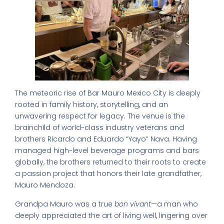
The meteoric rise of Bar Mauro Mexico City is deeply
rooted in family history, storytelling, and an
unwavering respect for legacy. The venue is the
brainchild of world-class industry veterans and
brothers Ricardo and Eduardo “Yayo” Nava. Having
managed high-level beverage programs and bars
globally, the brothers returned to their roots to create
a passion project that honors their late grandfather,
Mauro Mendoza.
Grandpa Mauro was a true
bon vivant
—a man who
deeply appreciated the art of living well, lingering over