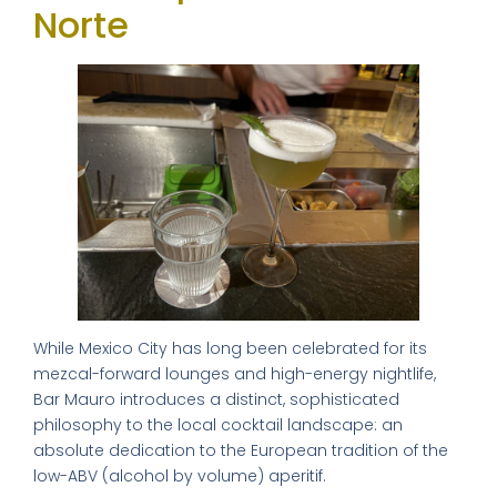
Norte
While Mexico City has long been celebrated for its
mezcal-forward lounges and high-energy nightlife,
Bar Mauro introduces a distinct, sophisticated
philosophy to the local cocktail landscape: an
absolute dedication to the European tradition of the
low-ABV (alcohol by volume) aperitif.