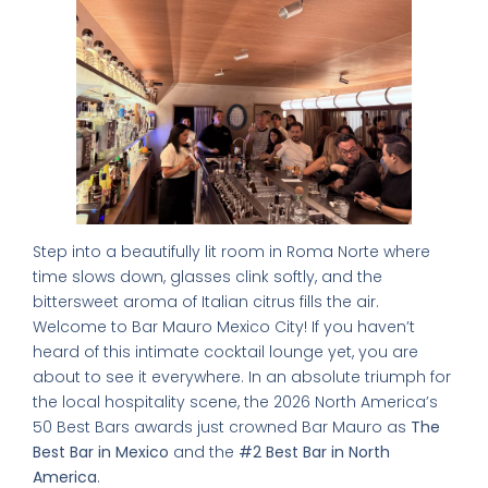
Step into a beautifully lit room in Roma Norte where
time slows down, glasses clink softly, and the
bittersweet aroma of Italian citrus fills the air.
Welcome to Bar Mauro Mexico City! If you haven’t
heard of this intimate cocktail lounge yet, you are
about to see it everywhere. In an absolute triumph for
the local hospitality scene, the 2026 North America’s
50 Best Bars awards just crowned Bar Mauro as
The
Best Bar in Mexico
and the
#2 Best Bar in North
America
.