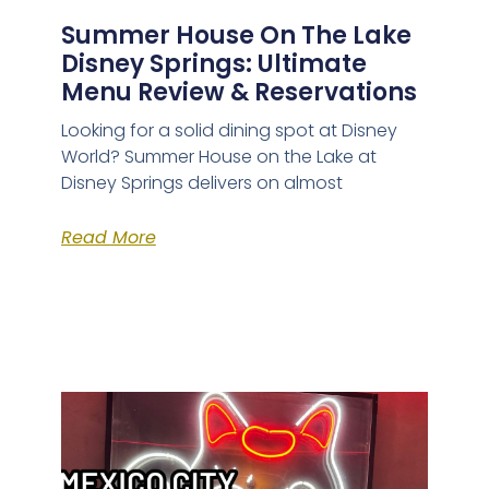
Summer House On The Lake
Disney Springs: Ultimate
Menu Review & Reservations
Looking for a solid dining spot at Disney
World? Summer House on the Lake at
Disney Springs delivers on almost
Read More