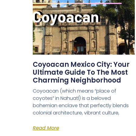
Coyoacan Mexico City: Your
Ultimate Guide To The Most
Charming Neighborhood
Coyoacan (which means “place of
coyotes” in Nahuatl) is a beloved
bohemian enclave that perfectly blends
colonial architecture, vibrant culture,
Read More