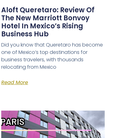
Aloft Queretaro: Review Of
The New Marriott Bonvoy
Hotel In Mexico’s Rising
Business Hub
Did you know that Queretaro has become
one of Mexico’s top destinations for
business travelers, with thousands
relocating from Mexico
Read More