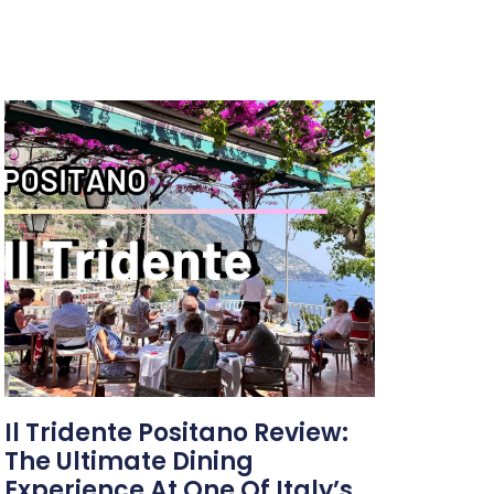
Il Tridente Positano Review:
The Ultimate Dining
Experience At One Of Italy’s