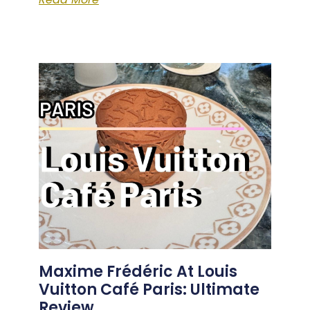
Maxime Frédéric At Louis
Vuitton Café Paris: Ultimate
Review