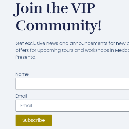
Join the VIP
Community!
Get exclusive news and announcements for new bl
offers for upcoming tours and workshops in Mexico
Presenta.
Name
Email
Subscribe