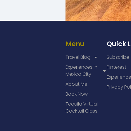
Menu
Quick L
Travel Blog
Subscribe
Experiences in
Pinterest
Mexico City
Experienc
About Me
Privacy Pol
Book Now
Tequila Virtual
Cocktail Class