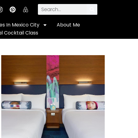
s In Mexico City
About Me
al Cocktail Class