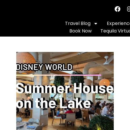
Travel Blog
Experience
Book Now
Tequila Virtu