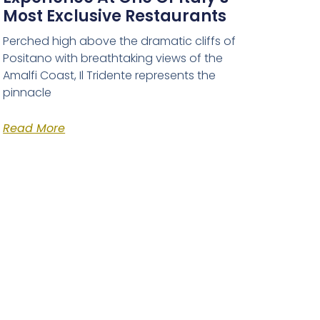
Most Exclusive Restaurants
Perched high above the dramatic cliffs of
Positano with breathtaking views of the
Amalfi Coast, Il Tridente represents the
pinnacle
Read More