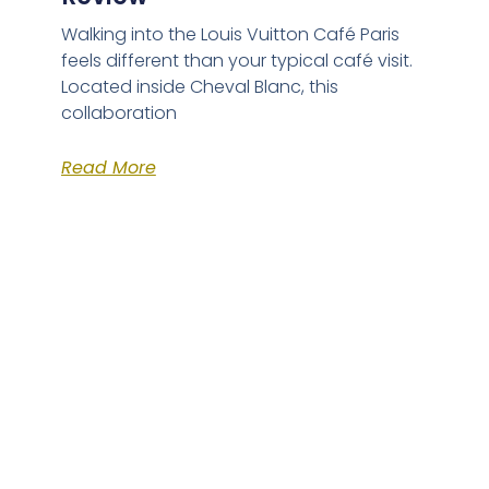
Walking into the Louis Vuitton Café Paris
feels different than your typical café visit.
Located inside Cheval Blanc, this
collaboration
Read More