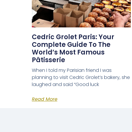
Cedric Grolet Paris: Your
Complete Guide To The
World’s Most Famous
Pâtisserie
When I told my Parisian friend I was
planning to visit Cedric Grolet’s bakery, she
laughed and said “Good luck
Read More