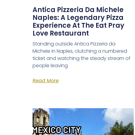
Antica Pizzeria Da Michele
Naples: A Legendary Pizza
Experience At The Eat Pray
Love Restaurant
Standing outside Antica Pizzeria da
Michele in Naples, clutching a numbered
ticket and watching the steady stream of
people leaving
Read More