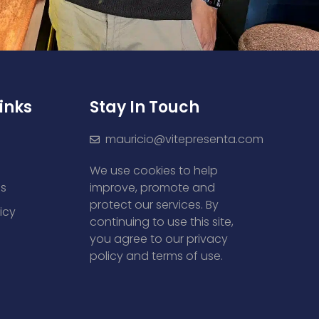
inks
Stay In Touch
mauricio@vitepresenta.com
We use cookies to help
es
improve, promote and
protect our services. By
icy
continuing to use this site,
you agree to our privacy
policy and terms of use.