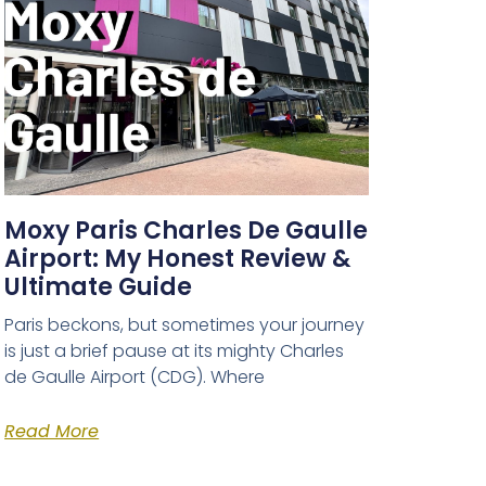
Moxy Paris Charles De Gaulle
Airport: My Honest Review &
Ultimate Guide
Paris beckons, but sometimes your journey
is just a brief pause at its mighty Charles
de Gaulle Airport (CDG). Where
Read More