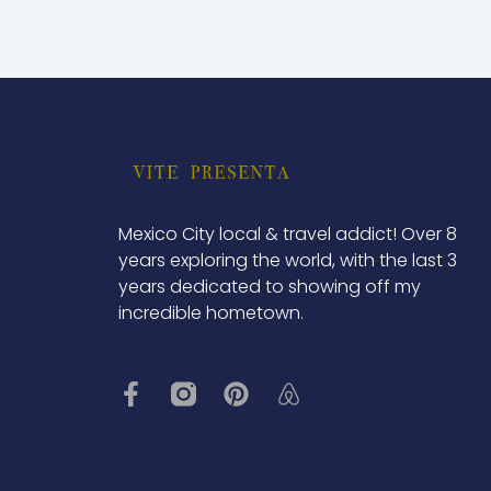
Mexico City local & travel addict! Over 8
years exploring the world, with the last 3
years dedicated to showing off my
incredible hometown.