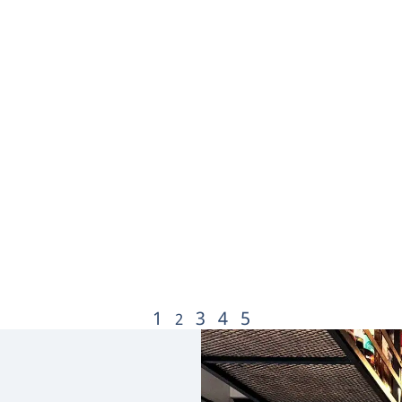
1
3
4
5
2