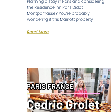
Planning a stay in Paris and considering
the Residence Inn Paris Didot
Montparnasse? You’re probably
wondering if this Marriott property
Read More