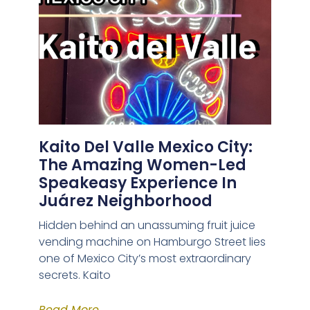
Kaito Del Valle Mexico City:
The Amazing Women-Led
Speakeasy Experience In
Juárez Neighborhood
Hidden behind an unassuming fruit juice
vending machine on Hamburgo Street lies
one of Mexico City’s most extraordinary
secrets. Kaito
Read More