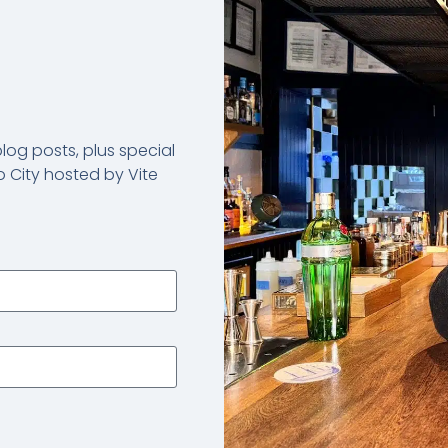
og posts, plus special
 City hosted by Vite