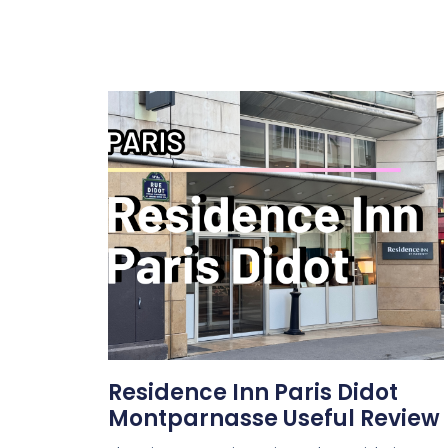
Residence Inn Paris Didot
Montparnasse Useful Review