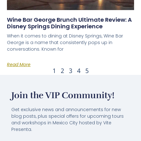
Wine Bar George Brunch Ultimate Review: A
Disney Springs Dining Experience
When it comes to dining at Disney Springs, Wine Bar
George is a name that consistently pops up in
conversations. Known for
Read More
1
2
3
4
5
Join the VIP Community!
Get exclusive news and announcements for new
blog posts, plus special offers for upcoming tours
and workshops in Mexico City hosted by Vite
Presenta.