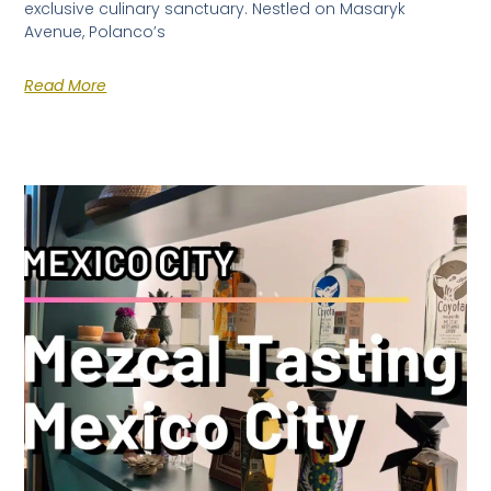
exclusive culinary sanctuary. Nestled on Masaryk
Avenue, Polanco’s
Read More