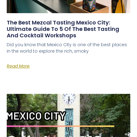
The Best Mezcal Tasting Mexico City:
Ultimate Guide To 5 Of The Best Tasting
And Cocktail Workshops
Did you know that Mexico City is one of the best places
in the world to explore the rich, smoky
Read More