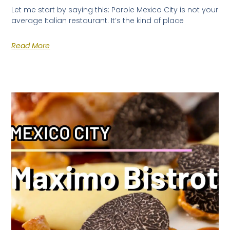
Let me start by saying this: Parole Mexico City is not your
average Italian restaurant. It’s the kind of place
Read More