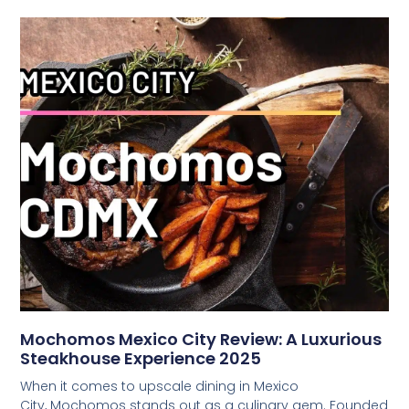
Mochomos Mexico City Review: A Luxurious
Steakhouse Experience 2025
When it comes to upscale dining in Mexico
City, Mochomos stands out as a culinary gem. Founded