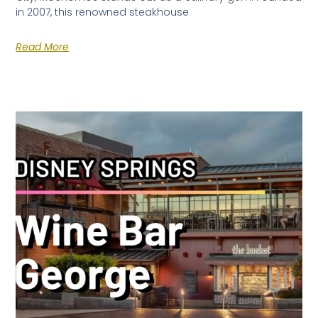
in 2007, this renowned steakhouse
Read More