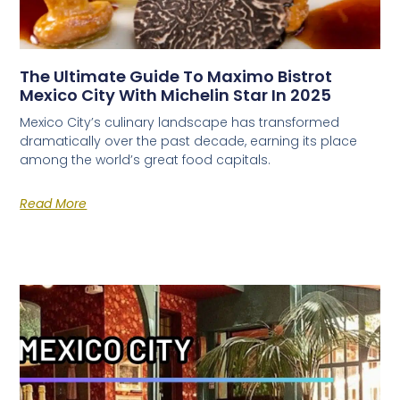
The Ultimate Guide To Maximo Bistrot
Mexico City With Michelin Star In 2025
Mexico City’s culinary landscape has transformed
dramatically over the past decade, earning its place
among the world’s great food capitals.
Read More