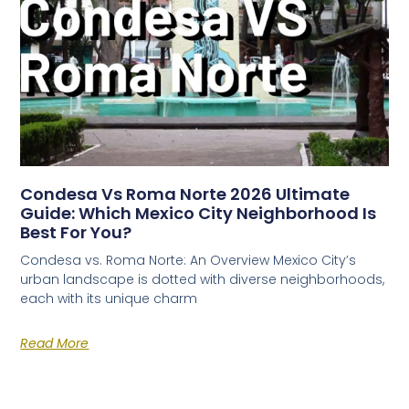
Condesa Vs Roma Norte 2026 Ultimate
Guide: Which Mexico City Neighborhood Is
Best For You?
Condesa vs. Roma Norte: An Overview Mexico City’s
urban landscape is dotted with diverse neighborhoods,
each with its unique charm
Read More