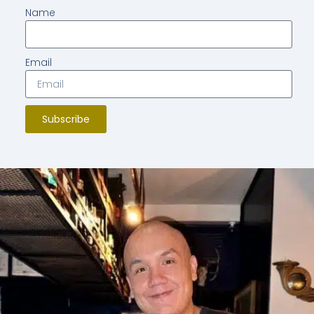
Name
Email
Subscribe