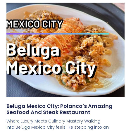
Beluga Mexico City: Polanco’s Amazing
Seafood And Steak Restaurant
Where Luxury Meets Culinary Mastery Walking
into Beluga Mexico City feels like stepping into an