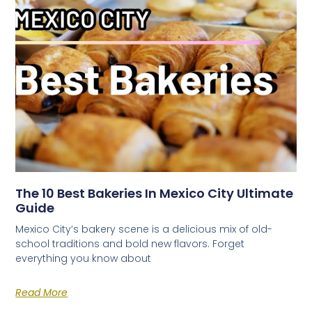
The 10 Best Bakeries In Mexico City Ultimate
Guide
Mexico City’s bakery scene is a delicious mix of old-
school traditions and bold new flavors. Forget
everything you know about
Read More