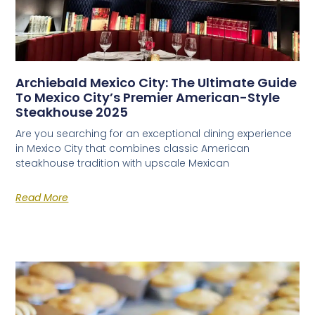
Archiebald Mexico City: The Ultimate Guide
To Mexico City’s Premier American-Style
Steakhouse 2025
Are you searching for an exceptional dining experience
in Mexico City that combines classic American
steakhouse tradition with upscale Mexican
Read More