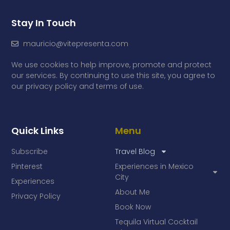
Stay In Touch
mauricio@vitepresenta.com
We use cookies to help improve, promote and protect
our services. By continuing to use this site, you agree to
our privacy policy and terms of use.
Quick Links
Menu
Subscribe
Travel Blog
Pinterest
Experiences in Mexico
City
Experiences
About Me
Privacy Policy
Book Now
Tequila Virtual Cocktail