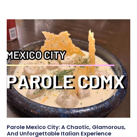
Parole Mexico City: A Chaotic, Glamorous,
And Unforgettable Italian Experience