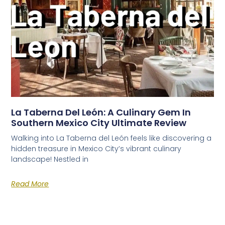
La Taberna Del León: A Culinary Gem In
Southern Mexico City Ultimate Review
Walking into La Taberna del León feels like discovering a
hidden treasure in Mexico City’s vibrant culinary
landscape! Nestled in
Read More