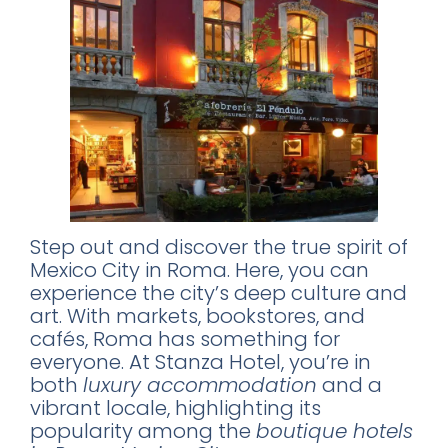
Step out and discover the true spirit of
Mexico City in Roma. Here, you can
experience the city’s deep culture and
art. With markets, bookstores, and
cafés, Roma has something for
everyone. At Stanza Hotel, you’re in
both
luxury accommodation
and a
vibrant locale, highlighting its
popularity among the
boutique hotels