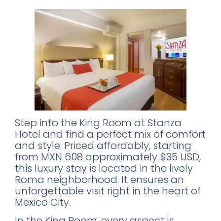
Step into the King Room at Stanza
Hotel and find a perfect mix of comfort
and style. Priced affordably, starting
from MXN 608 approximately $35 USD,
this luxury stay is located in the lively
Roma neighborhood. It ensures an
unforgettable visit right in the heart of
Mexico City.
In the King Room, every aspect is