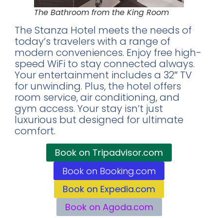
The Bathroom from the King Room
The Stanza Hotel meets the needs of
today’s travelers with a range of
modern conveniences. Enjoy free high-
speed WiFi to stay connected always.
Your entertainment includes a 32″ TV
for unwinding. Plus, the hotel offers
room service, air conditioning, and
gym access. Your stay isn’t just
luxurious but designed for ultimate
comfort.
Book on Tripadvisor.com
Book on Booking.com
Book on Expedia.com
Book on Agoda.com