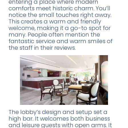
entering a place where modern
comforts meet historic charm. You’ll
notice the small touches right away.
This creates a warm and friendly
welcome, making it a go-to spot for
many. People often mention the
fantastic service and warm smiles of
the staff in their reviews.
The lobby’s design and setup set a
high bar. It welcomes both business
and leisure guests with open arms. It