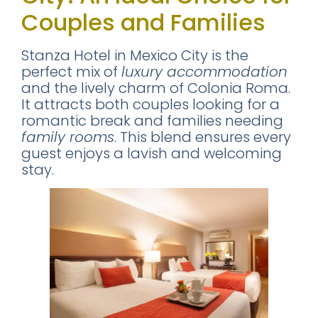
Couples and Families
Stanza Hotel in Mexico City is the
perfect mix of
luxury accommodation
and the lively charm of Colonia Roma.
It attracts both couples looking for a
romantic break and families needing
family rooms
. This blend ensures every
guest enjoys a lavish and welcoming
stay.