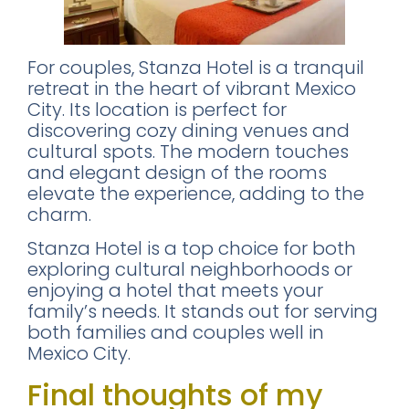
For couples, Stanza Hotel is a tranquil
retreat in the heart of vibrant Mexico
City. Its location is perfect for
discovering cozy dining venues and
cultural spots. The modern touches
and elegant design of the rooms
elevate the experience, adding to the
charm.
Stanza Hotel is a top choice for both
exploring cultural neighborhoods or
enjoying a hotel that meets your
family’s needs. It stands out for serving
both families and couples well in
Mexico City.
Final thoughts of my