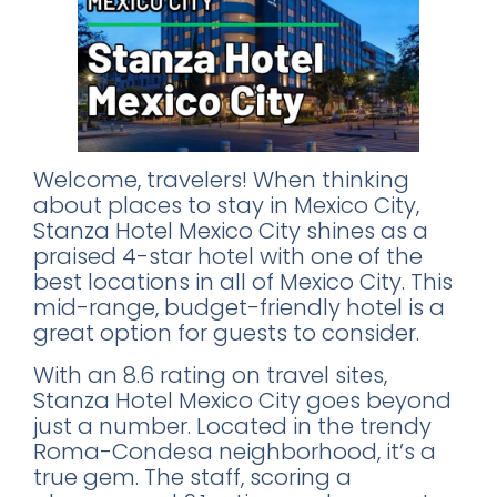
Welcome, travelers! When thinking
about places to stay in Mexico City,
Stanza Hotel Mexico City shines as a
praised 4-star hotel with one of the
best locations in all of Mexico City. This
mid-range, budget-friendly hotel is a
great option for guests to consider.
With an 8.6 rating on travel sites,
Stanza Hotel Mexico City goes beyond
just a number. Located in the trendy
Roma-Condesa neighborhood, it’s a
true gem. The staff, scoring a