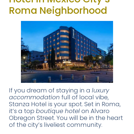
Roma Neighborhood
If you dream of staying in a
luxury
accommodation
full of local vibe,
Stanza Hotel is your spot. Set in Roma,
it’s a top
boutique hotel
on Alvaro
Obregon Street. You will be in the heart
of the city’s liveliest community.