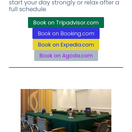
start your day strongly or relax after a
full schedule.
Book on Tripadvisor.com
Book on Booking.com
Book on Expedia.com
Book on Agoda.com
Business Center: For Your Professional
Needs