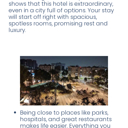
shows that this hotel is extraordinary,
even in a city full of options. Your stay
will start off right with spacious,
spotless rooms, promising rest and
luxury.
What sets Stanza Hotel apart?
Here
are a few highlights:
Being close to places like parks,
hospitals, and great restaurants
makes life easier. Everything you