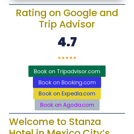
Rating on Google and
Trip Advisor
4.7
★
★
★
★
★
Book on Tripadvisor.com
Book on Booking.com
Book on Expedia.com
Book on Agoda.com
Welcome to Stanza
Hotel in Mexico City’s