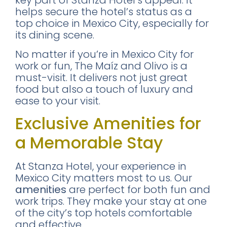
key part of Stanza Hotel’s appeal. It
helps secure the hotel’s status as a
top choice in Mexico City, especially for
its dining scene.
No matter if you’re in Mexico City for
work or fun, The Maíz and Olivo is a
must-visit. It delivers not just great
food but also a touch of luxury and
ease to your visit.
Exclusive Amenities for
a Memorable Stay
At Stanza Hotel, your experience in
Mexico City matters most to us. Our
amenities
are perfect for both fun and
work trips. They make your stay at one
of the city’s top hotels comfortable
and effective.