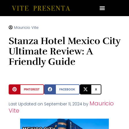
Mauricio Vite
Stanza Hotel Mexico City
Ultimate Review: A
Friendly Guide
PINTEREST
FACEBOOK
X
Mauricio
Last Updated on September 11, 2024 by
Vite