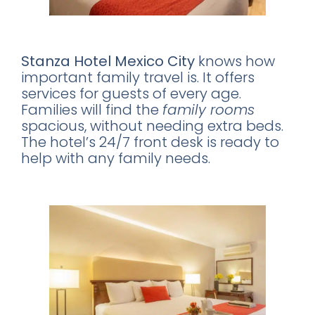
Family-Friendly Features
Stanza Hotel Mexico City
knows how
important family travel is. It offers
services for guests of every age.
Families will find the
family rooms
spacious, without needing extra beds.
The hotel’s 24/7 front desk is ready to
help with any family needs.
A Romantic Getaway Spot