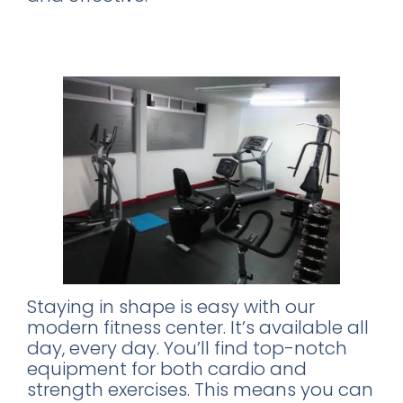
Stay Fit: The Fully-Equipped Fitness
Center
Staying in shape is easy with our
modern fitness center. It’s available all
day, every day. You’ll find top-notch
equipment for both cardio and
strength exercises. This means you can