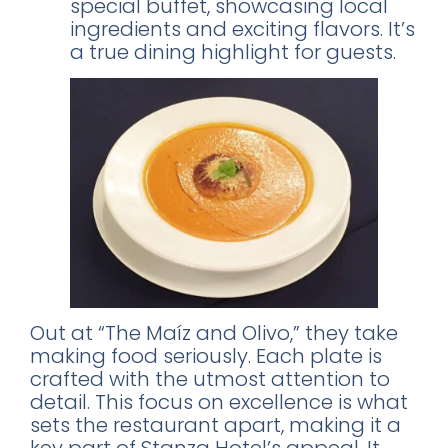
special buffet, showcasing local
ingredients and exciting flavors. It’s
a true dining highlight for guests.
Out at “The Maíz and Olivo,” they take
making food seriously. Each plate is
crafted with the utmost attention to
detail. This focus on excellence is what
sets the restaurant apart, making it a