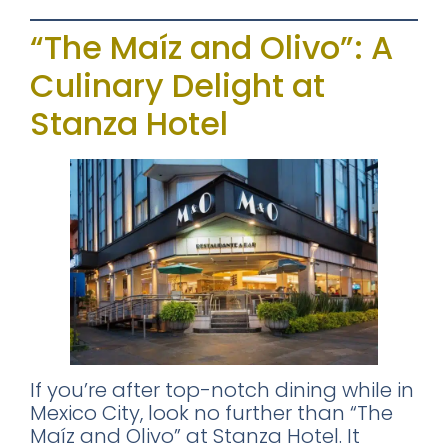
“The Maíz and Olivo”: A
Culinary Delight at
Stanza Hotel
×
FREE DOWNLOAD · BY VITE PRESENTA
FREE INSIDER GUIDE
Mexico City
Nightlife Guide
The guide the locals don't share.
If you’re after top-notch dining while in
Mexico City, look no further than “The
Maíz and Olivo” at Stanza Hotel. It
Michelin restaurants & Bib Gourmand 2026