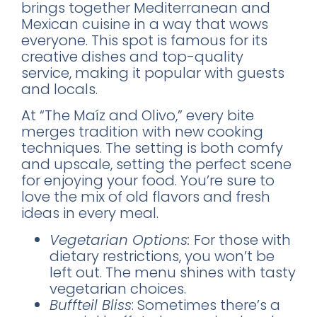
brings together Mediterranean and
World's 50 Best Bars in CDMX
Mexican cuisine in a way that wows
Exclusive nightclubs & rooftop bars
everyone. This spot is famous for its
Safety tips from a local expert
creative dishes and top-quality
service, making it popular with guests
and locals.
At “The Maíz and Olivo,” every bite
merges tradition with new cooking
techniques. The setting is both comfy
📥 SEND ME THE FREE GUIDE
and upscale, setting the perfect scene
for enjoying your food. You’re sure to
No thanks, I'll figure it out myself
love the mix of old flavors and fresh
🔒 No spam. Unsubscribe anytime.
ideas in every meal.
Vegetarian Options:
For those with
dietary restrictions, you won’t be
left out. The menu shines with tasty
vegetarian choices.
Buffteil Bliss
: Sometimes there’s a