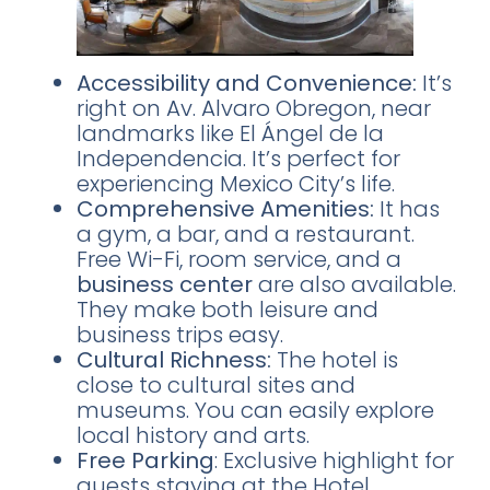
Accessibility and Convenience:
It’s
right on Av. Alvaro Obregon, near
landmarks like El Ángel de la
Independencia. It’s perfect for
experiencing Mexico City’s life.
Comprehensive Amenities:
It has
a gym, a bar, and a restaurant.
Free Wi-Fi, room service, and a
business center
are also available.
They make both leisure and
business trips easy.
Cultural Richness:
The hotel is
close to cultural sites and
museums. You can easily explore
local history and arts.
Free Parking
: Exclusive highlight for
guests staying at the Hotel