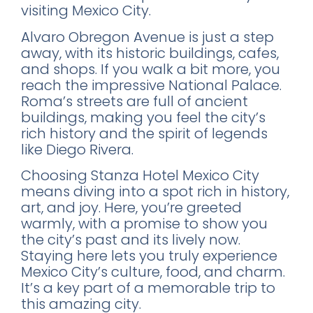
visiting Mexico City.
Alvaro Obregon Avenue is just a step
away, with its historic buildings, cafes,
and shops. If you walk a bit more, you
reach the impressive National Palace.
Roma’s streets are full of ancient
buildings, making you feel the city’s
rich history and the spirit of legends
like Diego Rivera.
Choosing Stanza Hotel Mexico City
means diving into a spot rich in history,
art, and joy. Here, you’re greeted
warmly, with a promise to show you
the city’s past and its lively now.
Staying here lets you truly experience
Mexico City’s culture, food, and charm.
It’s a key part of a memorable trip to
this amazing city.