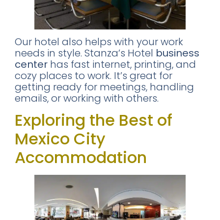
Our hotel also helps with your work
needs in style. Stanza’s Hotel
business
center
has fast internet, printing, and
cozy places to work. It’s great for
getting ready for meetings, handling
emails, or working with others.
Exploring the Best of
Mexico City
Accommodation