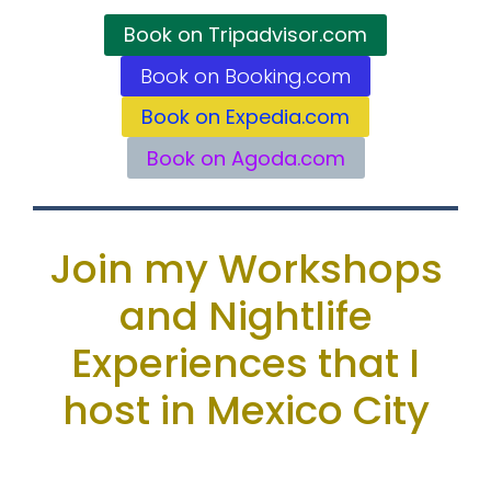
Book on Tripadvisor.com
Book on Booking.com
Book on Expedia.com
Book on Agoda.com
Join my Workshops
and Nightlife
Experiences that I
host in Mexico City