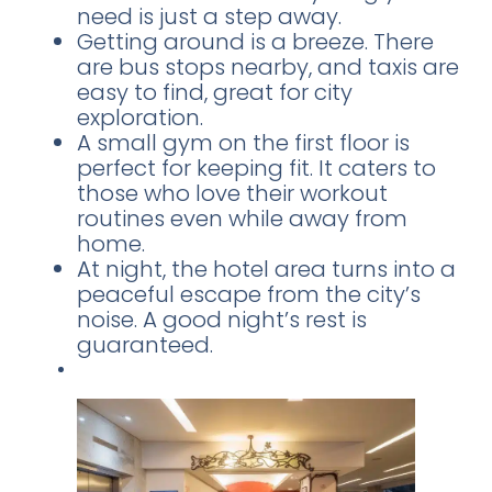
need is just a step away.
Getting around is a breeze. There
are bus stops nearby, and taxis are
easy to find, great for city
exploration.
A small gym on the first floor is
perfect for keeping fit. It caters to
those who love their workout
routines even while away from
home.
At night, the hotel area turns into a
peaceful escape from the city’s
noise. A good night’s rest is
guaranteed.