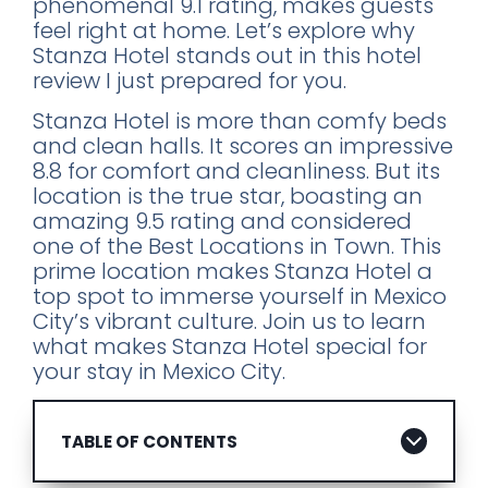
phenomenal 9.1 rating, makes guests
feel right at home. Let’s explore why
Stanza Hotel stands out in this hotel
review I just prepared for you.
Stanza Hotel is more than comfy beds
and clean halls. It scores an impressive
8.8 for comfort and cleanliness. But its
location is the true star, boasting an
amazing 9.5 rating and considered
one of the Best Locations in Town. This
prime location makes Stanza Hotel a
top spot to immerse yourself in Mexico
City’s vibrant culture. Join us to learn
what makes Stanza Hotel special for
your stay in Mexico City.
TABLE OF CONTENTS