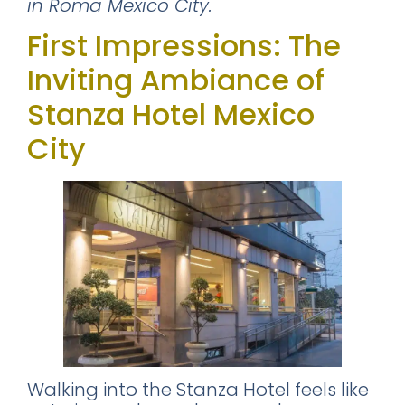
in Roma Mexico City.
First Impressions: The
Inviting Ambiance of
Stanza Hotel Mexico
City
Walking into the Stanza Hotel feels like