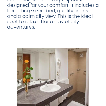
designed for your comfort. It includes a
large king-sized bed, quality linens,
and a calm city view. This is the ideal
spot to relax after a day of city
adventures.
Modern Amenities for a Comfortable
Stay