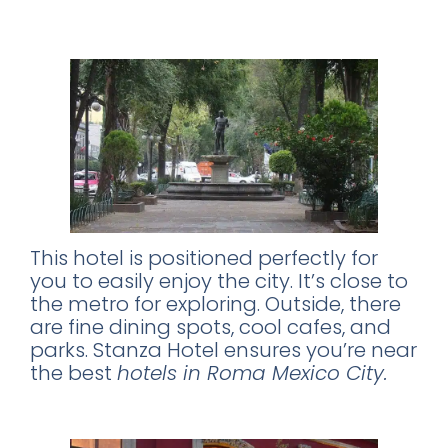
A Prime Location on Alvaro Obregon
Street
This hotel is positioned perfectly for
you to easily enjoy the city. It’s close to
the metro for exploring. Outside, there
are fine dining spots, cool cafes, and
parks. Stanza Hotel ensures you’re near
the best
hotels in Roma Mexico City.
Experience the Vibrant Local Scene