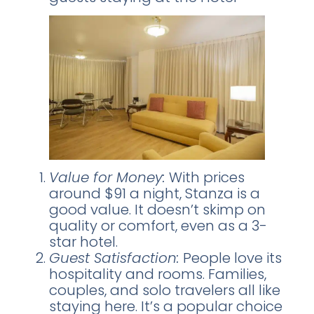
Value for Money:
With prices
around $91 a night, Stanza is a
good value. It doesn’t skimp on
quality or comfort, even as a 3-
star hotel.
Guest Satisfaction:
People love its
hospitality and rooms. Families,
couples, and solo travelers all like
staying here. It’s a popular choice