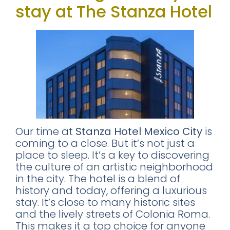
stay at The Stanza Hotel
Our time at
Stanza Hotel Mexico City
is
coming to a close. But it’s not just a
place to sleep. It’s a key to discovering
the culture of an artistic neighborhood
in the city. The hotel is a blend of
history and today, offering a luxurious
stay. It’s close to many historic sites
and the lively streets of Colonia Roma.
This makes it a top choice for anyone