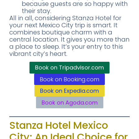
because guests are so happy with
their stay.
All in all, considering Stanza Hotel for
your next Mexico City trip is smart. It
combines boutique charm with a
central location. It gives you more than
a place to sleep. It’s your entry to this
vibrant city’s heart.
Book on Tripadvisor.com
Book on Booking.com
Book on Expedia.com
Book on Agoda.com
Stanza Hotel Mexico
City: An Ideal Choice for