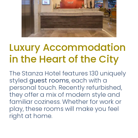
Luxury Accommodation
in the Heart of the City
The Stanza Hotel features 130 uniquely
styled
guest rooms
, each with a
personal touch. Recently refurbished,
they offer a mix of modern style and
familiar coziness. Whether for work or
play, these rooms will make you feel
right at home.
I stayed at The King Room in the
Stanza Hotel