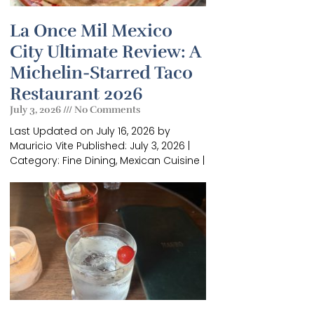
La Once Mil Mexico
City Ultimate Review: A
Michelin-Starred Taco
Restaurant 2026
July 3, 2026
No Comments
Last Updated on July 16, 2026 by
Mauricio Vite Published: July 3, 2026 |
×
Category: Fine Dining, Mexican Cuisine |