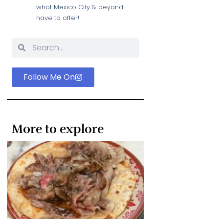
what Mexico City & beyond
have to offer!
Follow Me On
More to explore