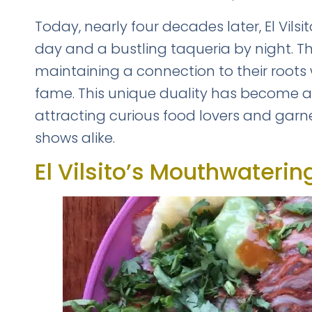
Today, nearly four decades later, El Vil
day and a bustling taqueria by night. The
maintaining a connection to their roots
fame. This unique duality has become an i
attracting curious food lovers and garne
shows alike.
FREE DOWNLOAD · 
El Vilsito’s Mouthwateri