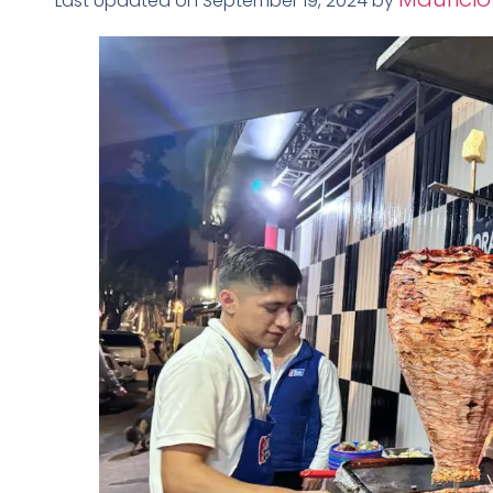
Last Updated on September 19, 2024 by