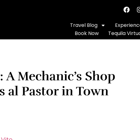
Travel Blog
Experience
Book Now
Tequila Virtu
y: A Mechanic’s Shop
s al Pastor in Town
 Vite