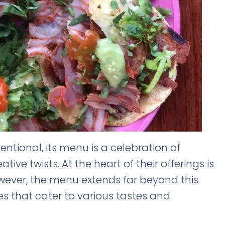
entional, its menu is a celebration of
tive twists. At the heart of their offerings is
owever, the menu extends far beyond this
es that cater to various tastes and