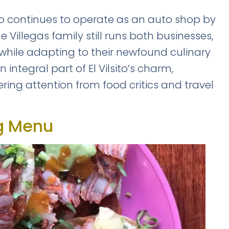
Safety tips from a local expert
sito continues to operate as an auto shop by
 Villegas family still runs both businesses,
 while adapting to their newfound culinary
ntegral part of El Vilsito’s charm,
ring attention from food critics and travel
📥 SEND ME THE FREE 
No thanks, I'll figure it out mysel
BY VITE PRESENTA
ng Menu
🔒 No spam. Unsubscribe anytime