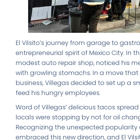
El Vilsito’s journey from garage to gast
entrepreneurial spirit of Mexico City. In t
modest auto repair shop, noticed his me
with growling stomachs. In a move that
business, Villegas decided to set up a s
feed his hungry employees.
Word of Villegas’ delicious tacos sprea
locals were stopping by not for oil chan
Recognizing the unexpected popularity o
embraced this new direction, and El Vils