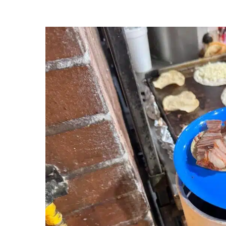
The King of Tacos: Al Pastor