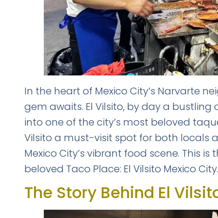
In the heart of Mexico City’s Narvarte 
gem awaits. El Vilsito, by day a bustling
into one of the city’s most beloved taqu
Vilsito a must-visit spot for both locals
Mexico City’s vibrant food scene. This is
beloved Taco Place: El Vilsito Mexico City
The Story Behind El Vilsit