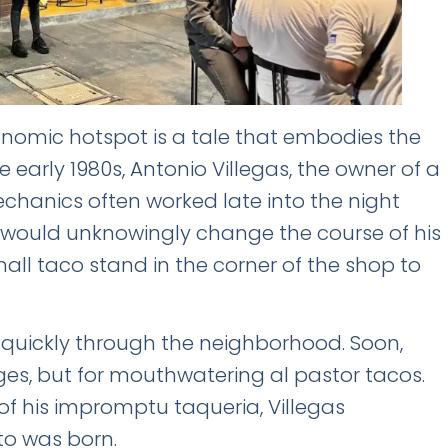
ronomic hotspot is a tale that embodies the
he early 1980s, Antonio Villegas, the owner of a
chanics often worked late into the night
FREE INSIDER GUIDE
 would unknowingly change the course of his
Mexico City
mall taco stand in the corner of the shop to
Nightlife Guide
The guide the locals don't share.
d quickly through the neighborhood. Soon,
ges, but for mouthwatering al pastor tacos.
Michelin restaurants & Bib Gourmand 2026
World's 50 Best Bars in CDMX
f his impromptu taqueria, Villegas
Exclusive nightclubs & rooftop bars
ito was born.