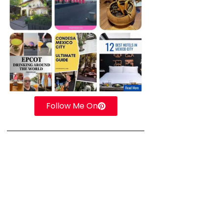
Follow Me On