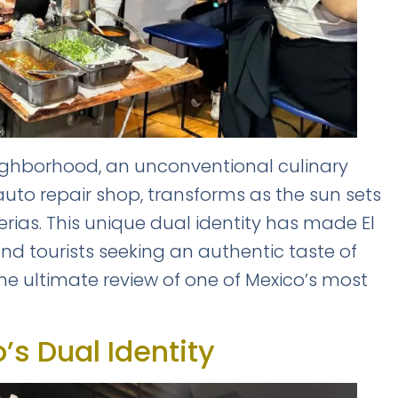
neighborhood, an unconventional culinary
 auto repair shop, transforms as the sun sets
erias. This unique dual identity has made El
 and tourists seeking an authentic taste of
 the ultimate review of one of Mexico’s most
.
o’s Dual Identity