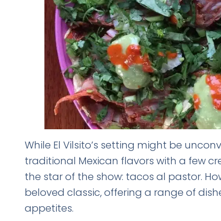
While El Vilsito’s setting might be unconv
traditional Mexican flavors with a few crea
the star of the show: tacos al pastor. H
beloved classic, offering a range of dish
appetites.