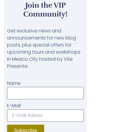
Join the VIP
Community!
Get exclusive news and
announcements for new blog
posts, plus special offers for
upcoming tours and workshops
in Mexico City hosted by Vite
Presenta.
Name
E-Mail
Subscribe