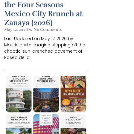
the Four Seasons
Mexico City Brunch at
Zanaya (2026)
May 12, 2026
No Comments
Last Updated on May 12, 2026 by
Mauricio Vite Imagine stepping off the
chaotic, sun-drenched pavement of
Paseo de la