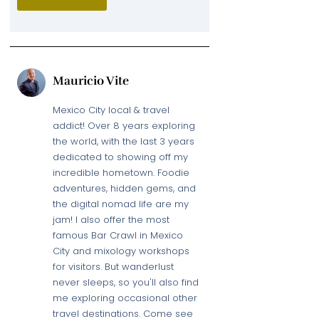
Mauricio Vite
Mexico City local & travel
addict! Over 8 years exploring
the world, with the last 3 years
dedicated to showing off my
incredible hometown. Foodie
adventures, hidden gems, and
the digital nomad life are my
jam! I also offer the most
famous Bar Crawl in Mexico
City and mixology workshops
for visitors. But wanderlust
never sleeps, so you'll also find
me exploring occasional other
travel destinations. Come see