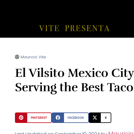
Mauricio Vite
El Vilsito Mexico Cit
Serving the Best Taco
PINTEREST
FACEBOOK
X
Mauricio