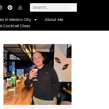
s In Mexico City
About Me
al Cocktail Class