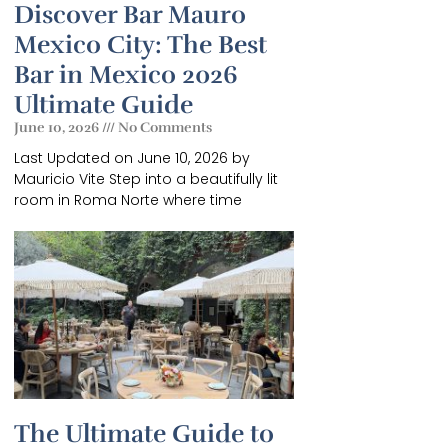
Discover Bar Mauro
Mexico City: The Best
Bar in Mexico 2026
Ultimate Guide
June 10, 2026
No Comments
Last Updated on June 10, 2026 by
GUIDE
Mauricio Vite Step into a beautifully lit
room in Roma Norte where time
f
.
The Ultimate Guide to