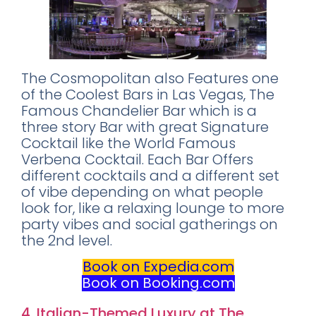
The Cosmopolitan also Features one
of the Coolest Bars in Las Vegas, The
Famous Chandelier Bar which is a
three story Bar with great Signature
Cocktail like the World Famous
Verbena Cocktail. Each Bar Offers
different cocktails and a different set
of vibe depending on what people
look for, like a relaxing lounge to more
party vibes and social gatherings on
the 2nd level.
Book on Expedia
.
com
Book on Booking.com
4. Italian-Themed Luxury at The