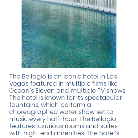
The Bellagio is an iconic hotel in Las
Vegas featured in multiple films like
Ocean’s Eleven and multiple TV shows.
The hotel is known for its spectacular
fountains, which perform a
choreographed water show set to
music every half-hour. The Bellagio
features luxurious rooms and suites
with high-end amenities. The hotel’s