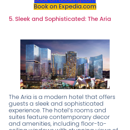
Book on Expedia.com
5. Sleek and Sophisticated: The Aria
Rating:
8.4
The Aria is a modern hotel that offers
guests a sleek and sophisticated
experience. The hotel’s rooms and
suites feature contemporary decor
and amenities, including floor-to-