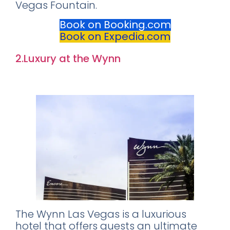
Vegas Fountain.
Book on Booking.com
Book on Expedia.com
2.Luxury at the Wynn
Rating: 9.0
The Wynn Las Vegas is a luxurious
hotel that offers guests an ultimate