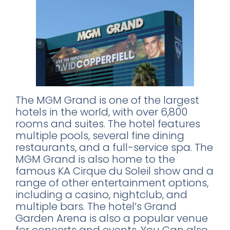
The MGM Grand is one of the largest
hotels in the world, with over 6,800
rooms and suites. The hotel features
multiple pools, several fine dining
restaurants, and a full-service spa. The
MGM Grand is also home to the
famous KA Cirque du Soleil show and a
range of other entertainment options,
including a casino, nightclub, and
multiple bars. The hotel’s Grand
Garden Arena is also a popular venue