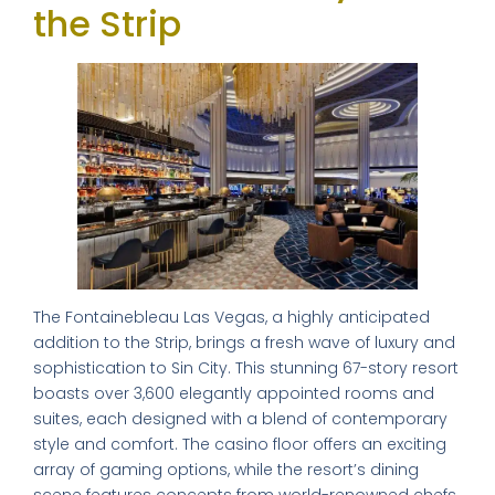
the Strip
The Fontainebleau Las Vegas, a highly anticipated
addition to the Strip, brings a fresh wave of luxury and
sophistication to Sin City. This stunning 67-story resort
boasts over 3,600 elegantly appointed rooms and
suites, each designed with a blend of contemporary
style and comfort. The casino floor offers an exciting
array of gaming options, while the resort’s dining