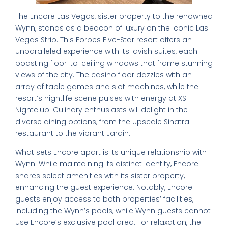
The Encore Las Vegas, sister property to the renowned
Wynn, stands as a beacon of luxury on the iconic Las
Vegas Strip. This Forbes Five-Star resort offers an
unparalleled experience with its lavish suites, each
boasting floor-to-ceiling windows that frame stunning
views of the city. The casino floor dazzles with an
array of table games and slot machines, while the
resort’s nightlife scene pulses with energy at XS
Nightclub. Culinary enthusiasts will delight in the
diverse dining options, from the upscale Sinatra
restaurant to the vibrant Jardin.
What sets Encore apart is its unique relationship with
Wynn. While maintaining its distinct identity, Encore
shares select amenities with its sister property,
enhancing the guest experience. Notably, Encore
guests enjoy access to both properties’ facilities,
including the Wynn’s pools, while Wynn guests cannot
use Encore’s exclusive pool area. For relaxation, the