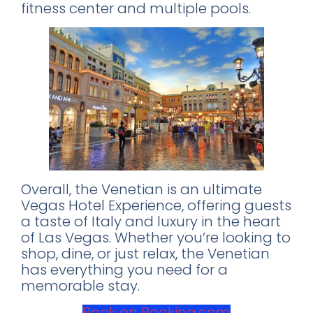
fitness center and multiple pools.
World's 50 Best Bars in CDMX
Exclusive nightclubs & rooftop bars
Safety tips from a local expert
📥 SEND ME THE FREE GUIDE
Overall, the Venetian is an ultimate
No thanks, I'll figure it out myself
Vegas Hotel Experience, offering guests
🔒 No spam. Unsubscribe anytime.
a taste of Italy and luxury in the heart
of Las Vegas. Whether you’re looking to
shop, dine, or just relax, the Venetian
has everything you need for a
memorable stay.
Book on Booking.com