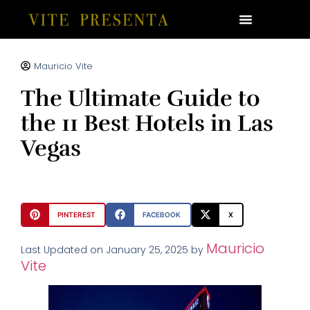
Mauricio Vite
The Ultimate Guide to
the 11 Best Hotels in Las
Vegas
PINTEREST
FACEBOOK
X
Mauricio
Last Updated on January 25, 2025 by
Vite