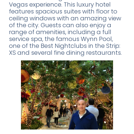
Vegas experience. This luxury hotel
features spacious suites with floor to
ceiling windows with an amazing view
of the city. Guests can also enjoy a
range of amenities, including a full
service spa, the famous Wynn Pool,
one of the Best Nightclubs in the Strip:
XS and several fine dining restaurants.