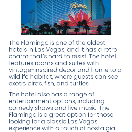
The Flamingo is one of the oldest
hotels in Las Vegas, and it has a retro
charm that’s hard to resist. The hotel
features rooms and suites with
vintage-inspired decor and home to a
wildlife habitat, where guests can see
exotic birds, fish, and turtles.
The hotel also has a range of
entertainment options, including
comedy shows and live music. The
Flamingo is a great option for those
looking for a classic Las Vegas
experience with a touch of nostalgia.