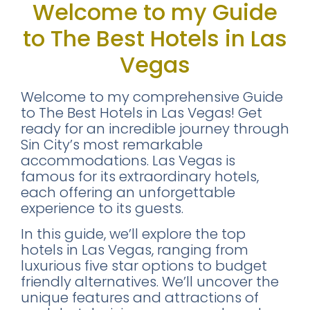
Welcome to my Guide
to The Best Hotels in Las
Vegas
Welcome to my comprehensive Guide
to The Best Hotels in Las Vegas! Get
ready for an incredible journey through
Sin City’s most remarkable
accommodations. Las Vegas is
famous for its extraordinary hotels,
each offering an unforgettable
experience to its guests.
In this guide, we’ll explore the top
hotels in Las Vegas, ranging from
luxurious five star options to budget
friendly alternatives. We’ll uncover the
unique features and attractions of