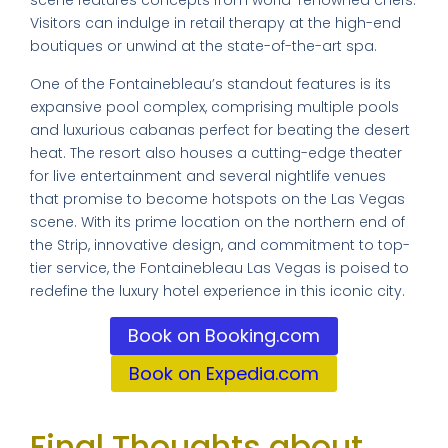
scene features concepts from world-renowned chefs.
Visitors can indulge in retail therapy at the high-end
boutiques or unwind at the state-of-the-art spa.
One of the Fontainebleau’s standout features is its
expansive pool complex, comprising multiple pools
and luxurious cabanas perfect for beating the desert
heat. The resort also houses a cutting-edge theater
for live entertainment and several nightlife venues
that promise to become hotspots on the Las Vegas
scene. With its prime location on the northern end of
the Strip, innovative design, and commitment to top-
tier service, the Fontainebleau Las Vegas is poised to
redefine the luxury hotel experience in this iconic city.
Book on Booking.com
Book on Expedia.com
Final Thoughts about