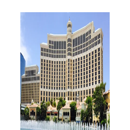
Rating:8.6