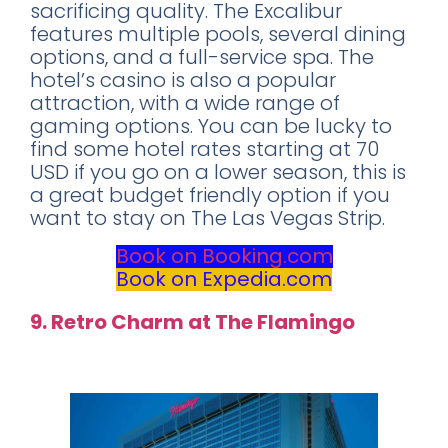
sacrificing quality. The Excalibur
features multiple pools, several dining
options, and a full-service spa. The
hotel’s casino is also a popular
attraction, with a wide range of
gaming options. You can be lucky to
find some hotel rates starting at 70
USD if you go on a lower season, this is
a great budget friendly option if you
want to stay on The Las Vegas Strip.
Book on Booking.com
Book on Expedia.com
9. Retro Charm at The Flamingo
Rating: 7.2