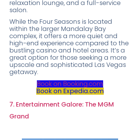
relaxation lounge, and a full-service
salon.
While the Four Seasons is located
within the larger Mandalay Bay
complex, it offers a more quiet and
high-end experience compared to the
bustling casino and hotel areas. It’s a
great option for those seeking a more
upscale and sophisticated Las Vegas
getaway.
Book on Booking.com
Book on Expedia.com
7. Entertainment Galore: The MGM
Grand
Rating
:
8.2