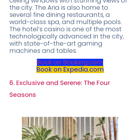
ceiling windows with stunning views of
the city. The Aria is also home to
several fine dining restaurants, a
world-class spa, and multiple pools.
The hotel’s casino is one of the most
technologically advanced in the city,
with state-of-the-art gaming
machines and tables.
Book on Booking.com
Book on Expedia.com
6. Exclusive and Serene: The Four
Seasons
Rating: 9.0