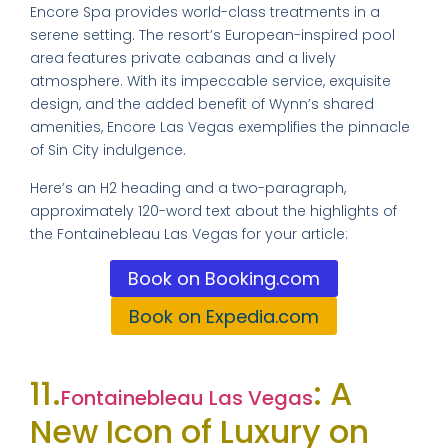
Encore Spa provides world-class treatments in a
serene setting. The resort’s European-inspired pool
area features private cabanas and a lively
atmosphere. With its impeccable service, exquisite
design, and the added benefit of Wynn’s shared
amenities, Encore Las Vegas exemplifies the pinnacle
of Sin City indulgence.
Here’s an H2 heading and a two-paragraph,
approximately 120-word text about the highlights of
the Fontainebleau Las Vegas for your article:
Book on Booking.com
Book on Expedia.com
11.
: A
Fontainebleau Las Vegas
New Icon of Luxury on