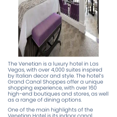
The Venetian is a luxury hotel in Las
Vegas, with over 4,000 suites inspired
by Italian decor and style. The hotel’s
Grand Canal Shoppes offer a unique
shopping experience, with over 160
high-end boutiques and stores, as well
as a range of dining options.
One of the main highlights of the
Venetian Hotel is its indoor canal