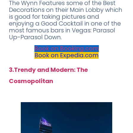
The Wynn Features some of the Best
Decorations on their Main Lobby which
is good for taking pictures and
enjoying a Good Cocktail in one of the
most famous bars in Vegas: Parasol
Up-Parasol Down.
Book on Booking.com
Book on Expedia.com
3.Trendy and Modern: The
Cosmopolitan
Rating: 9.0