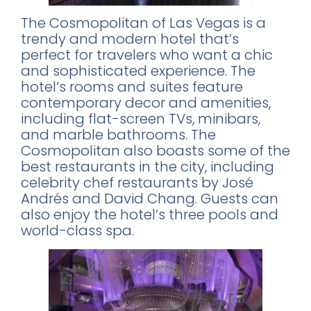
The Cosmopolitan of Las Vegas is a
trendy and modern hotel that’s
perfect for travelers who want a chic
and sophisticated experience. The
hotel’s rooms and suites feature
contemporary decor and amenities,
including flat-screen TVs, minibars,
and marble bathrooms. The
Cosmopolitan also boasts some of the
best restaurants in the city, including
celebrity chef restaurants by José
Andrés and David Chang. Guests can
also enjoy the hotel’s three pools and
world-class spa.