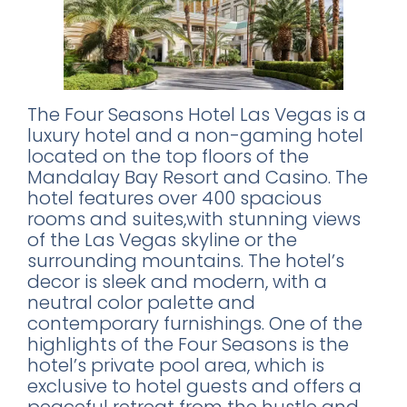
The Four Seasons Hotel Las Vegas is a
luxury hotel and a non-gaming hotel
located on the top floors of the
Mandalay Bay Resort and Casino. The
hotel features over 400 spacious
rooms and suites,with stunning views
of the Las Vegas skyline or the
surrounding mountains. The hotel’s
decor is sleek and modern, with a
neutral color palette and
contemporary furnishings. One of the
highlights of the Four Seasons is the
hotel’s private pool area, which is
exclusive to hotel guests and offers a