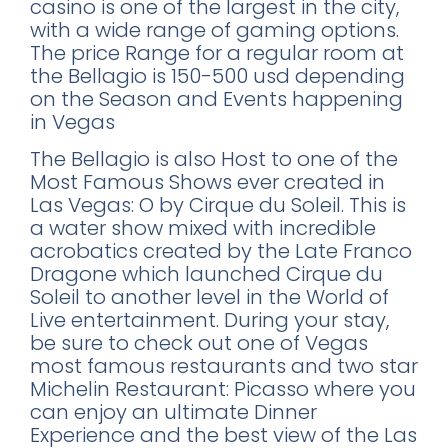
casino is one of the largest in the city,
with a wide range of gaming options.
The price Range for a regular room at
the Bellagio is 150-500 usd depending
on the Season and Events happening
in Vegas
The Bellagio is also Host to one of the
Most Famous Shows ever created in
Las Vegas: O by Cirque du Soleil. This is
a water show mixed with incredible
acrobatics created by the Late Franco
Dragone which launched Cirque du
Soleil to another level in the World of
Live entertainment. During your stay,
be sure to check out one of Vegas
most famous restaurants and two star
Michelin Restaurant: Picasso where you
can enjoy an ultimate Dinner
Experience and the best view of the Las