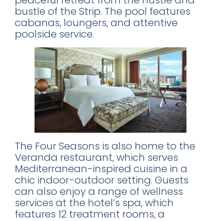
peaceful retreat from the hustle and
bustle of the Strip. The pool features
cabanas, loungers, and attentive
poolside service.
The Four Seasons is also home to the
Veranda restaurant, which serves
Mediterranean-inspired cuisine in a
chic indoor-outdoor setting. Guests
can also enjoy a range of wellness
services at the hotel’s spa, which
features 12 treatment rooms, a