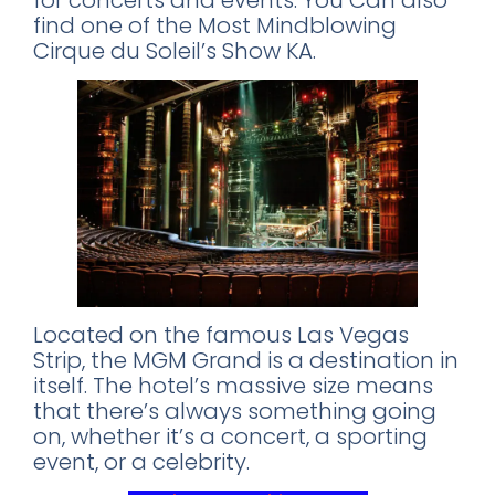
for concerts and events. You Can also
find one of the Most Mindblowing
Cirque du Soleil’s Show KA.
Located on the famous Las Vegas
Strip, the MGM Grand is a destination in
itself. The hotel’s massive size means
that there’s always something going
on, whether it’s a concert, a sporting
event, or a celebrity.