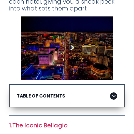
each hotel, giving you a sneak peek
into what sets them apart.
TABLE OF CONTENTS
1.The Iconic Bellagio