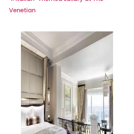
Venetian
Rating: 8.8