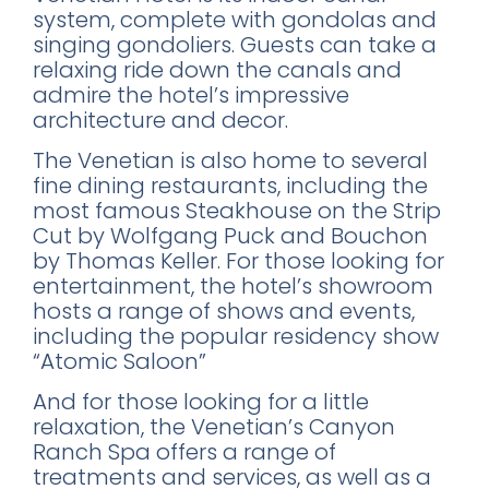
system, complete with gondolas and
singing gondoliers. Guests can take a
relaxing ride down the canals and
admire the hotel’s impressive
architecture and decor.
The Venetian is also home to several
×
fine dining restaurants, including the
most famous Steakhouse on the Strip
Cut by Wolfgang Puck and Bouchon
by Thomas Keller. For those looking for
FREE DOWNLOAD · BY VITE PRESENTA
entertainment, the hotel’s showroom
hosts a range of shows and events,
FREE INSIDER GUIDE
including the popular residency show
Mexico City
“Atomic Saloon”
Nightlife Guide
And for those looking for a little
The guide the locals don't share.
relaxation, the Venetian’s Canyon
Ranch Spa offers a range of
treatments and services, as well as a
Michelin restaurants & Bib Gourmand 2026