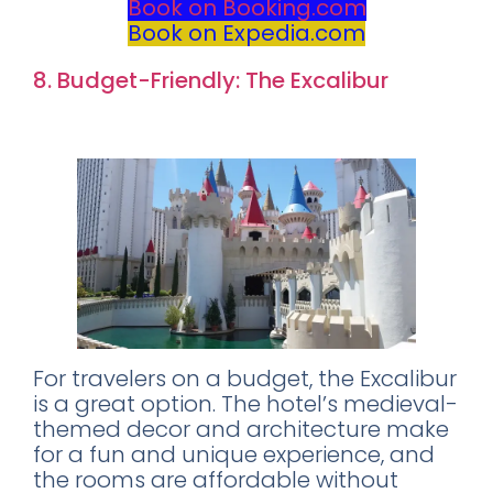
Book on Booking.com
Book on Expedia.com
8. Budget-Friendly: The Excalibur
Rating: 8.0
For travelers on a budget, the Excalibur
is a great option. The hotel’s medieval-
themed decor and architecture make
for a fun and unique experience, and
the rooms are affordable without