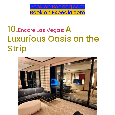
Book on Booking.com
Book on Expedia.com
10.
A
Encore Las Vegas:
Luxurious Oasis on the
Strip