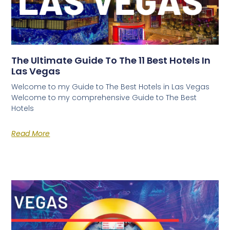
The Ultimate Guide To The 11 Best Hotels In
Las Vegas
Welcome to my Guide to The Best Hotels in Las Vegas
Welcome to my comprehensive Guide to The Best
Hotels
Read More