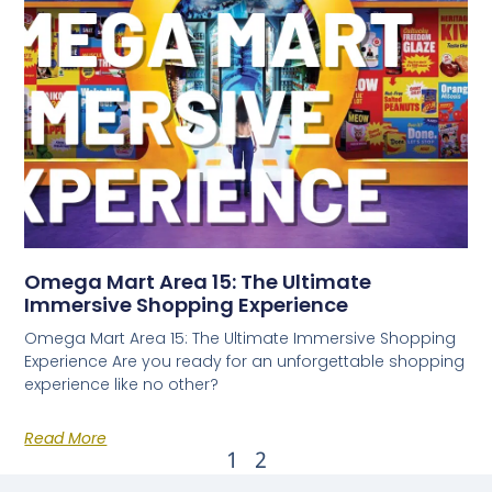
Omega Mart Area 15: The Ultimate
Immersive Shopping Experience
Omega Mart Area 15: The Ultimate Immersive Shopping
Experience Are you ready for an unforgettable shopping
experience like no other?
Read More
1
2