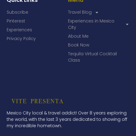
Subscribe
Travel Blog
Pinterest
Experiences in Mexico
City
Experiences
About Me
Privacy Policy
Book Now
Tequila Virtual Cocktail
Class
Mexico City local & travel addict! Over 8 years exploring
the world, with the last 3 years dedicated to showing off
my incredible hometown.