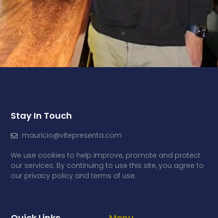
Stay In Touch
mauricio@vitepresenta.com
We use cookies to help improve, promote and protect
our services. By continuing to use this site, you agree to
our privacy policy and terms of use.
Quick Links
Menu