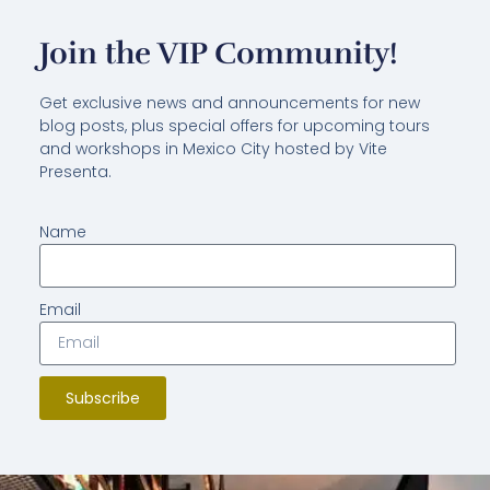
Join the VIP Community!
Get exclusive news and announcements for new
blog posts, plus special offers for upcoming tours
and workshops in Mexico City hosted by Vite
Presenta.
Name
Email
Subscribe