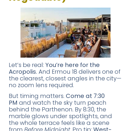
Let’s be real:
You’re here for the
Acropolis.
And Ermou 18 delivers one of
the clearest, closest angles in the city—
no zoom lens required.
But timing matters.
Come at 7:30
PM
and watch the sky turn peach
behind the Parthenon. By 8:30, the
marble glows under spotlights, and
the whole terrace feels like a scene
from
Before Midnight
. Pro tip:
West-