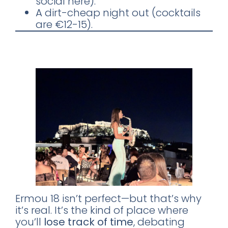
social here).
A dirt-cheap night out (cocktails
are €12-15).
Go for the Sunset. Stay for the
Saxophone.
Ermou 18 isn’t perfect—but that’s why
it’s real. It’s the kind of place where
×
you’ll
lose track of time
, debating