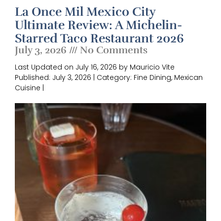
La Once Mil Mexico City
Ultimate Review: A Michelin-
Starred Taco Restaurant 2026
July 3, 2026
No Comments
Last Updated on July 16, 2026 by Mauricio Vite
Published: July 3, 2026 | Category: Fine Dining, Mexican
Cuisine |