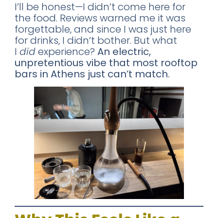
I’ll be honest—I didn’t come here for
the food. Reviews warned me it was
forgettable, and since I was just here
for drinks, I didn’t bother. But what
I
did
experience?
An electric,
unpretentious vibe that most rooftop
bars in Athens just can’t match.