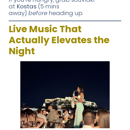
at
Kostas
(5 mins
away)
before
heading up.
Live Music That
Actually Elevates the
Night