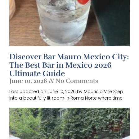
Discover Bar Mauro Mexico City:
The Best Bar in Mexico 2026
Ultimate Guide
June 10, 2026
No Comments
Last Updated on June 10, 2026 by Mauricio Vite Step
into a beautifully lit room in Roma Norte where time