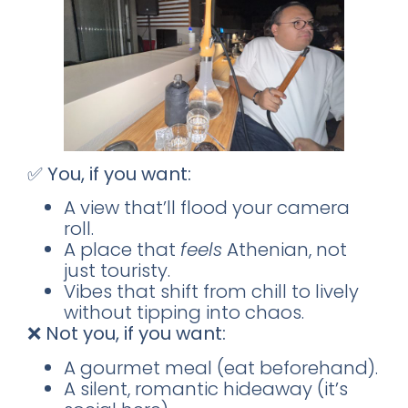
✅
You, if you want:
A view that’ll flood your camera
roll.
A place that
feels
Athenian, not
just touristy.
Vibes that shift from chill to lively
without tipping into chaos.
❌
Not you, if you want:
A gourmet meal (eat beforehand).
A silent, romantic hideaway (it’s