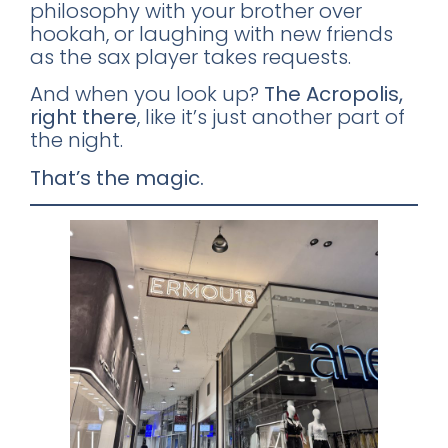
philosophy with your brother over
hookah, or laughing with new friends
as the sax player takes requests.
FREE DOWNLOAD · BY VITE PRESENTA
And when you look up?
The Acropolis,
right there
, like it’s just another part of
FREE INSIDER GUIDE
the night.
Mexico City
That’s the magic.
Nightlife Guide
The guide the locals don't share.
Michelin restaurants & Bib Gourmand 2026
World's 50 Best Bars in CDMX
Exclusive nightclubs & rooftop bars
Safety tips from a local expert