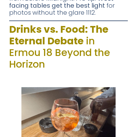
facing tables get the best light
for
photos without the glare 1112.
Drinks vs. Food: The
Eternal Debate
in
Ermou 18 Beyond the
Horizon
Cocktails: Solid, Not Spectacular