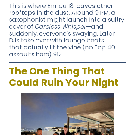
This is where Ermou 18
leaves other
rooftops in the dust.
Around 9 PM, a
saxophonist might launch into a sultry
cover of
Careless Whisper
—and
suddenly, everyone’s swaying. Later,
DJs take over with lounge beats
that
actually fit the vibe
(no Top 40
assaults here) 912.
The One Thing That
Could Ruin Your Night