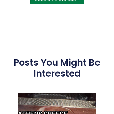
Posts You Might Be
Interested