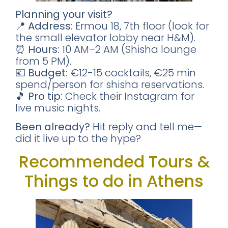
Planning your visit?
📍
Address:
Ermou 18, 7th floor (look for
📥 SEND ME THE FREE GUIDE
the small elevator lobby near H&M).
⏰
Hours:
10 AM–2 AM (Shisha lounge
No thanks, I'll figure it out myself
from 5 PM).
🔒 No spam. Unsubscribe anytime.
💶
Budget:
€12-15 cocktails, €25 min
spend/person for shisha reservations.
🎵
Pro tip:
Check their Instagram for
live music nights.
Been already?
Hit reply and tell me—
did it live up to the hype?
Recommended Tours &
Things to do in Athens