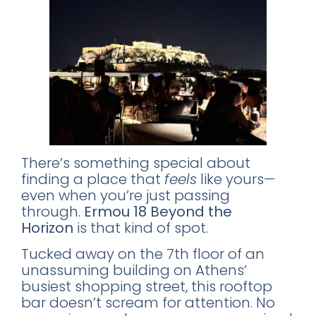
There’s something special about
finding a place that
feels
like yours—
even when you’re just passing
through.
Ermou 18 Beyond the
Horizon
is that kind of spot.
Tucked away on the 7th floor of an
unassuming building on Athens’
busiest shopping street, this rooftop
bar doesn’t scream for attention. No