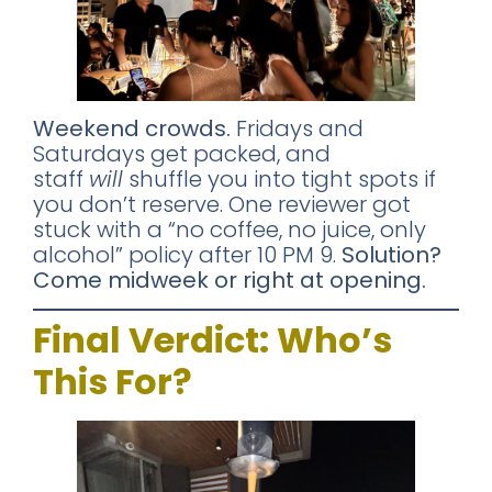
Weekend crowds.
Fridays and
Saturdays get packed, and
staff
will
shuffle you into tight spots if
you don’t reserve. One reviewer got
stuck with a “no coffee, no juice, only
alcohol” policy after 10 PM 9.
Solution?
Come midweek or right at opening.
Final Verdict: Who’s
This For?