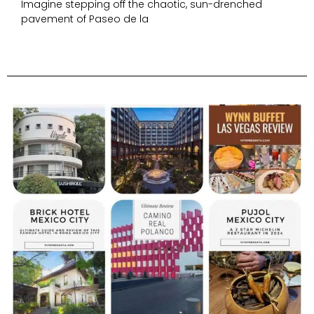
Imagine stepping off the chaotic, sun-drenched
pavement of Paseo de la