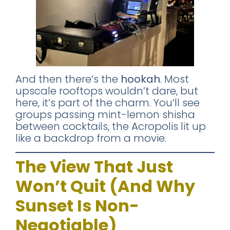
And then there’s the
hookah
. Most
upscale rooftops wouldn’t dare, but
here, it’s part of the charm. You’ll see
groups passing mint-lemon shisha
between cocktails, the Acropolis lit up
like a backdrop from a movie.
The View That Just
Won’t Quit (And Why
Sunset Is Non-
Negotiable)