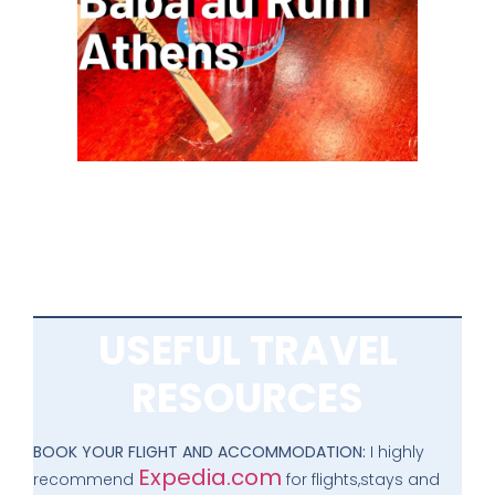
USEFUL TRAVEL
RESOURCES
BOOK YOUR FLIGHT AND ACCOMMODATION:
I highly
Expedia.com
recommend
for flights,stays and