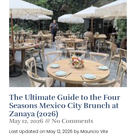
The Ultimate Guide to the Four
Seasons Mexico City Brunch at
Zanaya (2026)
May 12, 2026
No Comments
Last Updated on May 12, 2026 by Mauricio Vite