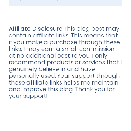
Affiliate Disclosure:
This blog post may
contain affiliate links. This means that
if you make a purchase through these
links, I may earn a small commission
at no additional cost to you. I only
recommend products or services that I
genuinely believe in and have
personally used. Your support through
these affiliate links helps me maintain
and improve this blog. Thank you for
your support!