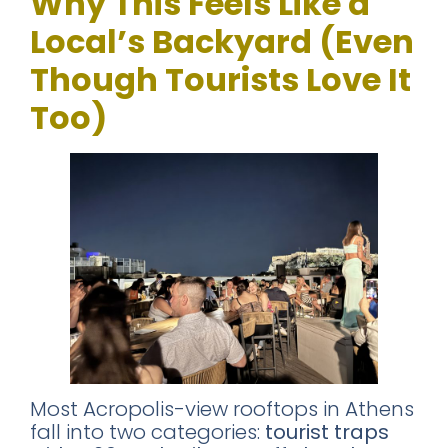
Why This Feels Like a
Local’s Backyard (Even
Though Tourists Love It
Too)
Most Acropolis-view rooftops in Athens
fall into two categories:
tourist traps