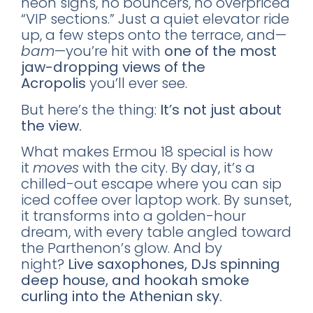
neon signs, no bouncers, no overpriced
“VIP sections.” Just a quiet elevator ride
up, a few steps onto the terrace, and—
bam
—you’re hit with
one of the most
jaw-dropping views of the
Acropolis
you’ll ever see.
But here’s the thing:
It’s not just about
the view.
What makes Ermou 18 special is how
it
moves
with the city. By day, it’s a
chilled-out escape where you can sip
iced coffee over laptop work. By sunset,
it transforms into a golden-hour
dream, with every table angled toward
the Parthenon’s glow. And by
night?
Live saxophones, DJs spinning
deep house, and hookah smoke
curling into the Athenian sky.