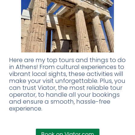
Here are my top tours and things to do
in Athens! From cultural experiences to
vibrant local sights, these activities will
make your visit unforgettable. Plus, you
can trust Viator, the most reliable tour
operator, to handle all your bookings
and ensure a smooth, hassle-free
experience.
Book on Viator.com