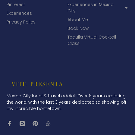
Pinterest
Experiences in Mexico
City
Experiences
About Me
Privacy Policy
Book Now
Tequila Virtual Cocktail
Class
Mexico City local & travel addict! Over 8 years exploring
the world, with the last 3 years dedicated to showing off
my incredible hometown.