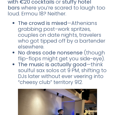
with €20 cocktails
or
stuffy hotel
bars
where you’re scared to laugh too
loud. Ermou 18? Neither.
The crowd is mixed
—Athenians
grabbing post-work spritzes,
couples on date nights, travelers
who got tipped off by a bartender
elsewhere.
No dress code nonsense
(though
flip-flops might get you side-eye).
The music is actually good
—think
soulful sax solos at 9 PM, shifting to
DJs later without ever veering into
“cheesy club” territory 912.