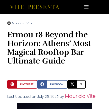
Mauricio Vite
Ermou 18 Beyond the
Horizon: Athens’ Most
Magical Rooftop Bar
Ultimate Guide
PINTEREST
FACEBOOK
X
Mauricio Vite
Last Updated on July 25, 2025 by