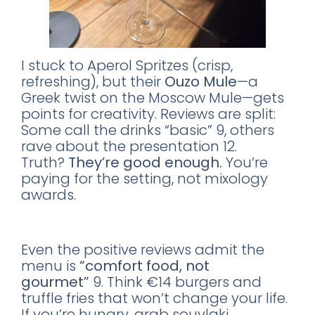
I stuck to Aperol Spritzes (crisp,
refreshing), but their
Ouzo Mule
—a
Greek twist on the Moscow Mule—gets
points for creativity. Reviews are split:
Some call the drinks “basic” 9, others
rave about the presentation 12.
Truth?
They’re good enough.
You’re
paying for the setting, not mixology
awards.
The Food? Skip It.
Even the positive reviews admit the
menu is
“comfort food, not
gourmet”
9. Think €14 burgers and
truffle fries that won’t change your life.
If you’re hungry, grab souvlaki