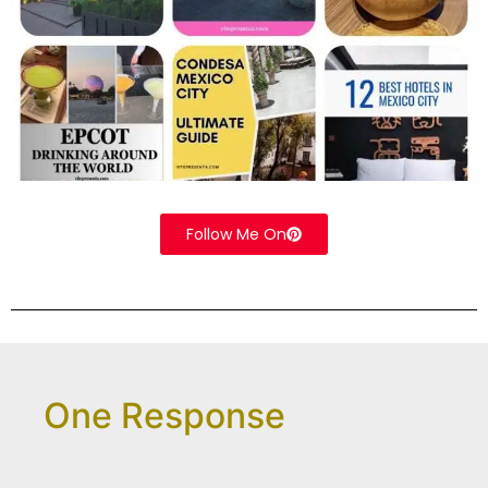
Follow Me On
One Response