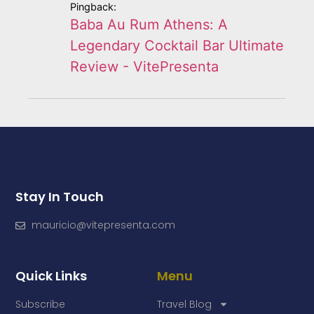
Pingback:
Baba Au Rum Athens: A
Legendary Cocktail Bar Ultimate
Review - VitePresenta
Stay In Touch
mauricio@vitepresenta.com
Quick Links
Menu
Subscribe
Travel Blog