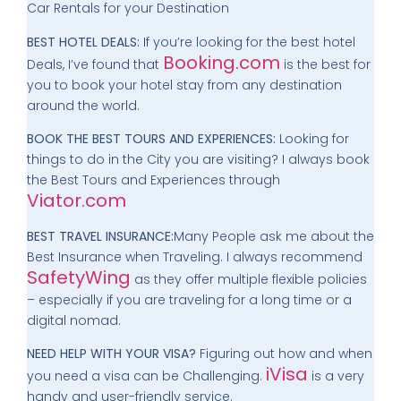
Car Rentals for your Destination
BEST HOTEL DEALS:
If you’re looking for the best hotel
Booking.com
Deals, I’ve found that
is the best for
you to book your hotel stay from any destination
around the world.
BOOK THE BEST TOURS AND EXPERIENCES:
Looking for
things to do in the City you are visiting? I always book
the Best Tours and Experiences through
Viator.com
BEST TRAVEL INSURANCE:
Many People ask me about the
Best Insurance when Traveling. I always recommend
SafetyWing
as they offer multiple flexible policies
– especially if you are traveling for a long time or a
digital nomad.
NEED HELP WITH YOUR VISA?
Figuring out how and when
iVisa
you need a visa can be Challenging.
is a very
handy and user-friendly service.