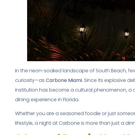
In the neon-soaked landscape of South Beach, 
curiosity—as
Carbone Miami
. Since its explosive d
institution has become a cultural phenomenon, a 
dining experience in Florida.
Whether you are a seasoned foodie or just someone
lifestyle, a night at Carbone is more than just a din