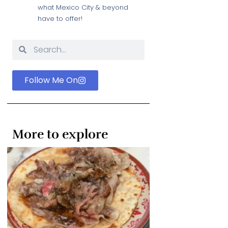
what Mexico City & beyond
have to offer!
Follow Me On
More to explore