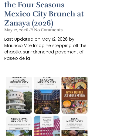
the Four Seasons
Mexico City Brunch at
Zanaya (2026)
May 12, 2026
No Comments
Last Updated on May 12, 2026 by
Mauricio Vite Imagine stepping off the
chaotic, sun-drenched pavement of
Paseo de la