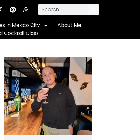
s In Mexico City
About Me
al Cocktail Class