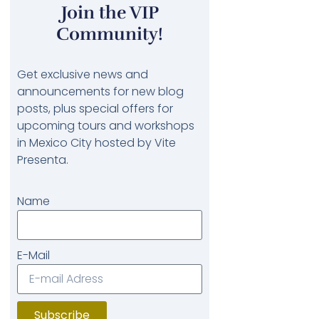
Join the VIP
Community!
Get exclusive news and
announcements for new blog
posts, plus special offers for
upcoming tours and workshops
in Mexico City hosted by Vite
Presenta.
Name
E-Mail
Subscribe