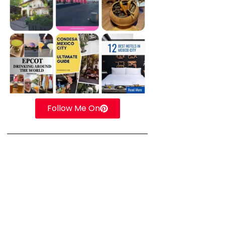
Follow Me On