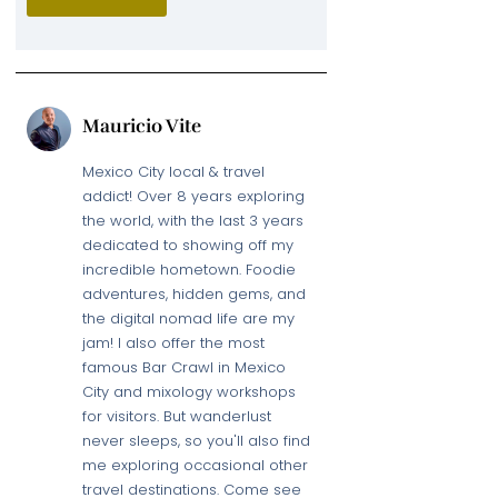
Mauricio Vite
Mexico City local & travel
addict! Over 8 years exploring
the world, with the last 3 years
dedicated to showing off my
incredible hometown. Foodie
adventures, hidden gems, and
the digital nomad life are my
jam! I also offer the most
famous Bar Crawl in Mexico
City and mixology workshops
for visitors. But wanderlust
never sleeps, so you'll also find
me exploring occasional other
travel destinations. Come see