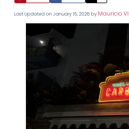
Mauricio Vi
Last Updated on January 15, 2026 by