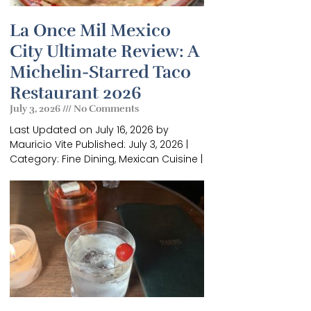
La Once Mil Mexico
City Ultimate Review: A
Michelin-Starred Taco
Restaurant 2026
July 3, 2026
No Comments
Last Updated on July 16, 2026 by
Mauricio Vite Published: July 3, 2026 |
×
Category: Fine Dining, Mexican Cuisine |