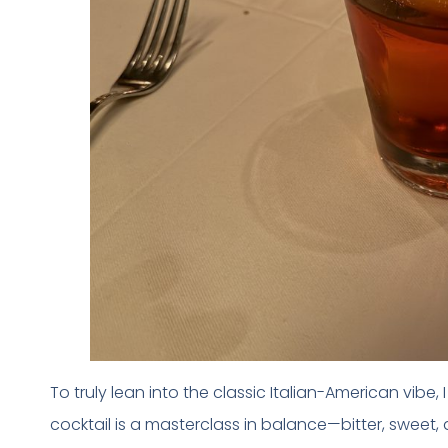
To truly lean into the classic Italian-American vibe,
cocktail is a masterclass in balance—bitter, sweet,