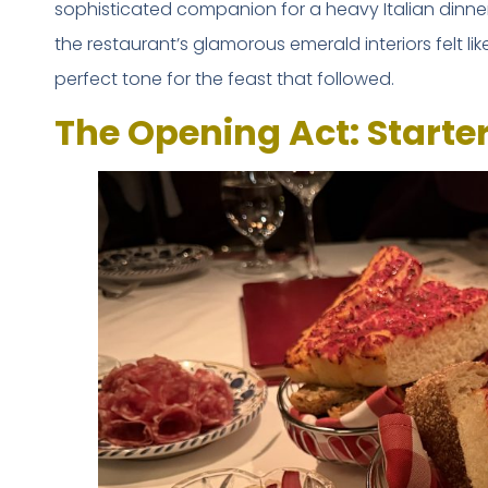
sophisticated companion for a heavy Italian dinner
the restaurant’s glamorous emerald interiors felt li
perfect tone for the feast that followed.
The Opening Act: Starte