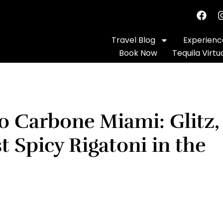
Travel Blog
Experience
Book Now
Tequila Virtu
o Carbone Miami: Glitz,
 Spicy Rigatoni in the