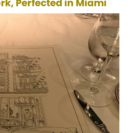
rk, Perfected in Miami