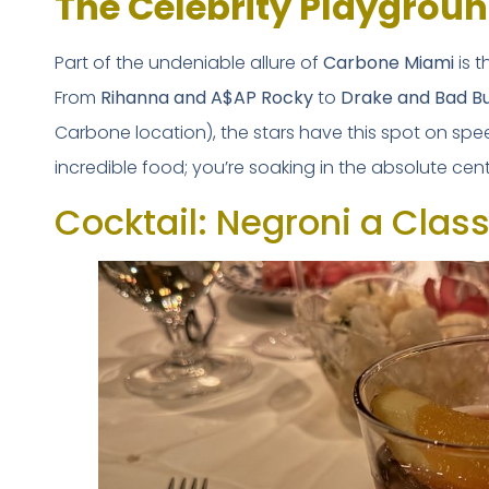
The Celebrity Playgroun
Part of the undeniable allure of
Carbone Miami
is t
From
Rihanna and A$AP Rocky
to
Drake and Bad B
Carbone location), the stars have this spot on speed
incredible food; you’re soaking in the absolute cent
Cocktail: Negroni a Classi
FREE DOWNLOAD · 