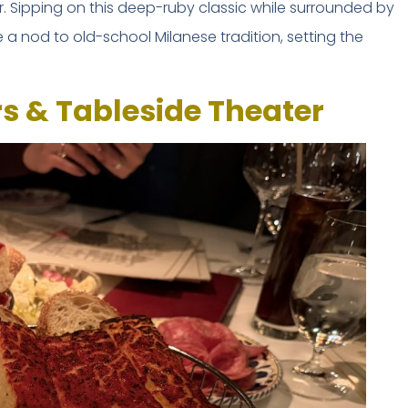
. Sipping on this deep-ruby classic while surrounded by
ke a nod to old-school Milanese tradition, setting the
rs & Tableside Theater