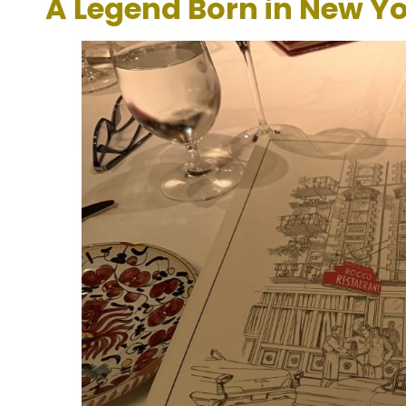
A Legend Born in New Yo