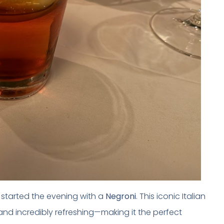
 I started the evening with a
Negroni
. This iconic Italian
 and incredibly refreshing—making it the perfect