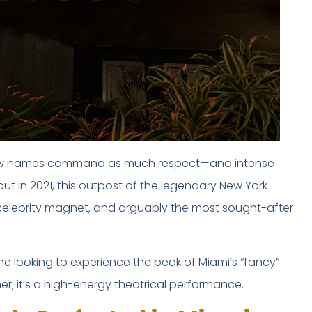
few names command as much respect—and intense
ebut in 2021, this outpost of the legendary New York
celebrity magnet, and arguably the most sought-after
 looking to experience the peak of Miami’s “fancy”
ner; it’s a high-energy theatrical performance.