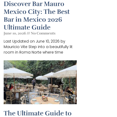
Discover Bar Mauro
Mexico City: The Best
Bar in Mexico 2026
Ultimate Guide
June 10, 2026
No Comments
Last Updated on June 10, 2026 by
GUIDE
Mauricio Vite Step into a beautifully lit
room in Roma Norte where time
f
.
The Ultimate Guide to