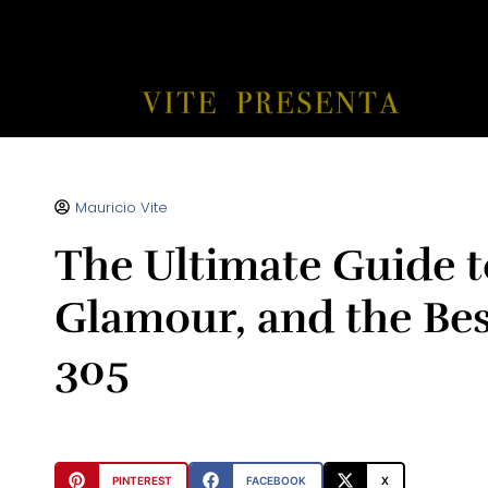
Mauricio Vite
The Ultimate Guide t
Glamour, and the Best
305
PINTEREST
FACEBOOK
X