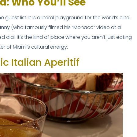
d: Who You’ll See
Safety tips from a local expert
he guest list. It is a literal playground for the world’s elite.
unny
(who famously filmed his “Monaco” video at a
 dial. It’s the kind of place where you aren’t just eating
er of Miami’s cultural energy.
📥 SEND ME THE FREE 
c Italian Aperitif
No thanks, I'll figure it out mysel
BY VITE PRESENTA
🔒 No spam. Unsubscribe anytime