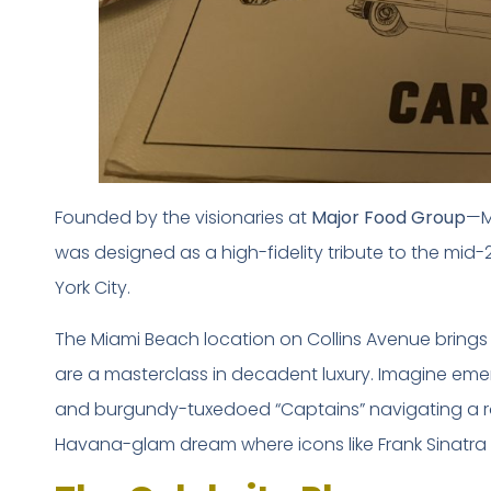
Founded by the visionaries at
Major Food Group
—M
was designed as a high-fidelity tribute to the mid-
York City.
The Miami Beach location on Collins Avenue brings i
are a masterclass in decadent luxury. Imagine em
and burgundy-tuxedoed “Captains” navigating a room
Havana-glam dream where icons like Frank Sinatra o