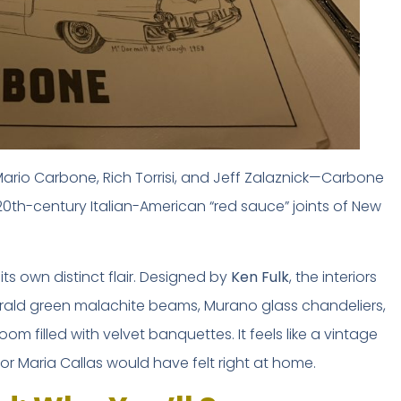
ario Carbone, Rich Torrisi, and Jeff Zalaznick—Carbone
FREE INSIDER GUIDE
20th-century Italian-American “red sauce” joints of New
Mexico City
Nightlife Guide
ts own distinct flair. Designed by
Ken Fulk
, the interiors
The guide the locals don't share.
erald green malachite beams, Murano glass chandeliers,
 filled with velvet banquettes. It feels like a vintage
Michelin restaurants & Bib Gourmand 2026
World's 50 Best Bars in CDMX
r Maria Callas would have felt right at home.
Exclusive nightclubs & rooftop bars