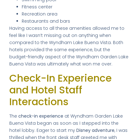
Fitness center
Recreation area
Restaurants and bars
Having access to all these amenities allowed me to
feel like I wasn’t missing out on anything when
compared to the Wyndham Lake Buena Vista. Both
hotels provided the same experience, but the
budget-friendly aspect of the Wyndham Garden Lake
Buena Vista was ultimately what won me over.
Check-In Experience
and Hotel Staff
Interactions
The
check-in experience
at Wyndham Garden Lake
Buena Vista began as soon as I stepped into the
hotel lobby. Eager to start my
Disney adventure
, I was
thrilled when the front desk staff greeted me with