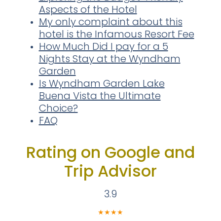
Aspects of the Hotel
My only complaint about this
hotel is the Infamous Resort Fee
How Much Did I pay for a 5
Nights Stay at the Wyndham
Garden
Is Wyndham Garden Lake
Buena Vista the Ultimate
Choice?
FAQ
Rating on Google and
Trip Advisor
3.9
★
★
★
★