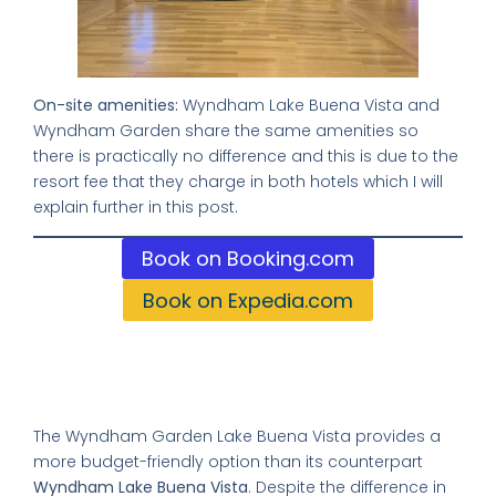
On-site amenities:
Wyndham Lake Buena Vista and
Wyndham Garden share the same amenities so
there is practically no difference and this is due to the
resort fee that they charge in both hotels which I will
explain further in this post.
Book on Booking.com
Book on Expedia.com
Comparing these Two Hotels:
Wyndham vs Wyndham Garden:
The Wyndham Garden Lake Buena Vista provides a
more budget-friendly option than its counterpart
Wyndham Lake Buena Vista
. Despite the difference in