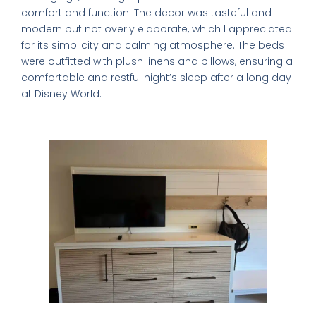
comfort and function. The decor was tasteful and
modern but not overly elaborate, which I appreciated
for its simplicity and calming atmosphere. The beds
were outfitted with plush linens and pillows, ensuring a
comfortable and restful night’s sleep after a long day
at Disney World.
Room Amenities That Stand Out