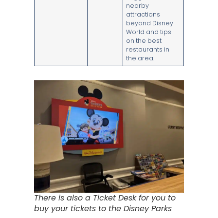
nearby
attractions
beyond Disney
World and tips
on the best
restaurants in
the area.
There is also a Ticket Desk for you to
buy your tickets to the Disney Parks