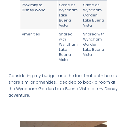
Proximity to
Same as
Same as
Disney World
Wyndham
Wyndham
Lake
Garden
Buena
Lake Buena
Vista
Vista
Amenities
Shared
Shared with
with
Wyndham
×
Wyndham
Garden
Lake
Lake Buena
Buena
Vista
Vista
FREE DOWNLOAD · BY VITE PRESENTA
Considering my budget and the fact that both hotels
share similar amenities, I decided to book a room at
FREE INSIDER GUIDE
the Wyndham Garden Lake Buena Vista for my
Disney
Mexico City
adventure
.
Nightlife Guide
Understanding the Layout and Shared
The guide the locals don't share.
Amenities
Michelin restaurants & Bib Gourmand 2026