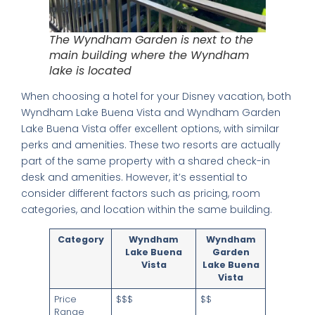
The Wyndham Garden is next to the
main building where the Wyndham
lake is located
When choosing a hotel for your Disney vacation, both
Wyndham Lake Buena Vista and Wyndham Garden
Lake Buena Vista offer excellent options, with similar
perks and amenities. These two resorts are actually
part of the same property with a shared check-in
desk and amenities. However, it’s essential to
consider different factors such as pricing, room
categories, and location within the same building.
Category
Wyndham
Wyndham
Lake Buena
Garden
Vista
Lake Buena
Vista
Price
$$$
$$
Range