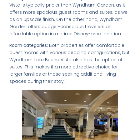
Vista is typically pricier than Wyndham Garden, as it
offers more spacious guest rooms and suites, as well
as an upscale finish. On the other hand, Wyndham
Garden offers budget-conscious travelers an
affordable option in a prime Disney-area location.
Room categories:
Both properties offer comfortable
guest rooms with various bedding configurations, but
Wyndham Lake Buena Vista also has the option of
suites. This makes it a more attractive choice for
larger families or those seeking additional living
spaces during their stay.