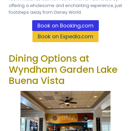
offering a wholesome and enchanting experience, just
footsteps away from Disney World.
Book on Booking.com
Book on Expedia.com
Dining Options at
Wyndham Garden Lake
Buena Vista