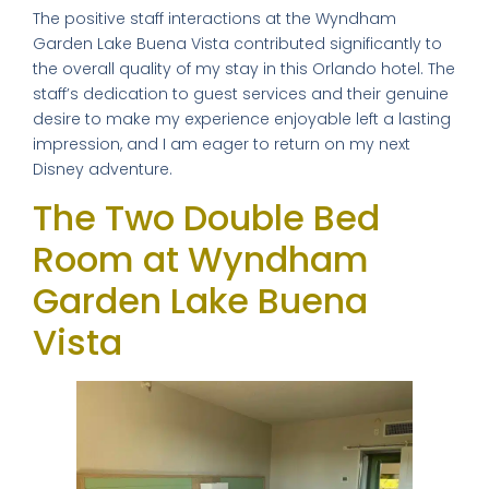
The positive staff interactions at the Wyndham
Garden Lake Buena Vista contributed significantly to
the overall quality of my stay in this Orlando hotel. The
staff’s dedication to guest services and their genuine
desire to make my experience enjoyable left a lasting
impression, and I am eager to return on my next
Disney adventure.
The Two Double Bed
Room at Wyndham
Garden Lake Buena
Vista