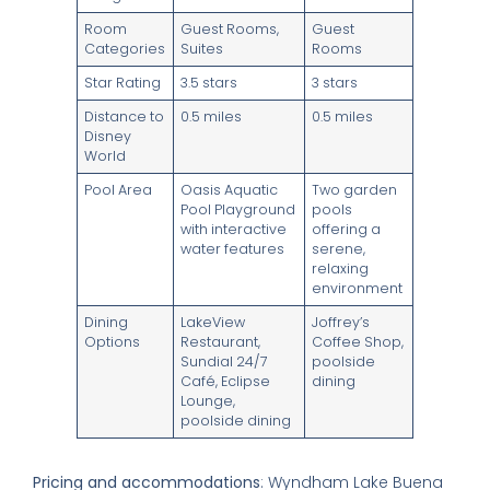
Room
Guest Rooms,
Guest
Categories
Suites
Rooms
Star Rating
3.5 stars
3 stars
Distance to
0.5 miles
0.5 miles
Disney
World
Pool Area
Oasis Aquatic
Two garden
Pool Playground
pools
with interactive
offering a
water features
serene,
relaxing
environment
Dining
LakeView
Joffrey’s
Options
Restaurant,
Coffee Shop,
Sundial 24/7
poolside
Café, Eclipse
dining
Lounge,
poolside dining
Pricing and accommodations
: Wyndham Lake Buena