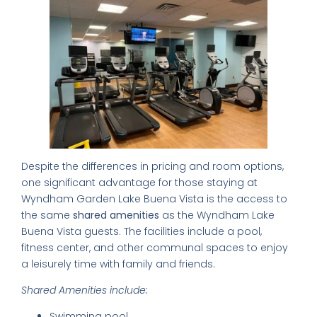
World's 50 Best Bars in CDMX
Exclusive nightclubs & rooftop bars
Safety tips from a local expert
📥 SEND ME THE FREE GUIDE
Despite the differences in pricing and room options,
one significant advantage for those staying at
No thanks, I'll figure it out myself
Wyndham Garden Lake Buena Vista is the access to
🔒 No spam. Unsubscribe anytime.
the same
shared amenities
as the Wyndham Lake
Buena Vista guests. The facilities include a pool,
fitness center, and other communal spaces to enjoy
a leisurely time with family and friends.
Shared Amenities include:
Swimming pool