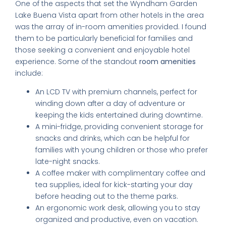
One of the aspects that set the Wyndham Garden
Lake Buena Vista apart from other hotels in the area
was the array of in-room amenities provided. I found
them to be particularly beneficial for families and
those seeking a convenient and enjoyable hotel
experience. Some of the standout
room amenities
include:
An LCD TV with premium channels, perfect for
winding down after a day of adventure or
keeping the kids entertained during downtime.
A mini-fridge, providing convenient storage for
snacks and drinks, which can be helpful for
families with young children or those who prefer
late-night snacks.
A coffee maker with complimentary coffee and
tea supplies, ideal for kick-starting your day
before heading out to the theme parks.
An ergonomic work desk, allowing you to stay
organized and productive, even on vacation.