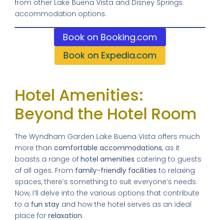
from other Lake Buena Vista and Disney Springs
accommodation options.
Book on Booking.com
Book on Expedia.com
Hotel Amenities:
Beyond the Hotel Room
The Wyndham Garden Lake Buena Vista offers much
more than
comfortable accommodations
, as it
boasts a range of
hotel amenities
catering to guests
of all ages. From
family-friendly facilities
to relaxing
spaces, there’s something to suit everyone’s needs.
Now, I’ll delve into the various options that contribute
to a
fun stay
and how the hotel serves as an ideal
place for
relaxation
.