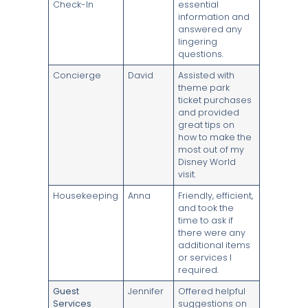
Check-In
essential
information and
answered any
lingering
questions.
Concierge
David
Assisted with
theme park
ticket purchases
and provided
great tips on
how to make the
most out of my
Disney World
visit.
Housekeeping
Anna
Friendly, efficient,
and took the
time to ask if
there were any
additional items
or services I
required.
Guest
Jennifer
Offered helpful
Services
suggestions on