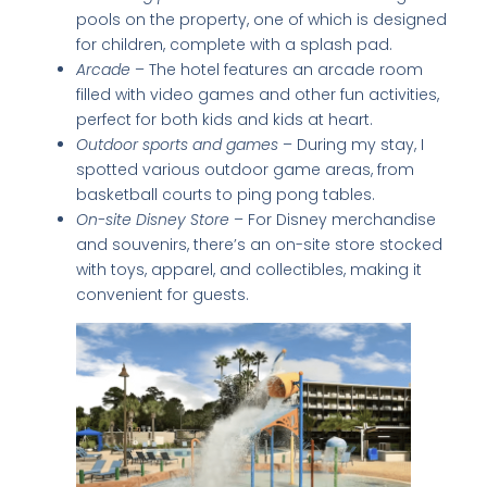
pools on the property, one of which is designed
for children, complete with a splash pad.
Arcade
– The hotel features an arcade room
filled with video games and other fun activities,
perfect for both kids and kids at heart.
Outdoor sports and games
– During my stay, I
spotted various outdoor game areas, from
basketball courts to ping pong tables.
On-site Disney Store
– For Disney merchandise
and souvenirs, there’s an on-site store stocked
with toys, apparel, and collectibles, making it
convenient for guests.