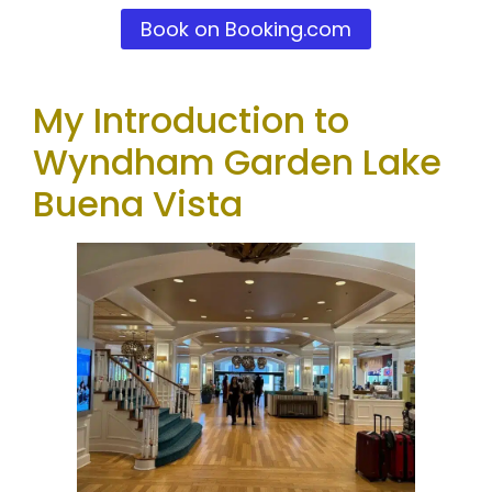
Book on Booking.com
My Introduction to
Wyndham Garden Lake
Buena Vista