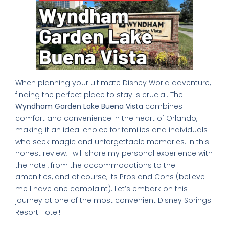
When planning your ultimate Disney World adventure,
finding the perfect place to stay is crucial. The
Wyndham Garden Lake Buena Vista
combines
comfort and convenience in the heart of Orlando,
making it an ideal choice for families and individuals
who seek magic and unforgettable memories. In this
honest review, I will share my personal experience with
the hotel, from the accommodations to the
amenities, and of course, its Pros and Cons (believe
me I have one complaint). Let’s embark on this
journey at one of the most convenient Disney Springs
Resort Hotel!