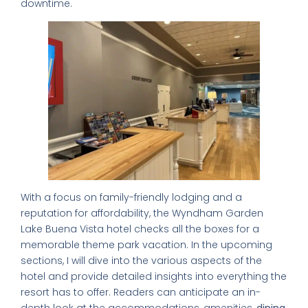
downtime.
With a focus on family-friendly lodging and a
reputation for affordability, the Wyndham Garden
Lake Buena Vista hotel checks all the boxes for a
memorable theme park vacation. In the upcoming
sections, I will dive into the various aspects of the
hotel and provide detailed insights into everything the
resort has to offer. Readers can anticipate an in-