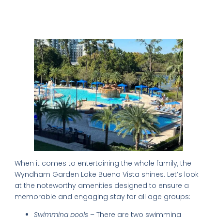
Family-Friendly Facilities for a Fun
Stay
When it comes to entertaining the whole family, the
Wyndham Garden Lake Buena Vista shines. Let’s look
at the noteworthy amenities designed to ensure a
memorable and engaging stay for all age groups:
Swimming pools
– There are two swimming