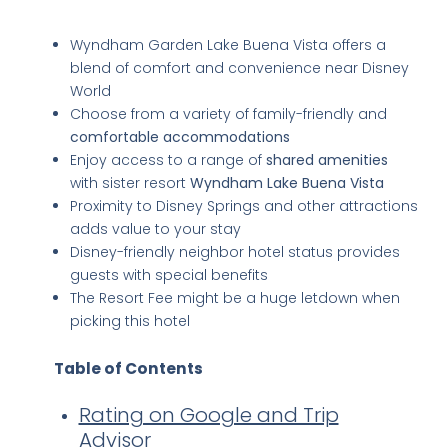
Key Takeaways
Wyndham Garden Lake Buena Vista offers a
blend of comfort and convenience near Disney
World
Choose from a variety of family-friendly and
comfortable accommodations
Enjoy access to a range of
shared amenities
with sister resort
Wyndham Lake Buena Vista
Proximity to Disney Springs and other attractions
adds value to your stay
Disney-friendly neighbor hotel status provides
guests with special benefits
The Resort Fee might be a huge letdown when
picking this hotel
Table of Contents
Rating on Google and Trip
Advisor