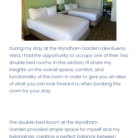
During my stay at the Wyndham Garden Lake Buena
Vista, I had the opportunity to occupy one of their Two
double bed rooms. In this section, I’ll share my
insights on the overall space, comfort, and
functionality of the room in order to give you an idea
of what you can look forward to when booking this
room for your stay.
A Look Inside Comfortable
Accommodations
The
double-bed Room at the Wyndham
Garden
provided ample space for myself and my
belongings, creating a perfect balance between