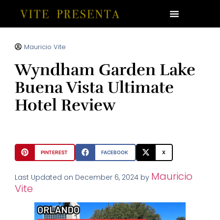
Mauricio Vite
Wyndham Garden Lake
Buena Vista Ultimate
Hotel Review
PINTEREST
FACEBOOK
X
Mauricio
Last Updated on December 6, 2024 by
Vite