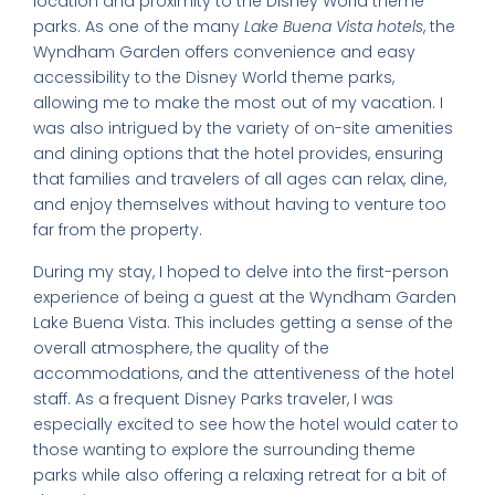
location and proximity to the Disney World theme
parks. As one of the many
Lake Buena Vista hotels
, the
Wyndham Garden offers convenience and easy
accessibility to the Disney World theme parks,
allowing me to make the most out of my vacation. I
was also intrigued by the variety of on-site amenities
and dining options that the hotel provides, ensuring
that families and travelers of all ages can relax, dine,
and enjoy themselves without having to venture too
far from the property.
During my stay, I hoped to delve into the first-person
experience of being a guest at the Wyndham Garden
Lake Buena Vista. This includes getting a sense of the
overall atmosphere, the quality of the
accommodations, and the attentiveness of the hotel
staff. As a frequent Disney Parks traveler, I was
especially excited to see how the hotel would cater to
those wanting to explore the surrounding theme
parks while also offering a relaxing retreat for a bit of