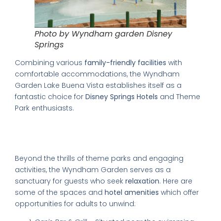
Photo by Wyndham garden Disney
Springs
Combining various
family-friendly facilities
with
comfortable accommodations, the Wyndham
Garden Lake Buena Vista establishes itself as a
fantastic choice for
Disney Springs Hotels
and Theme
Park enthusiasts.
Finding Relaxation at the Wyndham
Garden
Beyond the thrills of theme parks and engaging
activities, the Wyndham Garden serves as a
sanctuary for guests who seek
relaxation
. Here are
some of the spaces and
hotel amenities
which offer
opportunities for adults to unwind: