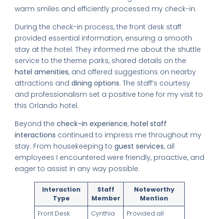
warm smiles and efficiently processed my check-in.
During the check-in process, the front desk staff
provided essential information, ensuring a smooth
stay at the hotel. They informed me about the shuttle
service to the theme parks, shared details on the
hotel amenities
, and offered suggestions on nearby
attractions and
dining options
. The staff’s courtesy
and professionalism set a positive tone for my visit to
this Orlando hotel.
Beyond the
check-in experience
,
hotel staff
interactions
continued to impress me throughout my
stay. From housekeeping to
guest services
, all
employees I encountered were friendly, proactive, and
eager to assist in any way possible.
Interaction
Staff
Noteworthy
Type
Member
Mention
Front Desk
Cynthia
Provided all