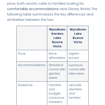
price, both resorts cater to families looking for
comfortable accommodations
near Disney World. The
following table summarizes the key differences and
similarities between the two:
Wyndham
Wyndham
Garden
Lake
Lake
Buena
Buena
Vista
Vista
Price
More
Higher-
affordable
priced
Accommodations
Standard
Luxurious
rooms with
rooms with
garden
lake views
views
Audience
Families
Upscale
and
clientele
budget-
and
conscious
families
travelers