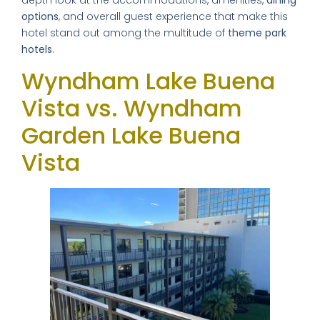
depth look at the accommodations, amenities,
dining
options
, and overall guest experience that make this
hotel stand out among the multitude of
theme park
hotels
.
Wyndham Lake Buena
Vista vs. Wyndham
Garden Lake Buena
Vista