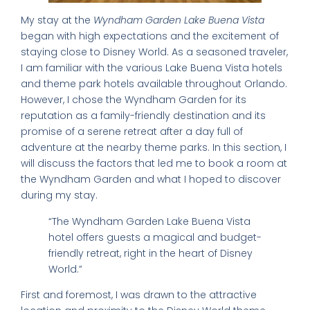
My stay at the
Wyndham Garden Lake Buena Vista
began with high expectations and the excitement of
staying close to Disney World. As a seasoned traveler,
I am familiar with the various Lake Buena Vista hotels
and theme park hotels available throughout Orlando.
However, I chose the Wyndham Garden for its
reputation as a family-friendly destination and its
promise of a serene retreat after a day full of
adventure at the nearby theme parks. In this section, I
will discuss the factors that led me to book a room at
the Wyndham Garden and what I hoped to discover
during my stay.
“The Wyndham Garden Lake Buena Vista
hotel offers guests a magical and budget-
friendly retreat, right in the heart of Disney
World.”
First and foremost, I was drawn to the attractive