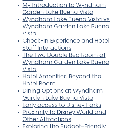
My Introduction to Wyndham
Garden Lake Buena Vista
Wyndham Lake Buena Vista vs.
Wyndham Garden Lake Buena
Vista
Check-In Experience and Hotel
Staff Interactions
The Two Double Bed Room at
Wyndham Garden Lake Buena
Vista
Hotel Amenities: Beyond the
Hotel Room
Dining Options at Wyndham
Garden Lake Buena Vista
Early access to Disney Parks
Proximity to Disney World and
Other Attractions
Exploring the Budget-Friendly