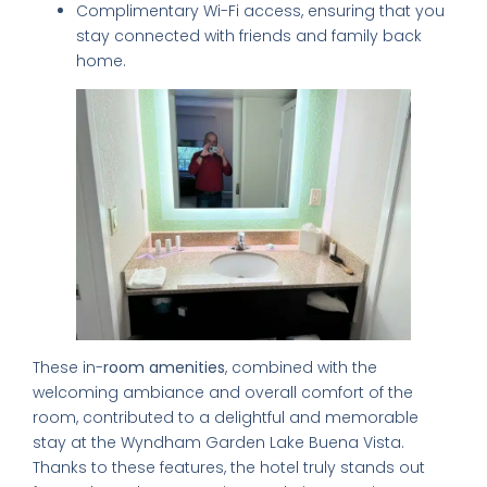
Complimentary Wi-Fi access, ensuring that you
stay connected with friends and family back
home.
These in-
room amenities
, combined with the
welcoming ambiance and overall comfort of the
room, contributed to a delightful and memorable
stay at the Wyndham Garden Lake Buena Vista.
Thanks to these features, the hotel truly stands out