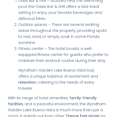
Oasis Bar & Grill
– Situated near the swimming
pool, the Oasis Bar & Grill offers a laid-back
setting to enjoy your favorite beverages and
delicious bites.
Outdoor spaces
– There are several seating
areas throughout the property, providing spots
to rest, read, or simply soak in some Florida
sunshine.
Fitness center
– The hotel boasts a well-
equipped fitness center for guests who prefer to
maintain their workout routine during their stay.
Wyndham Garden Lake Buena Vista truly
offers a unique balance of excitement and
relaxation
, catering to the needs of every
traveler.
With its range of hotel amenities,
family-friendly
facilities
, and a peaceful environment, the Wyndham
Garden Lake Buena Vista is much more than just a
room. It stands out from other
Theme Park Hotels
by