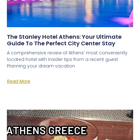
The Stanley Hotel Athens: Your Ultimate
Guide To The Perfect City Center Stay
A comprehensive review of Athens’ most conveniently
located hotel with insider tips from a recent guest
Planning your dream vacation
Read More