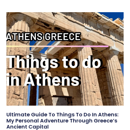
Ultimate Guide To Things To Do In Athens:
My Personal Adventure Through Greece’s
Ancient Capital