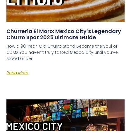
Churrería El Moro: Mexico City’s Legendary
Churro Spot 2025 Ultimate Guide
How a 90-Year-Old Churro Stand Became the Soul of
CDMX You haven’t truly tasted Mexico City until you’ve
stood under
Read More