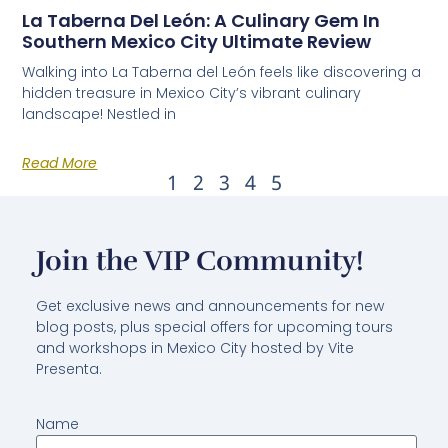
La Taberna Del León: A Culinary Gem In
Southern Mexico City Ultimate Review
Walking into La Taberna del León feels like discovering a
hidden treasure in Mexico City’s vibrant culinary
landscape! Nestled in
Read More
1
2
3
4
5
Join the VIP Community!
Get exclusive news and announcements for new
blog posts, plus special offers for upcoming tours
and workshops in Mexico City hosted by Vite
Presenta.
Name