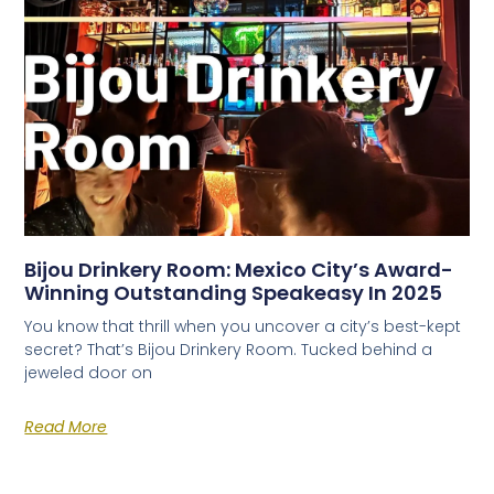
Bijou Drinkery Room: Mexico City’s Award-
Winning Outstanding Speakeasy In 2025
You know that thrill when you uncover a city’s best-kept
secret? That’s Bijou Drinkery Room. Tucked behind a
jeweled door on
Read More