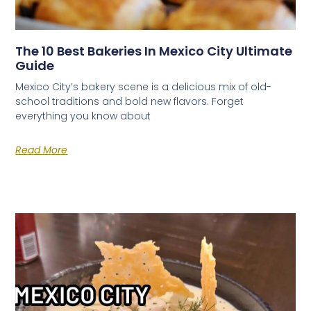
The 10 Best Bakeries In Mexico City Ultimate
Guide
Mexico City’s bakery scene is a delicious mix of old-
school traditions and bold new flavors. Forget
everything you know about
Read More