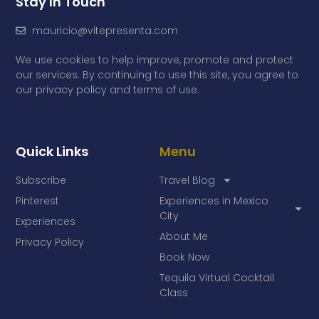
Stay In Touch
mauricio@vitepresenta.com
We use cookies to help improve, promote and protect
our services. By continuing to use this site, you agree to
our privacy policy and terms of use.
Quick Links
Menu
Subscribe
Travel Blog
Pinterest
Experiences in Mexico
City
Experiences
About Me
Privacy Policy
Book Now
Tequila Virtual Cocktail
Class