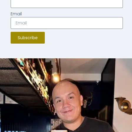
Email
Subscribe