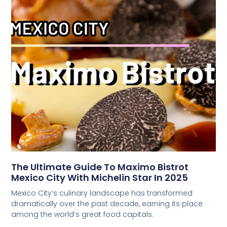
The Ultimate Guide To Maximo Bistrot
Mexico City With Michelin Star In 2025
Mexico City’s culinary landscape has transformed
dramatically over the past decade, earning its place
among the world’s great food capitals.