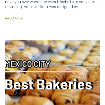
Have you ever wondered what it feels like to step inside
a building that looks like it was designed by
Read More