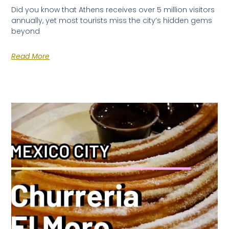
Did you know that Athens receives over 5 million visitors
annually, yet most tourists miss the city’s hidden gems
beyond
Read More