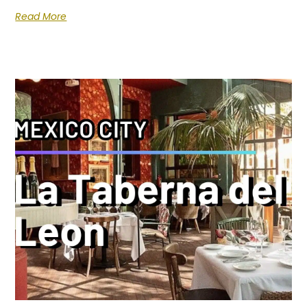
Read More