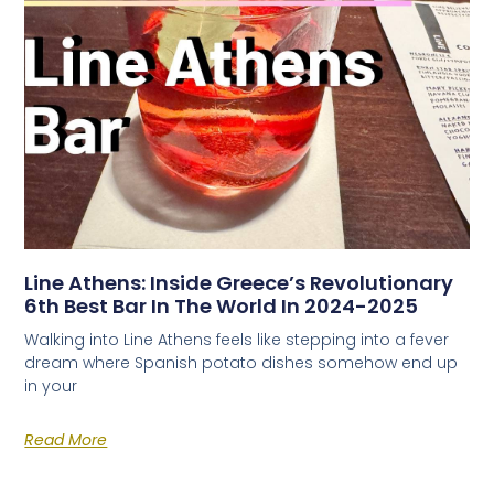
Line Athens: Inside Greece’s Revolutionary
6th Best Bar In The World In 2024-2025
Walking into Line Athens feels like stepping into a fever
dream where Spanish potato dishes somehow end up
in your
Read More