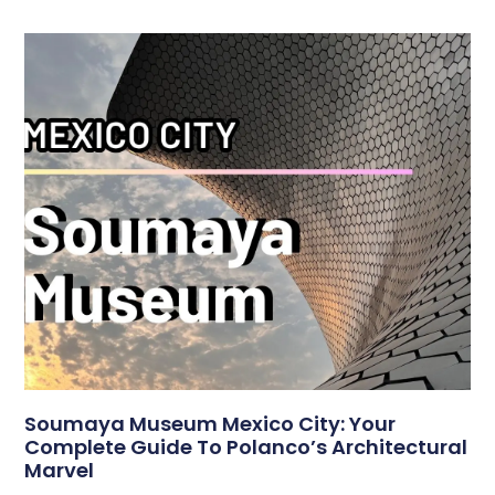
Soumaya Museum Mexico City: Your
Complete Guide To Polanco’s Architectural
Marvel