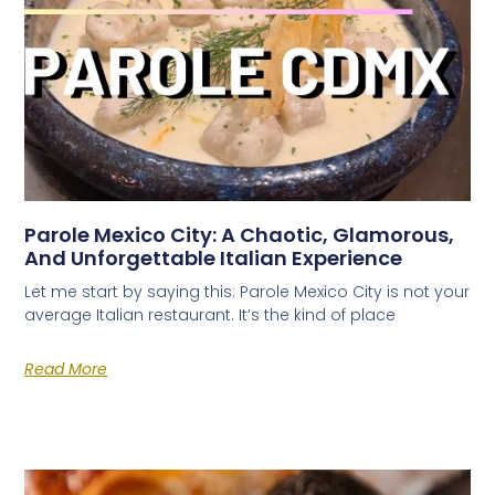
Parole Mexico City: A Chaotic, Glamorous,
And Unforgettable Italian Experience
Let me start by saying this: Parole Mexico City is not your
average Italian restaurant. It’s the kind of place
Read More