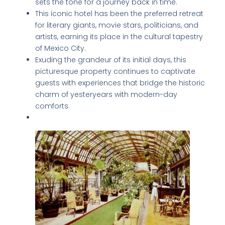
sets the tone for a journey back in time.
This iconic hotel has been the preferred retreat
for literary giants, movie stars, politicians, and
artists, earning its place in the cultural tapestry
of Mexico City.
Exuding the grandeur of its initial days, this
picturesque property continues to captivate
guests with experiences that bridge the historic
charm of yesteryears with modern-day
comforts.