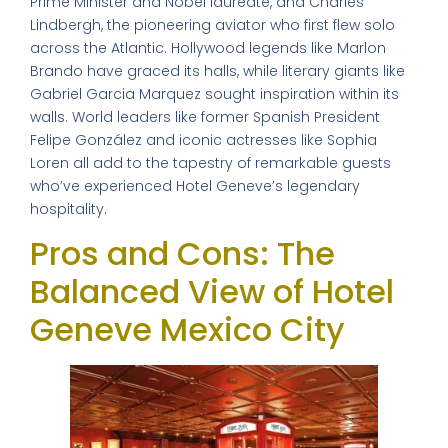
Prime Minister and Nobel laureate, and Charles
Lindbergh, the pioneering aviator who first flew solo
across the Atlantic. Hollywood legends like Marlon
Brando have graced its halls, while literary giants like
Gabriel Garcia Marquez sought inspiration within its
walls. World leaders like former Spanish President
Felipe González and iconic actresses like Sophia
Loren all add to the tapestry of remarkable guests
who’ve experienced Hotel Geneve’s legendary
hospitality.
Pros and Cons: The
Balanced View of Hotel
Geneve Mexico City