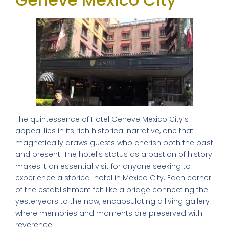
The quintessence of Hotel Geneve Mexico City’s
appeal lies in its rich historical narrative, one that
magnetically draws guests who cherish both the past
and present. The hotel’s status as a bastion of history
makes it an essential visit for anyone seeking to
experience a storied hotel in Mexico City. Each corner
of the establishment felt like a bridge connecting the
yesteryears to the now, encapsulating a living gallery
where memories and moments are preserved with
reverence.