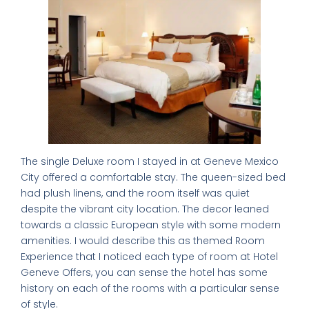
The single Deluxe room I stayed in at Geneve Mexico
City offered a comfortable stay. The queen-sized bed
had plush linens, and the room itself was quiet
despite the vibrant city location. The decor leaned
towards a classic European style with some modern
amenities. I would describe this as themed Room
Experience that I noticed each type of room at Hotel
Geneve Offers, you can sense the hotel has some
history on each of the rooms with a particular sense
of style.