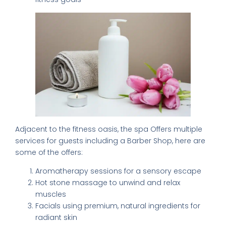
×
FREE DOWNLOAD · BY VITE PRESENTA
Adjacent to the fitness oasis, the spa Offers multiple
services for guests including a Barber Shop, here are
FREE INSIDER GUIDE
some of the offers:
Mexico City
Aromatherapy sessions for a sensory escape
Nightlife Guide
Hot stone massage to unwind and relax
The guide the locals don't share.
muscles
Facials using premium, natural ingredients for
radiant skin
Michelin restaurants & Bib Gourmand 2026