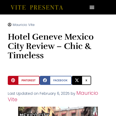
Mauricio Vite
Hotel Geneve Mexico
City Review – Chic &
Timeless
PINTEREST
FACEBOOK
X
Mauricio
Last Updated on February 6, 2025 by
Vite