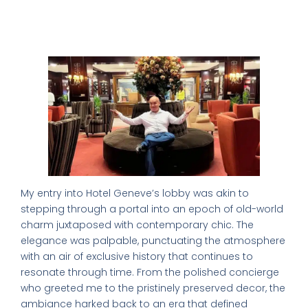
First Impressions: The Lobby’s Old
School Charm
My entry into Hotel Geneve’s lobby was akin to
stepping through a portal into an epoch of old-world
charm juxtaposed with contemporary chic. The
elegance was palpable, punctuating the atmosphere
with an air of exclusive history that continues to
resonate through time. From the polished concierge
who greeted me to the pristinely preserved decor, the
ambiance harked back to an era that defined