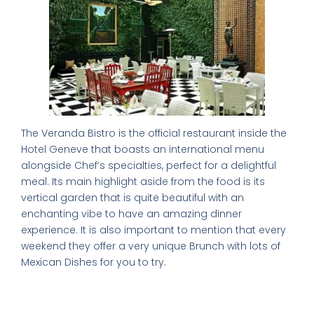
The Veranda Bistro is the official restaurant inside the
Hotel Geneve that boasts an international menu
alongside Chef’s specialties, perfect for a delightful
meal. Its main highlight aside from the food is its
vertical garden that is quite beautiful with an
enchanting vibe to have an amazing dinner
experience. It is also important to mention that every
weekend they offer a very unique Brunch with lots of
Mexican Dishes for you to try.
The Good, the Bad, and the Tasty: A
Balanced Review