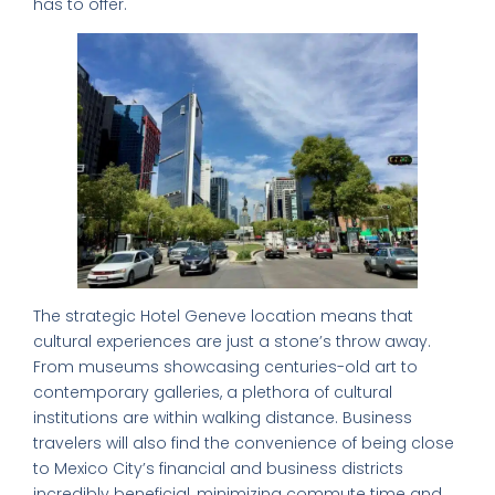
has to offer.
The strategic Hotel Geneve location means that
cultural experiences are just a stone’s throw away.
From museums showcasing centuries-old art to
contemporary galleries, a plethora of cultural
institutions are within walking distance. Business
travelers will also find the convenience of being close
to Mexico City’s financial and business districts
incredibly beneficial, minimizing commute time and