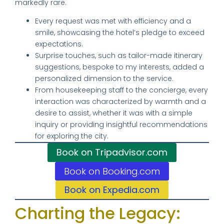
markedly rare.
Every request was met with efficiency and a
smile, showcasing the hotel’s pledge to exceed
expectations.
Surprise touches, such as tailor-made itinerary
suggestions, bespoke to my interests, added a
personalized dimension to the service.
From housekeeping staff to the concierge, every
interaction was characterized by warmth and a
desire to assist, whether it was with a simple
inquiry or providing insightful recommendations
for exploring the city.
Book on Tripadvisor.com
Book on Booking.com
Book on Expedia.com
Charting the Legacy: