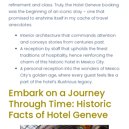
refinement and class. Truly, the Hotel Geneve booking
was the beginning of an iconic stay – one that
promised to enshrine itself in my cache of travel
anecdotes.
Interior architecture that commands attention
and conveys stories from centuries past.
A reception by staff that upholds the finest
traditions of hospitality, hence reinforcing the
charm of this historic hotel in Mexico City.
A personal reception into the wonders of Mexico
City’s golden age, where every guest feels like a
part of the hotel’s illustrious legacy.
Embark on a Journey
Through Time: Historic
Facts of Hotel Geneve