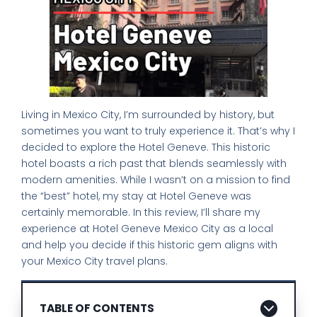
Living in Mexico City, I’m surrounded by history, but
sometimes you want to truly experience it. That’s why I
decided to explore the Hotel Geneve. This historic
hotel boasts a rich past that blends seamlessly with
modern amenities. While I wasn’t on a mission to find
the “best” hotel, my stay at Hotel Geneve was
certainly memorable. In this review, I’ll share my
experience at Hotel Geneve Mexico City as a local
and help you decide if this historic gem aligns with
your Mexico City travel plans.
TABLE OF CONTENTS