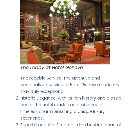
The Lobby at Hotel Geneve
Impeccable Service: The attentive and
personalized service at Hotel Geneve made my
stay truly exceptional.
Historic Elegance: With its rich history and classic
decor, the hotel exudes an ambiance of
timeless charm, ensuring a unique luxury
experience.
Superb Location: Situated in the bustling heart of