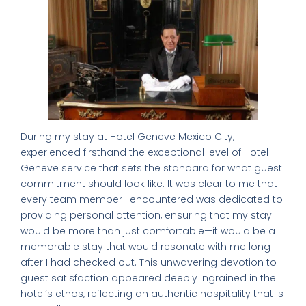
During my stay at Hotel Geneve Mexico City, I
experienced firsthand the exceptional level of Hotel
Geneve service that sets the standard for what guest
commitment should look like. It was clear to me that
every team member I encountered was dedicated to
providing personal attention, ensuring that my stay
would be more than just comfortable—it would be a
memorable stay that would resonate with me long
after I had checked out. This unwavering devotion to
guest satisfaction appeared deeply ingrained in the
hotel’s ethos, reflecting an authentic hospitality that is