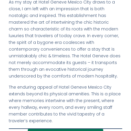
As my stay at Hotel Geneve Mexico City draws to a
close, I am left with an impression that is both
nostalgic and inspired. This establishment has
mastered the art of intertwining the chic historic
charm so characteristic of its roots with the modern
luxuries that travelers of today crave. In every corner,
the spirit of a bygone era coalesces with
contemporary conveniences to offer a stay that is
unmistakably chic & timeless. The Hotel Geneve does
not merely accommodate its guests – it transports
them through an evocative historical journey
underscored by the comforts of modern hospitality.
The enduring appeal of Hotel Geneve Mexico City
extends beyond its physical amenities. This is a place
where memories intertwine with the present, where
every hallway, every room, and every smiling staff
member contributes to the vivid tapestry of a
traveler’s experience.