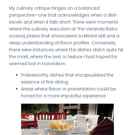
My culinary critique hinges on a balanced
perspective—one that acknowledges when a dish
excels and when it falls short. There were moments
where the culinary execution at The Veranda Bistro
soared, plates that showcased a refined skill and a
deep understanding of flavor profiles. Conversely,
there were instances where the dishes didn’t quite hit
the mark, where the zest or texture I had hoped for
seemed lost in translation.
Praiseworthy dishes that encapsulated the
essence of fine dining
Areas where flavor or presentation could be
honed for a more impactful experience