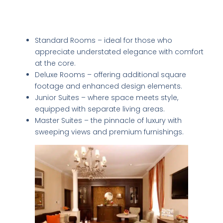
Room Types: From Classic Elegance to
Modern Luxury
Standard Rooms – ideal for those who
appreciate understated elegance with comfort
at the core.
Deluxe Rooms – offering additional square
footage and enhanced design elements.
Junior Suites – where space meets style,
equipped with separate living areas.
Master Suites – the pinnacle of luxury with
sweeping views and premium furnishings.