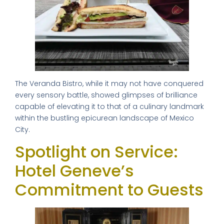
The Veranda Bistro, while it may not have conquered
every sensory battle, showed glimpses of brilliance
capable of elevating it to that of a culinary landmark
within the bustling epicurean landscape of Mexico
City.
Spotlight on Service:
Hotel Geneve’s
Commitment to Guests