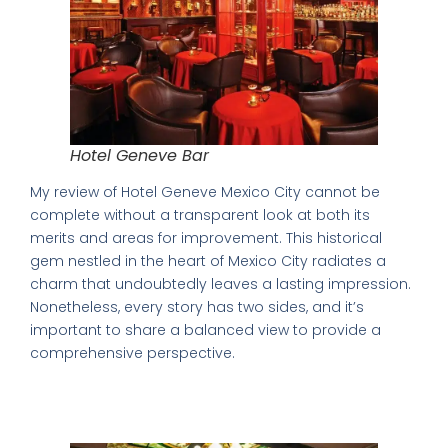
Hotel Geneve Bar
My review of Hotel Geneve Mexico City cannot be
complete without a transparent look at both its
merits and areas for improvement. This historical
gem nestled in the heart of Mexico City radiates a
charm that undoubtedly leaves a lasting impression.
Nonetheless, every story has two sides, and it’s
important to share a balanced view to provide a
comprehensive perspective.
Achieving Perfection: Highlighting the
Strengths