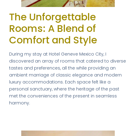
The Unforgettable
Rooms: A Blend of
Comfort and Style
During my stay at Hotel Geneve Mexico City, I
discovered an array of rooms that catered to diverse
tastes and preferences, all the while providing an
ambient marriage of classic elegance and modern
luxury accommodations. Each space felt like a
personal sanctuary, where the heritage of the past
met the conveniences of the present in seamless
harmony.
My Chic Sanctuary: A Personal Review
of the Single Deluxe Room