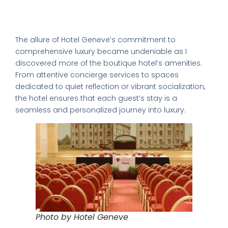
Additional Amenities: Ensuring a
World's 50 Best Bars in CDMX
Complete Luxury Experience
Exclusive nightclubs & rooftop bars
Safety tips from a local expert
The allure of Hotel Geneve’s commitment to
comprehensive luxury became undeniable as I
discovered more of the boutique hotel’s amenities.
From attentive concierge services to spaces
dedicated to quiet reflection or vibrant socialization,
the hotel ensures that each guest’s stay is a
seamless and personalized journey into luxury.
📥 SEND ME THE FREE GUIDE
No thanks, I'll figure it out myself
🔒 No spam. Unsubscribe anytime.
Photo by Hotel Geneve