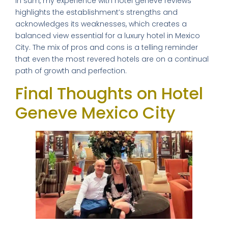
In sum, my experience with hotel geneve reviews
highlights the establishment’s strengths and
acknowledges its weaknesses, which creates a
balanced view essential for a luxury hotel in Mexico
City. The mix of pros and cons is a telling reminder
that even the most revered hotels are on a continual
path of growth and perfection.
Final Thoughts on Hotel
Geneve Mexico City