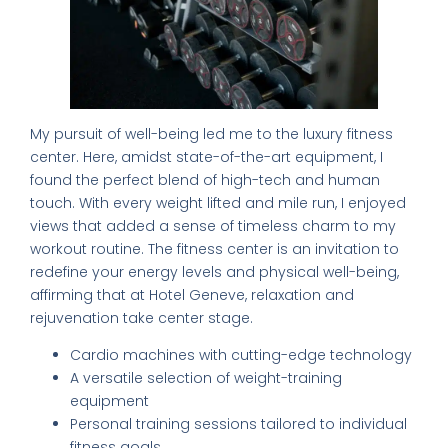
My pursuit of well-being led me to the luxury fitness
center. Here, amidst state-of-the-art equipment, I
found the perfect blend of high-tech and human
touch. With every weight lifted and mile run, I enjoyed
views that added a sense of timeless charm to my
workout routine. The fitness center is an invitation to
redefine your energy levels and physical well-being,
affirming that at Hotel Geneve, relaxation and
rejuvenation take center stage.
Cardio machines with cutting-edge technology
A versatile selection of weight-training
equipment
Personal training sessions tailored to individual
fitness goals