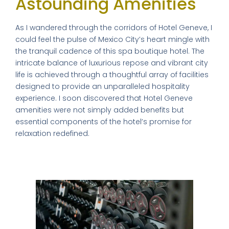
Astounding Amenities
As I wandered through the corridors of Hotel Geneve, I
could feel the pulse of Mexico City’s heart mingle with
the tranquil cadence of this spa boutique hotel. The
intricate balance of luxurious repose and vibrant city
life is achieved through a thoughtful array of facilities
designed to provide an unparalleled hospitality
experience. I soon discovered that Hotel Geneve
amenities were not simply added benefits but
essential components of the hotel’s promise for
relaxation redefined.
Relaxation Redefined: The Fitness
Center and Spa