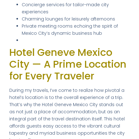
Concierge services for tailor-made city
experiences
Charming lounges for leisurely afternoons
Private meeting rooms echoing the spirit of
Mexico City’s dynamic business hub
Hotel Geneve Mexico
City — A Prime Location
for Every Traveler
During my travels, I’ve come to realize how pivotal a
hotel’s location is to the overall experience of a trip.
That’s why the Hotel Geneve Mexico City stands out
as not just a place of accommodation, but as an
integral part of the travel destination itself. This hotel
affords guests easy access to the vibrant cultural
tapestry and myriad business opportunities the city