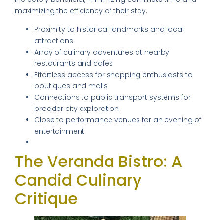
maximizing the efficiency of their stay.
Proximity to historical landmarks and local
attractions
Array of culinary adventures at nearby
restaurants and cafes
Effortless access for shopping enthusiasts to
boutiques and malls
Connections to public transport systems for
broader city exploration
Close to performance venues for an evening of
entertainment
The Veranda Bistro: A
Candid Culinary
Critique