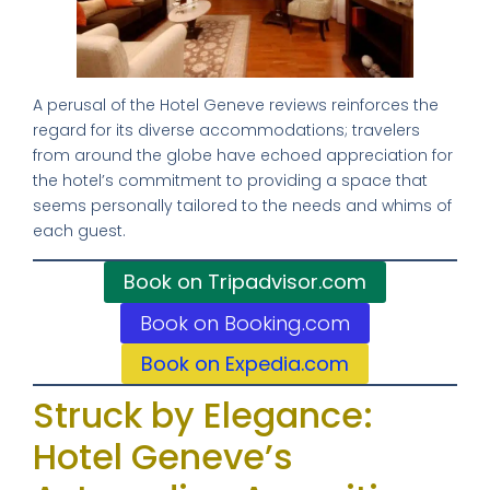
A perusal of the Hotel Geneve reviews reinforces the
regard for its diverse accommodations; travelers
from around the globe have echoed appreciation for
the hotel’s commitment to providing a space that
seems personally tailored to the needs and whims of
each guest.
Book on Tripadvisor.com
Book on Booking.com
Book on Expedia.com
Struck by Elegance:
Hotel Geneve’s