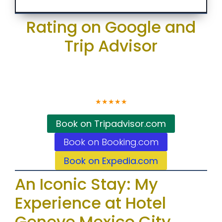
Rating on Google and
Trip Advisor
4.6
★
★
★
★
★
Book on Tripadvisor.com
Book on Booking.com
Book on Expedia.com
An Iconic Stay: My
Experience at Hotel
Geneve Mexico City