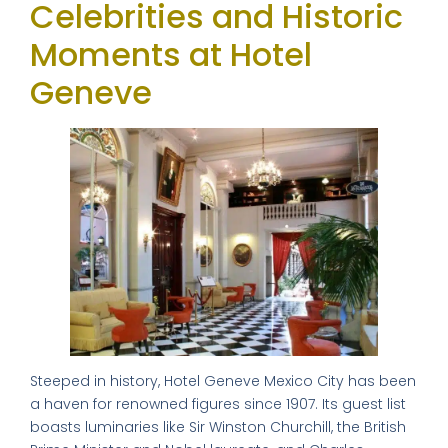
Celebrities and Historic
Moments at Hotel
Geneve
Steeped in history, Hotel Geneve Mexico City has been
a haven for renowned figures since 1907. Its guest list
boasts luminaries like Sir Winston Churchill, the British