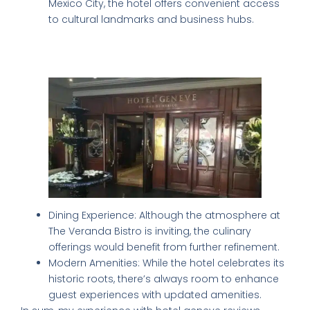
Mexico City, the hotel offers convenient access
to cultural landmarks and business hubs.
Consideration for Improvement:
Addressing the Shortcomings
Dining Experience: Although the atmosphere at
The Veranda Bistro is inviting, the culinary
offerings would benefit from further refinement.
Modern Amenities: While the hotel celebrates its
historic roots, there’s always room to enhance
guest experiences with updated amenities.