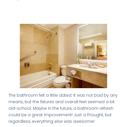
My only complaint: The Bathroom is so
Old School
The bathroom felt a little dated. It was not bad by any
means, but the fixtures and overall feel seemed a bit
old-school. Maybe in the future, a bathroom refresh
could be a great improvement! Just a thought, but
regardless, everything else was awesome!