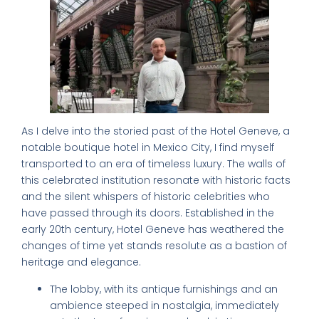
As I delve into the storied past of the Hotel Geneve, a
notable boutique hotel in Mexico City, I find myself
transported to an era of timeless luxury. The walls of
this celebrated institution resonate with historic facts
and the silent whispers of historic celebrities who
have passed through its doors. Established in the
early 20th century, Hotel Geneve has weathered the
changes of time yet stands resolute as a bastion of
heritage and elegance.
The lobby, with its antique furnishings and an
ambience steeped in nostalgia, immediately